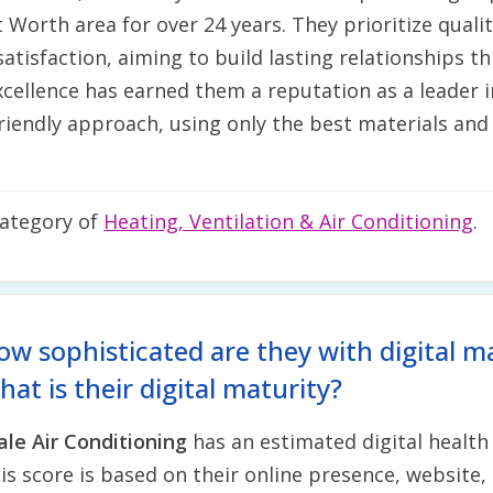
t Worth area for over 24 years. They prioritize qual
atisfaction, aiming to build lasting relationships 
cellence has earned them a reputation as a leader 
iendly approach, using only the best materials and 
category of
Heating, Ventilation & Air Conditioning
.
ow sophisticated are they with digital m
at is their digital maturity?
ale Air Conditioning
has an estimated digital health
is score is based on their online presence, website, 