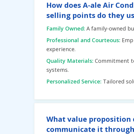
How does A-ale Air Condi
selling points do they u
Family Owned:
A family-owned bus
Professional and Courteous:
Emph
experience.
Quality Materials:
Commitment to 
systems.
Personalized Service:
Tailored so
What value proposition 
communicate it through