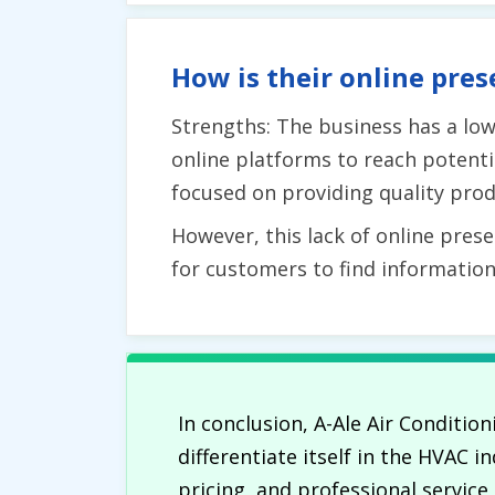
How is their online pres
Strengths: The business has a low 
online platforms to reach potenti
focused on providing quality prod
However, this lack of online prese
for customers to find informatio
In conclusion, A-Ale Air Condition
differentiate itself in the HVAC
pricing, and professional servic