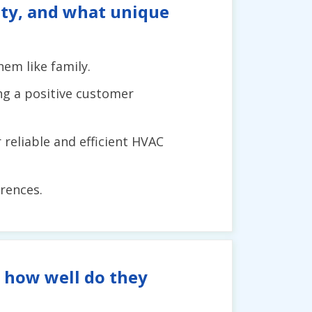
tity, and what unique
em like family.
ng a positive customer
reliable and efficient HVAC
rences.
d how well do they