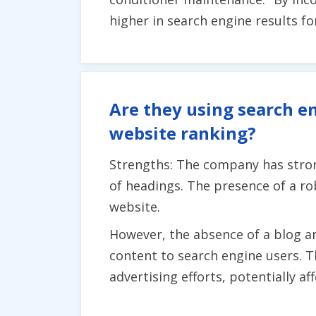
higher in search engine results fo
Are they using search en
website ranking?
Strengths: The company has stron
of headings. The presence of a rob
website.
However, the absence of a blog an
content to search engine users. T
advertising efforts, potentially aff