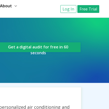
About
Log In
Free Trial
Get a digital audit for free in 60
seconds
 personalized air conditioning and