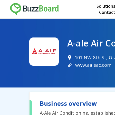
Solution
Contact
A-ale Air C
101 NW 8th St, Gr
www.aaleac.com
Business overview
A-Ale Air Conditioning, establishe