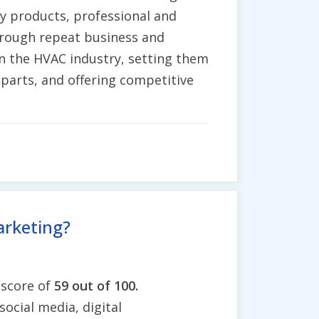
ity products, professional and
through repeat business and
in the HVAC industry, setting them
parts, and offering competitive
arketing?
 score of
59 out of 100.
social media, digital