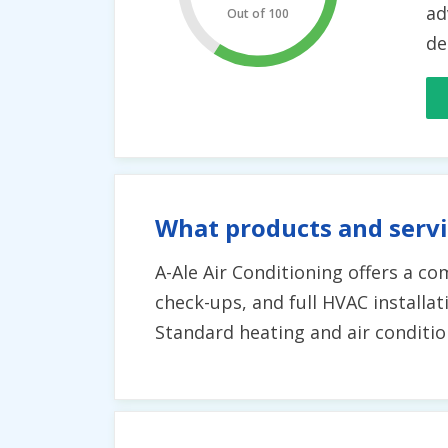
ad
Out of 100
de
What products and servi
A-Ale Air Conditioning offers a co
check-ups, and full HVAC installat
Standard heating and air condition