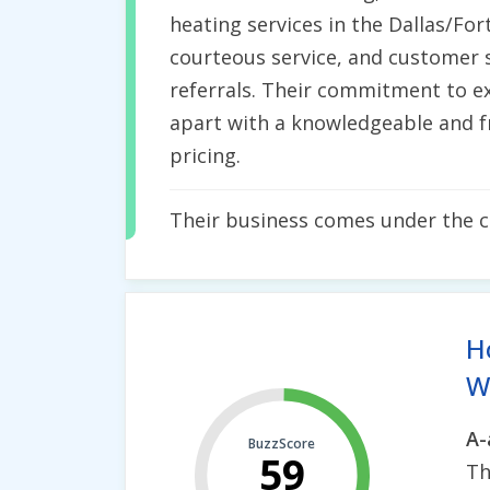
heating services in the Dallas/For
courteous service, and customer s
referrals. Their commitment to ex
apart with a knowledgeable and fr
pricing.
Their business comes under the 
H
Wh
A-
BuzzScore
59
Th