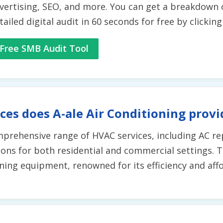
vertising, SEO, and more. You can get a breakdown 
tailed digital audit in 60 seconds for free by clickin
Free SMB Audit Tool
ces does A-ale Air Conditioning provi
mprehensive range of HVAC services, including AC rep
ions for both residential and commercial settings. T
ing equipment, renowned for its efficiency and affor