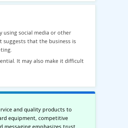
ly using social media or other
t suggests that the business is
ting.
tial. It may also make it difficult
ervice and quality products to
dard equipment, competitive
and messaging emphasizes trust,