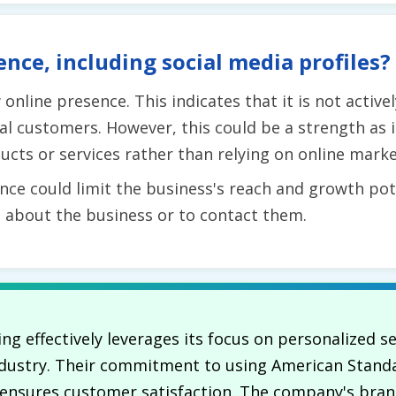
ence, including social media profiles?
online presence. This indicates that it is not active
al customers. However, this could be a strength as i
ucts or services rather than relying on online marke
nce could limit the business's reach and growth poten
n about the business or to contact them.
ing effectively leverages its focus on personalized s
 industry. Their commitment to using American Stan
e ensures customer satisfaction. The company's br