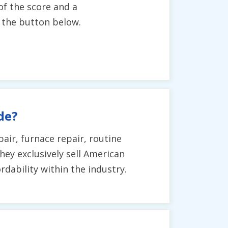
of the score and a
g the button below.
de?
air, furnace repair, routine
hey exclusively sell American
dability within the industry.