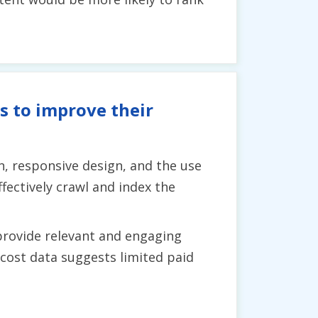
s to improve their
, responsive design, and the use
fectively crawl and index the
 provide relevant and engaging
 cost data suggests limited paid