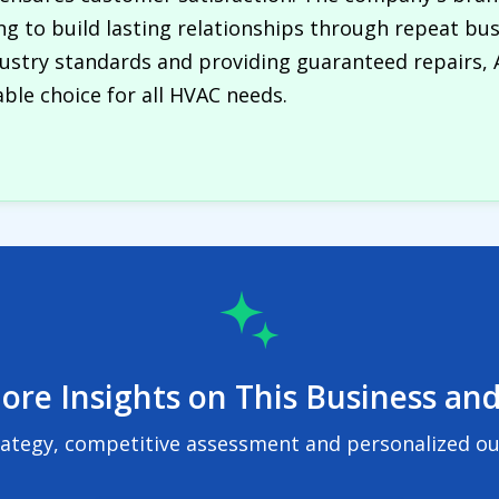
ming to build lasting relationships through repeat bus
dustry standards and providing guaranteed repairs, 
ble choice for all HVAC needs.
ore Insights on This Business and
rategy, competitive assessment and personalized out