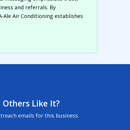
iness and referrals. By
A-Ale Air Conditioning establishes
 Others Like It?
reach emails for this business.