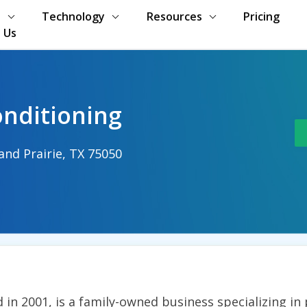
s
Technology
Resources
Pricing
 Us
onditioning
and Prairie, TX 75050
d in 2001, is a family-owned business specializing in