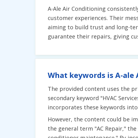
A-Ale Air Conditioning consistent
customer experiences. Their messa
aiming to build trust and long-te
guarantee their repairs, giving c
What keywords is A-ale 
The provided content uses the pri
secondary keyword "HVAC Services" 
incorporates these keywords into 
However, the content could be imp
the general term "AC Repair," the
conditioner maintenance." By inco