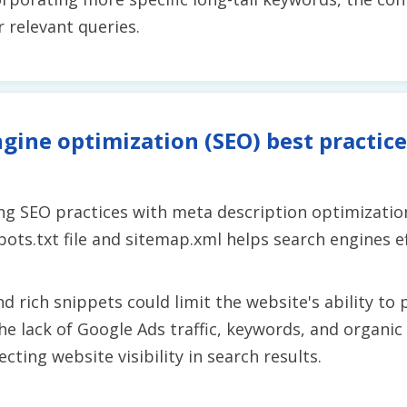
r relevant queries.
gine optimization (SEO) best practice
g SEO practices with meta description optimization
ots.txt file and sitemap.xml helps search engines ef
d rich snippets could limit the website's ability to
he lack of Google Ads traffic, keywords, and organic
ecting website visibility in search results.