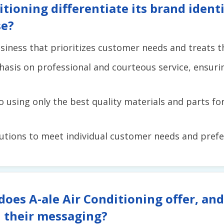
tioning differentiate its brand iden
se?
iness that prioritizes customer needs and treats th
asis on professional and courteous service, ensuri
using only the best quality materials and parts for 
lutions to meet individual customer needs and prefe
does A-ale Air Conditioning offer, an
 their messaging?