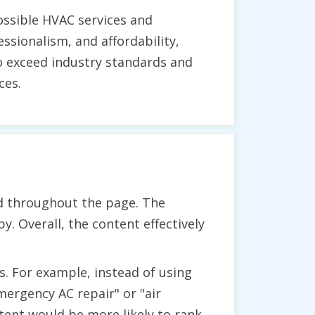
ossible HVAC services and
sionalism, and affordability,
to exceed industry standards and
ces.
nd throughout the page. The
y. Overall, the content effectively
. For example, instead of using
mergency AC repair" or "air
tent would be more likely to rank