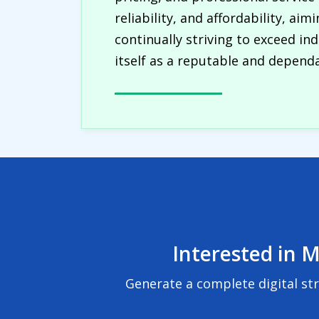
reliability, and affordability, ai
continually striving to exceed in
itself as a reputable and dependa
Interested in M
Generate a complete digital st