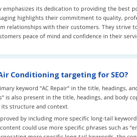
ly emphasizes its dedication to providing the best p
ging highlights their commitment to quality, profes
rm relationships with their customers. They strive 
ustomers peace of mind and confidence in their servi
Air Conditioning targeting for SEO?
mary keyword "AC Repair" in the title, headings, a
is also present in the title, headings, and body cop
its structure and context.
roved by including more specific long-tail keywords
 content could use more specific phrases such as "e
rporating more specific long-tail keywords, the con