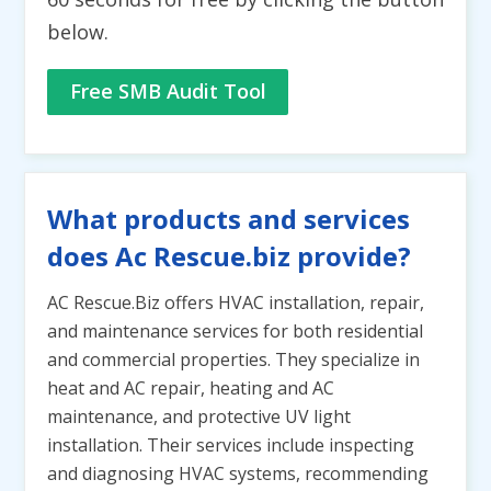
below.
Free SMB Audit Tool
What products and services
does Ac Rescue.biz provide?
AC Rescue.Biz offers HVAC installation, repair,
and maintenance services for both residential
and commercial properties. They specialize in
heat and AC repair, heating and AC
maintenance, and protective UV light
installation. Their services include inspecting
and diagnosing HVAC systems, recommending