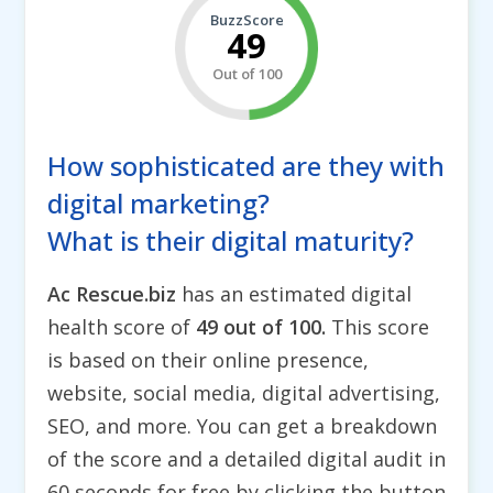
BuzzScore
49
Out of 100
How sophisticated are they with
digital marketing?
What is their digital maturity?
Ac Rescue.biz
has an estimated digital
health score of
49 out of 100.
This score
is based on their online presence,
website, social media, digital advertising,
SEO, and more. You can get a breakdown
of the score and a detailed digital audit in
60 seconds for free by clicking the button