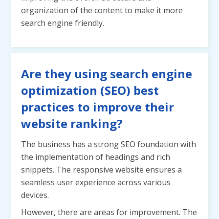
organization of the content to make it more
search engine friendly.
Are they using search engine
optimization (SEO) best
practices to improve their
website ranking?
The business has a strong SEO foundation with
the implementation of headings and rich
snippets. The responsive website ensures a
seamless user experience across various
devices.
However, there are areas for improvement. The