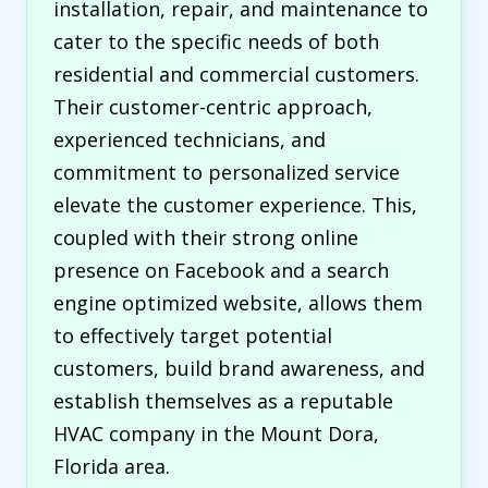
installation, repair, and maintenance to
cater to the specific needs of both
residential and commercial customers.
Their customer-centric approach,
experienced technicians, and
commitment to personalized service
elevate the customer experience. This,
coupled with their strong online
presence on Facebook and a search
engine optimized website, allows them
to effectively target potential
customers, build brand awareness, and
establish themselves as a reputable
HVAC company in the Mount Dora,
Florida area.