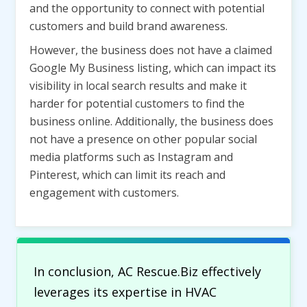
and the opportunity to connect with potential
customers and build brand awareness.
However, the business does not have a claimed
Google My Business listing, which can impact its
visibility in local search results and make it
harder for potential customers to find the
business online. Additionally, the business does
not have a presence on other popular social
media platforms such as Instagram and
Pinterest, which can limit its reach and
engagement with customers.
In conclusion, AC Rescue.Biz effectively
leverages its expertise in HVAC