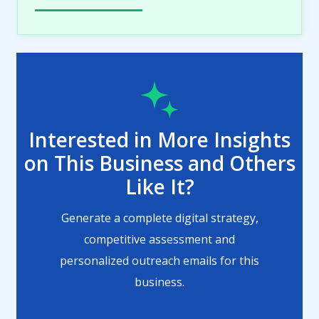
Interested in More Insights
on This Business and Others
Like It?
Generate a complete digital strategy,
competitive assessment and
personalized outreach emails for this
business.