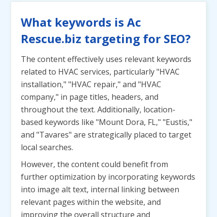
What keywords is Ac
Rescue.biz targeting for SEO?
The content effectively uses relevant keywords
related to HVAC services, particularly "HVAC
installation," "HVAC repair," and "HVAC
company," in page titles, headers, and
throughout the text. Additionally, location-
based keywords like "Mount Dora, FL," "Eustis,"
and "Tavares" are strategically placed to target
local searches.
However, the content could benefit from
further optimization by incorporating keywords
into image alt text, internal linking between
relevant pages within the website, and
improving the overall structure and