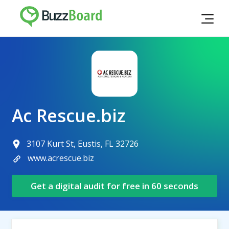
Ac Rescue.biz
3107 Kurt St, Eustis, FL 32726
www.acrescue.biz
Get a digital audit for free in 60 seconds