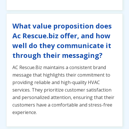
What value proposition does
Ac Rescue.biz offer, and how
well do they communicate it
through their messaging?
AC Rescue.Biz maintains a consistent brand
message that highlights their commitment to
providing reliable and high-quality HVAC
services. They prioritize customer satisfaction
and personalized attention, ensuring that their
customers have a comfortable and stress-free
experience.