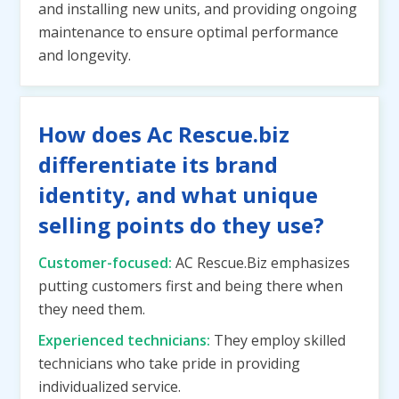
and installing new units, and providing ongoing
maintenance to ensure optimal performance
and longevity.
How does Ac Rescue.biz
differentiate its brand
identity, and what unique
selling points do they use?
Customer-focused:
AC Rescue.Biz emphasizes
putting customers first and being there when
they need them.
Experienced technicians:
They employ skilled
technicians who take pride in providing
individualized service.