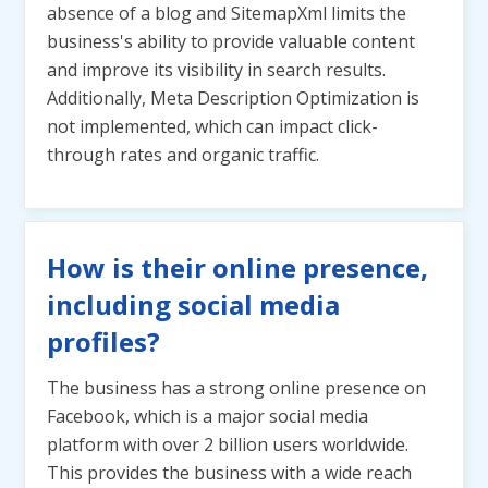
absence of a blog and SitemapXml limits the
business's ability to provide valuable content
and improve its visibility in search results.
Additionally, Meta Description Optimization is
not implemented, which can impact click-
through rates and organic traffic.
How is their online presence,
including social media
profiles?
The business has a strong online presence on
Facebook, which is a major social media
platform with over 2 billion users worldwide.
This provides the business with a wide reach