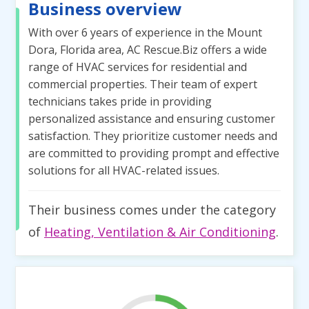
Business overview
With over 6 years of experience in the Mount
Dora, Florida area, AC Rescue.Biz offers a wide
range of HVAC services for residential and
commercial properties. Their team of expert
technicians takes pride in providing
personalized assistance and ensuring customer
satisfaction. They prioritize customer needs and
are committed to providing prompt and effective
solutions for all HVAC-related issues.
Their business comes under the category
of
Heating, Ventilation & Air Conditioning
.