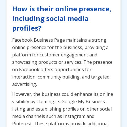
How is their online presence,
including social media
profiles?
Facebook Business Page maintains a strong
online presence for the business, providing a
platform for customer engagement and
showcasing products or services. The presence
on Facebook offers opportunities for
interaction, community building, and targeted
advertising.
However, the business could enhance its online
visibility by claiming its Google My Business
listing and establishing profiles on other social
media channels such as Instagram and
Pinterest. These platforms provide additional