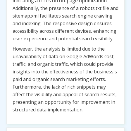
indicating a focus on on-page optimization.
Additionally, the presence of a robots.txt file and
sitemap.xml facilitates search engine crawling
and indexing. The responsive design ensures
accessibility across different devices, enhancing
user experience and potential search visibility.
However, the analysis is limited due to the
unavailability of data on Google AdWords cost,
traffic, and organic traffic, which could provide
insights into the effectiveness of the business's
paid and organic search marketing efforts.
Furthermore, the lack of rich snippets may
affect the visibility and appeal of search results,
presenting an opportunity for improvement in
structured data implementation.