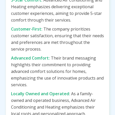
5-Star Comfort:
Advanced Air Conditioning and
Heating emphasizes delivering exceptional
customer experiences, aiming to provide 5-star
comfort through their services.
Customer-First:
The company prioritizes
customer satisfaction, ensuring that their needs
and preferences are met throughout the
service process.
Advanced Comfort:
Their brand messaging
highlights their commitment to providing
advanced comfort solutions for homes,
emphasizing the use of innovative products and
services.
Locally Owned and Operated:
As a family-
owned and operated business, Advanced Air
Conditioning and Heating emphasizes their
local roots and personalized approach.