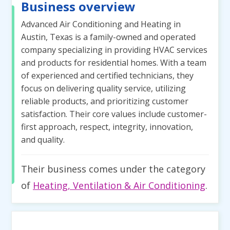
Business overview
Advanced Air Conditioning and Heating in
Austin, Texas is a family-owned and operated
company specializing in providing HVAC services
and products for residential homes. With a team
of experienced and certified technicians, they
focus on delivering quality service, utilizing
reliable products, and prioritizing customer
satisfaction. Their core values include customer-
first approach, respect, integrity, innovation,
and quality.
Their business comes under the category
of
Heating, Ventilation & Air Conditioning
.