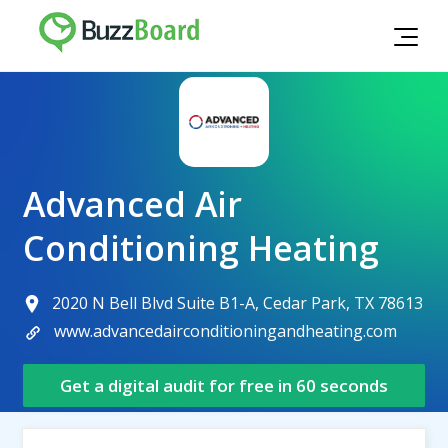
Advanced Air
Conditioning Heating
2020 N Bell Blvd Suite B1-A, Cedar Park, TX 78613
www.advancedairconditioningandheating.com
Get a digital audit for free in 60 seconds