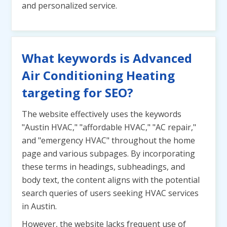
and personalized service.
What keywords is Advanced
Air Conditioning Heating
targeting for SEO?
The website effectively uses the keywords
"Austin HVAC," "affordable HVAC," "AC repair,"
and "emergency HVAC" throughout the home
page and various subpages. By incorporating
these terms in headings, subheadings, and
body text, the content aligns with the potential
search queries of users seeking HVAC services
in Austin.
However, the website lacks frequent use of