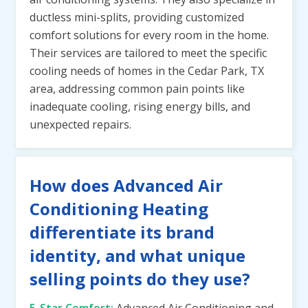
ductless mini-splits, providing customized
comfort solutions for every room in the home.
Their services are tailored to meet the specific
cooling needs of homes in the Cedar Park, TX
area, addressing common pain points like
inadequate cooling, rising energy bills, and
unexpected repairs.
How does Advanced Air
Conditioning Heating
differentiate its brand
identity, and what unique
selling points do they use?