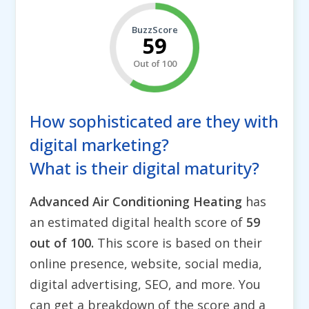
BuzzScore
59
Out of 100
How sophisticated are they with
digital marketing?
What is their digital maturity?
Advanced Air Conditioning Heating
has
an estimated digital health score of
59
out of 100.
This score is based on their
online presence, website, social media,
digital advertising, SEO, and more. You
can get a breakdown of the score and a