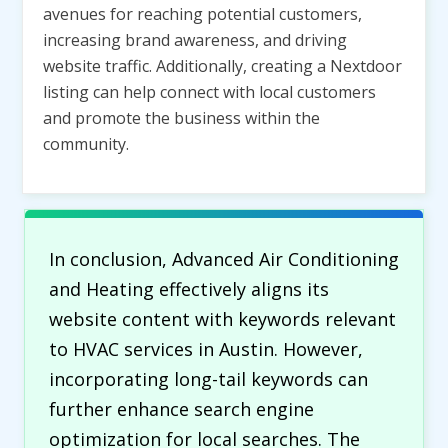
avenues for reaching potential customers,
increasing brand awareness, and driving
website traffic. Additionally, creating a Nextdoor
listing can help connect with local customers
and promote the business within the
community.
In conclusion, Advanced Air Conditioning
and Heating effectively aligns its
website content with keywords relevant
to HVAC services in Austin. However,
incorporating long-tail keywords can
further enhance search engine
optimization for local searches. The