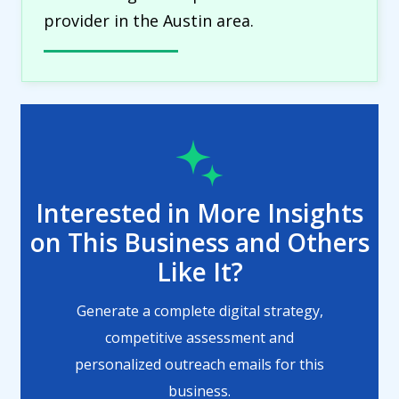
provider in the Austin area.
Interested in More Insights
on This Business and Others
Like It?
Generate a complete digital strategy,
competitive assessment and
personalized outreach emails for this
business.