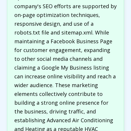
company's SEO efforts are supported by
on-page optimization techniques,
responsive design, and use of a
robots.txt file and sitemap.xml. While
maintaining a Facebook Business Page
for customer engagement, expanding
to other social media channels and
claiming a Google My Business listing
can increase online visibility and reach a
wider audience. These marketing
elements collectively contribute to
building a strong online presence for
the business, driving traffic, and
establishing Advanced Air Conditioning
and Heating as a reputable HVAC