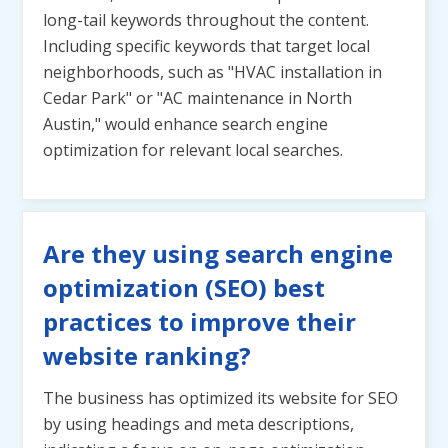
long-tail keywords throughout the content.
Including specific keywords that target local
neighborhoods, such as "HVAC installation in
Cedar Park" or "AC maintenance in North
Austin," would enhance search engine
optimization for relevant local searches.
Are they using search engine
optimization (SEO) best
practices to improve their
website ranking?
The business has optimized its website for SEO
by using headings and meta descriptions,