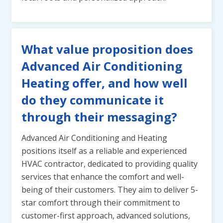
What value proposition does
Advanced Air Conditioning
Heating offer, and how well
do they communicate it
through their messaging?
Advanced Air Conditioning and Heating
positions itself as a reliable and experienced
HVAC contractor, dedicated to providing quality
services that enhance the comfort and well-
being of their customers. They aim to deliver 5-
star comfort through their commitment to
customer-first approach, advanced solutions,