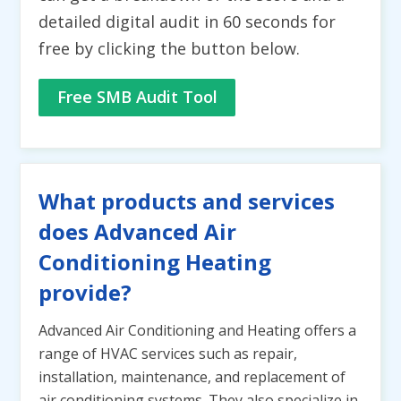
detailed digital audit in 60 seconds for
free by clicking the button below.
Free SMB Audit Tool
What products and services
does Advanced Air
Conditioning Heating
provide?
Advanced Air Conditioning and Heating offers a
range of HVAC services such as repair,
installation, maintenance, and replacement of
air conditioning systems. They also specialize in