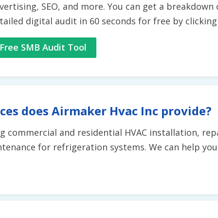
vertising, SEO, and more. You can get a breakdown 
tailed digital audit in 60 seconds for free by clickin
Free SMB Audit Tool
ces does Airmaker Hvac Inc provide?
ing commercial and residential HVAC installation, re
aintenance for refrigeration systems. We can help yo