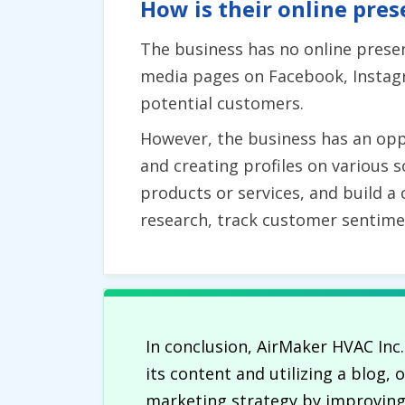
How is their online pres
The business has no online presenc
media pages on Facebook, Instagr
potential customers.
However, the business has an oppo
and creating profiles on various 
products or services, and build a
research, track customer sentime
In conclusion, AirMaker HVAC Inc
its content and utilizing a blog,
marketing strategy by improving c