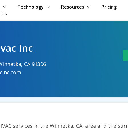
s
Technology
Resources
Pricing
 Us
vac Inc
Winnetka, CA 91306
cinc.com
 HVAC services in the Winnetka, CA, area and the sur