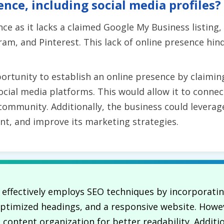
ence, including social media profiles?
e as it lacks a claimed Google My Business listing, 
am, and Pinterest. This lack of online presence hin
rtunity to establish an online presence by claiming
social media platforms. This would allow it to conne
 community. Additionally, the business could levera
nt, and improve its marketing strategies.
. effectively employs SEO techniques by incorporat
 optimized headings, and a responsive website. Howev
ontent organization for better readability. Addition