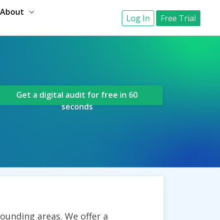
About
Log In
Free Trial
Get a digital audit for free in 60
seconds
rounding areas. We offer a