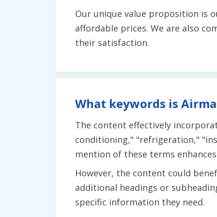
Our unique value proposition is o
affordable prices. We are also c
their satisfaction.
What keywords is Airmak
The content effectively incorpora
conditioning," "refrigeration," "in
mention of these terms enhances th
However, the content could benefi
additional headings or subheading
specific information they need.