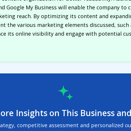
nd Google My Business will enable the company to c
ting reach. By optimizing its content and expandin
ent the various marketing elements discussed, such 
e its online visibility and engage with potential cu
ore Insights on This Business and
rategy, competitive assessment and personalized out