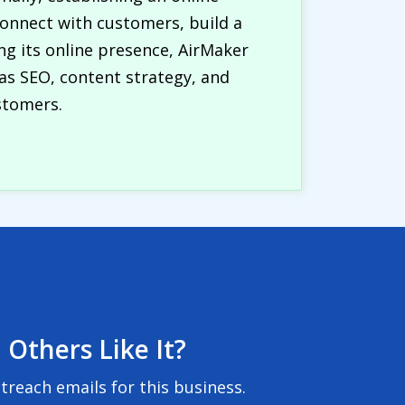
onnect with customers, build a
g its online presence, AirMaker
as SEO, content strategy, and
stomers.
 Others Like It?
reach emails for this business.