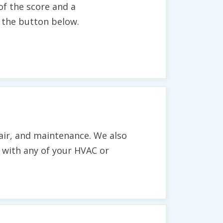
of the score and a
g the button below.
pair, and maintenance. We also
u with any of your HVAC or