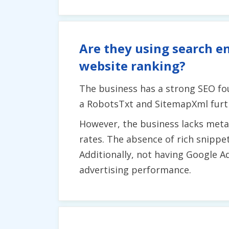
Are they using search en
website ranking?
The business has a strong SEO fo
a RobotsTxt and SitemapXml furthe
However, the business lacks meta 
rates. The absence of rich snippet
Additionally, not having Google A
advertising performance.