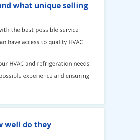
 and what unique selling
th the best possible service.
can have access to quality HVAC
your HVAC and refrigeration needs.
possible experience and ensuring
w well do they