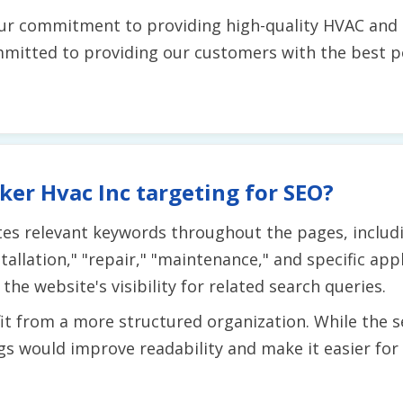
ur commitment to providing high-quality HVAC and r
ommitted to providing our customers with the best p
er Hvac Inc targeting for SEO?
tes relevant keywords throughout the pages, includi
stallation," "repair," "maintenance," and specific app
e website's visibility for related search queries.
t from a more structured organization. While the ser
s would improve readability and make it easier for 