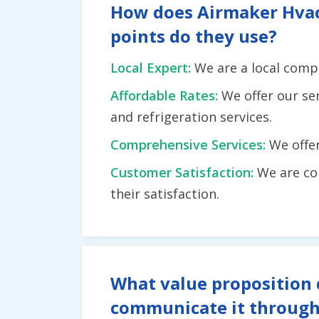
How does Airmaker Hvac I
points do they use?
Local Expert:
We are a local comp
Affordable Rates:
We offer our se
and refrigeration services.
Comprehensive Services:
We offe
Customer Satisfaction:
We are co
their satisfaction.
What value proposition 
communicate it through