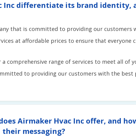
nc differentiate its brand identity,
any that is committed to providing our customers wi
rvices at affordable prices to ensure that everyone 
r a comprehensive range of services to meet all of 
mmitted to providing our customers with the best 
does Airmaker Hvac Inc offer, and ho
 their messaging?