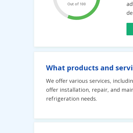
ad
Out of 100
de
What products and servi
We offer various services, includ
offer installation, repair, and m
refrigeration needs.