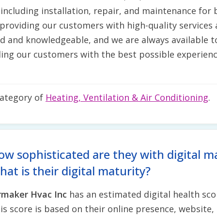
including installation, repair, and maintenance for
roviding our customers with high-quality services a
ced and knowledgeable, and we are always available
ing our customers with the best possible experienc
category of
Heating, Ventilation & Air Conditioning
.
ow sophisticated are they with digital m
at is their digital maturity?
rmaker Hvac Inc
has an estimated digital health sco
is score is based on their online presence, website, 