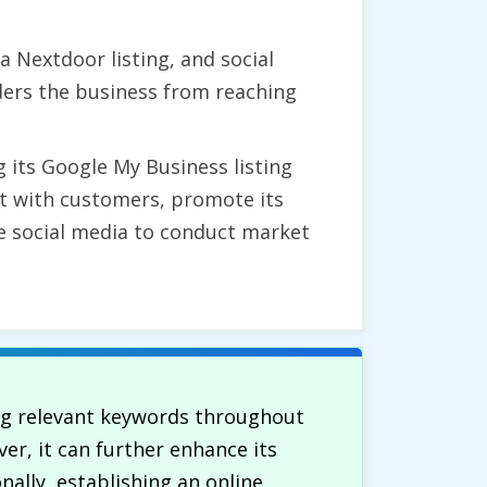
a Nextdoor listing, and social
ders the business from reaching
 its Google My Business listing
ct with customers, promote its
ge social media to conduct market
ing relevant keywords throughout
er, it can further enhance its
ally, establishing an online