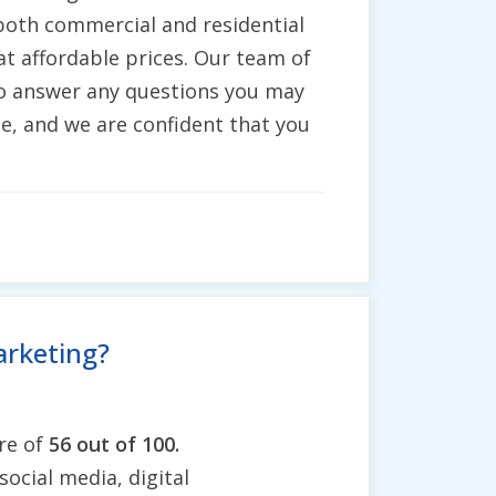
 both commercial and residential
t affordable prices. Our team of
 to answer any questions you may
e, and we are confident that you
arketing?
re of
56 out of 100.
social media, digital