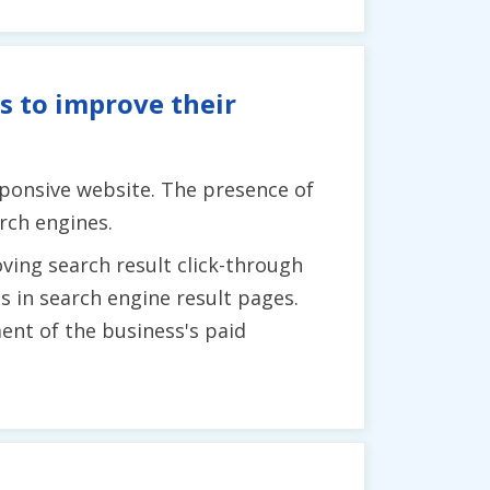
s to improve their
sponsive website. The presence of
rch engines.
ving search result click-through
ss in search engine result pages.
ent of the business's paid