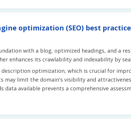
gine optimization (SEO) best practice
undation with a blog, optimized headings, and a re
r enhances its crawlability and indexability by sea
description optimization, which is crucial for impro
s may limit the domain's visibility and attractivene
ds data available prevents a comprehensive assessm