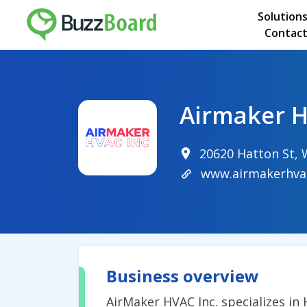
Solution
Contact
Airmaker H
20620 Hatton St, 
www.airmakerhva
Business overview
AirMaker HVAC Inc. specializes in