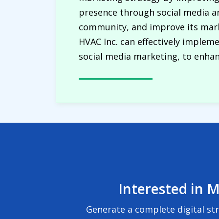
presence through social media a
community, and improve its marke
HVAC Inc. can effectively implem
social media marketing, to enhanc
Interested in M
Generate a complete digital st