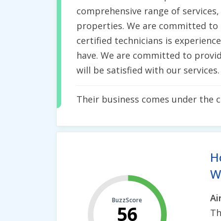
comprehensive range of services, 
properties. We are committed to p
certified technicians is experien
have. We are committed to provid
will be satisfied with our services.
Their business comes under the 
H
Wh
Ai
BuzzScore
56
Th