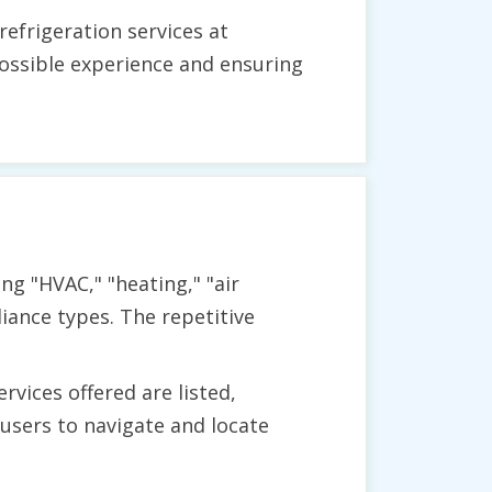
efrigeration services at
ossible experience and ensuring
ng "HVAC," "heating," "air
liance types. The repetitive
vices offered are listed,
users to navigate and locate