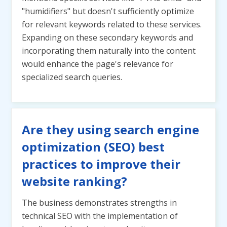
"humidifiers" but doesn't sufficiently optimize
for relevant keywords related to these services.
Expanding on these secondary keywords and
incorporating them naturally into the content
would enhance the page's relevance for
specialized search queries.
Are they using search engine
optimization (SEO) best
practices to improve their
website ranking?
The business demonstrates strengths in
technical SEO with the implementation of