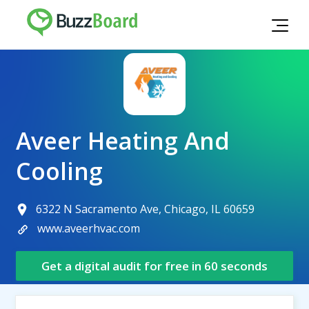
Aveer Heating And
Cooling
6322 N Sacramento Ave, Chicago, IL 60659
www.aveerhvac.com
Get a digital audit for free in 60 seconds