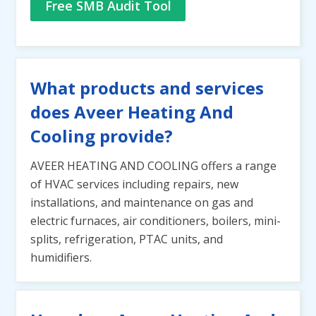
Free SMB Audit Tool
What products and services
does Aveer Heating And
Cooling provide?
AVEER HEATING AND COOLING offers a range
of HVAC services including repairs, new
installations, and maintenance on gas and
electric furnaces, air conditioners, boilers, mini-
splits, refrigeration, PTAC units, and
humidifiers.