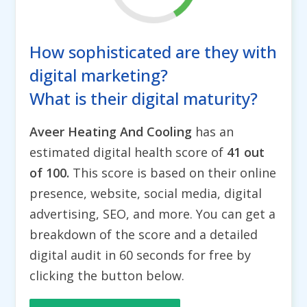
How sophisticated are they with
digital marketing?
What is their digital maturity?
Aveer Heating And Cooling
has an
estimated digital health score of
41 out
of 100.
This score is based on their online
presence, website, social media, digital
advertising, SEO, and more. You can get a
breakdown of the score and a detailed
digital audit in 60 seconds for free by
clicking the button below.