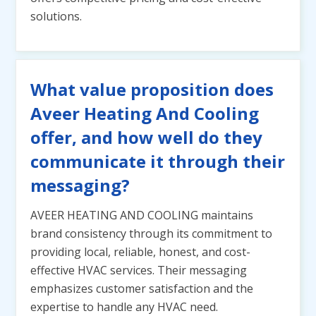
solutions.
What value proposition does
Aveer Heating And Cooling
offer, and how well do they
communicate it through their
messaging?
AVEER HEATING AND COOLING maintains
brand consistency through its commitment to
providing local, reliable, honest, and cost-
effective HVAC services. Their messaging
emphasizes customer satisfaction and the
expertise to handle any HVAC need.