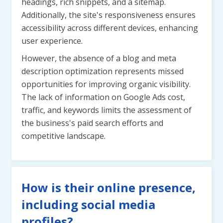
headings, rich snippets, and a sitemap.
Additionally, the site's responsiveness ensures
accessibility across different devices, enhancing
user experience.
However, the absence of a blog and meta
description optimization represents missed
opportunities for improving organic visibility.
The lack of information on Google Ads cost,
traffic, and keywords limits the assessment of
the business's paid search efforts and
competitive landscape.
How is their online presence,
including social media
profiles?