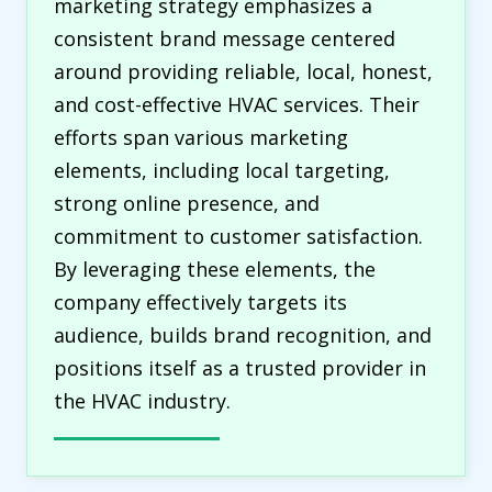
marketing strategy emphasizes a
consistent brand message centered
around providing reliable, local, honest,
and cost-effective HVAC services. Their
efforts span various marketing
elements, including local targeting,
strong online presence, and
commitment to customer satisfaction.
By leveraging these elements, the
company effectively targets its
audience, builds brand recognition, and
positions itself as a trusted provider in
the HVAC industry.