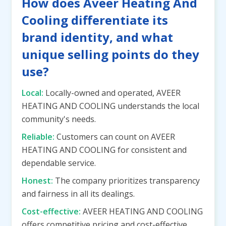
How does Aveer Heating And
Cooling differentiate its
brand identity, and what
unique selling points do they
use?
Local:
Locally-owned and operated, AVEER
HEATING AND COOLING understands the local
community's needs.
Reliable:
Customers can count on AVEER
HEATING AND COOLING for consistent and
dependable service.
Honest:
The company prioritizes transparency
and fairness in all its dealings.
Cost-effective:
AVEER HEATING AND COOLING
offers competitive pricing and cost-effective