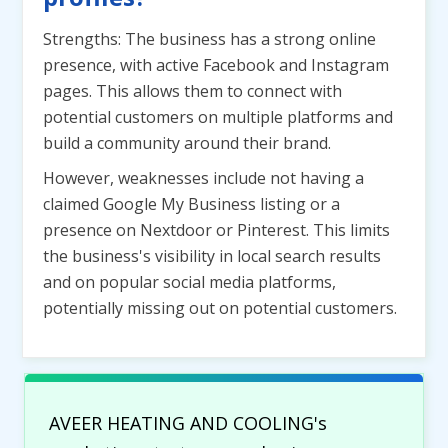
Strengths: The business has a strong online
presence, with active Facebook and Instagram
pages. This allows them to connect with
potential customers on multiple platforms and
build a community around their brand.
However, weaknesses include not having a
claimed Google My Business listing or a
presence on Nextdoor or Pinterest. This limits
the business's visibility in local search results
and on popular social media platforms,
potentially missing out on potential customers.
AVEER HEATING AND COOLING's