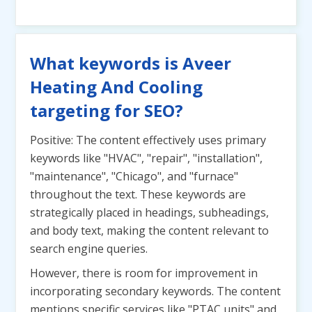
What keywords is Aveer
Heating And Cooling
targeting for SEO?
Positive: The content effectively uses primary
keywords like "HVAC", "repair", "installation",
"maintenance", "Chicago", and "furnace"
throughout the text. These keywords are
strategically placed in headings, subheadings,
and body text, making the content relevant to
search engine queries.
However, there is room for improvement in
incorporating secondary keywords. The content
mentions specific services like "PTAC units" and