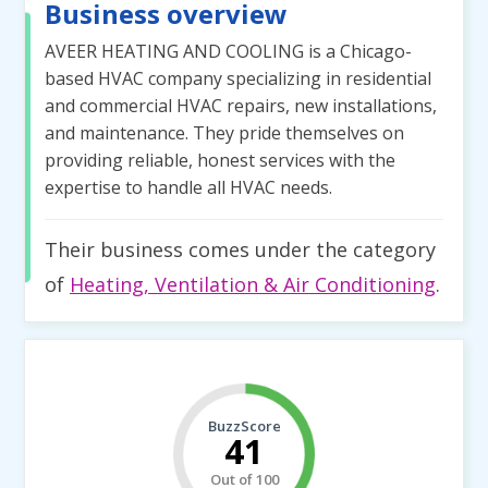
Business overview
AVEER HEATING AND COOLING is a Chicago-
based HVAC company specializing in residential
and commercial HVAC repairs, new installations,
and maintenance. They pride themselves on
providing reliable, honest services with the
expertise to handle all HVAC needs.
Their business comes under the category
of
Heating, Ventilation & Air Conditioning
.
BuzzScore
41
Out of 100