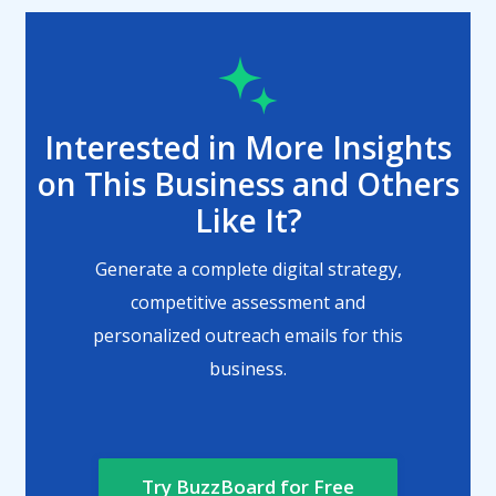
Interested in More Insights
on This Business and Others
Like It?
Generate a complete digital strategy,
competitive assessment and
personalized outreach emails for this
business.
Try BuzzBoard for Free