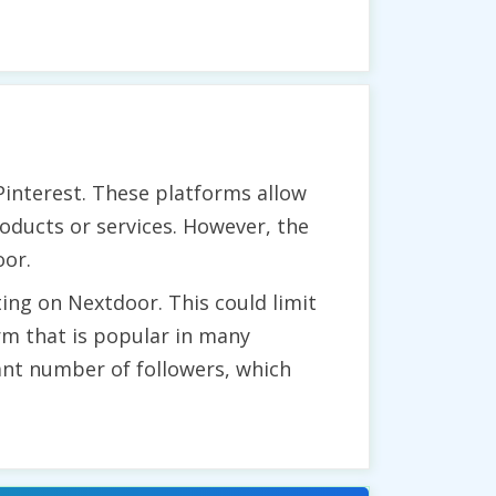
Pinterest. These platforms allow
oducts or services. However, the
oor.
ing on Nextdoor. This could limit
orm that is popular in many
cant number of followers, which