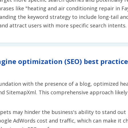
hrases like "heating and air conditioning repair in Fa
xpanding the keyword strategy to include long-tail a
 and attract users with more specific search intents.
gine optimization (SEO) best practice
undation with the presence of a blog, optimized hea
nd SitemapXml. This comprehensive approach likely 
ets may hinder the business's ability to stand out i
oogle AdWords cost and traffic, which can make it ch