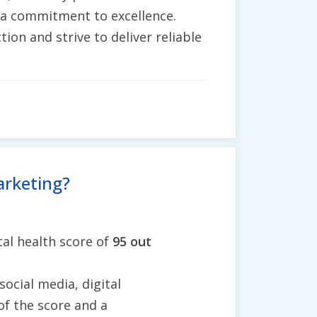
h a commitment to excellence.
ion and strive to deliver reliable
arketing?
al health score of
95 out
social media, digital
of the score and a