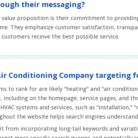
rough their messaging?
e value proposition is their commitment to providing
 time. They emphasize customer satisfaction, transp
customers receive the best possible service.
ir Conditioning Company targeting f
s to rank for are likely "heating" and "air conditio
, including on the homepage, service pages, and th
HVAC systems and services, such as "installation," "
ghout the website helps search engines understand i
t from incorporating long-tail keywords and variat
arget more specific search queries and potentially 