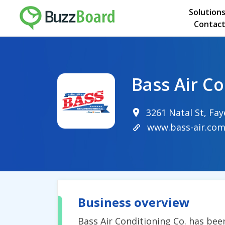
Solution
Contact
Bass Air C
3261 Natal St, Fay
www.bass-air.co
Business overview
Bass Air Conditioning Co. has been