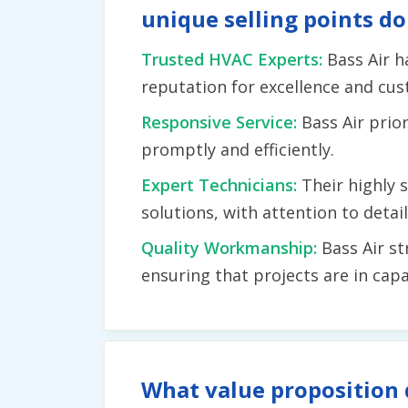
unique selling points do
Trusted HVAC Experts:
Bass Air h
reputation for excellence and cus
Responsive Service:
Bass Air prio
promptly and efficiently.
Expert Technicians:
Their highly 
solutions, with attention to deta
Quality Workmanship:
Bass Air st
ensuring that projects are in c
What value proposition 