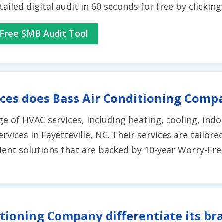
tailed digital audit in 60 seconds for free by clickin
Free SMB Audit Tool
ces does Bass Air Conditioning Comp
e of HVAC services, including heating, cooling, indoo
rvices in Fayetteville, NC. Their services are tailor
icient solutions that are backed by 10-year Worry-Fr
tioning Company differentiate its br