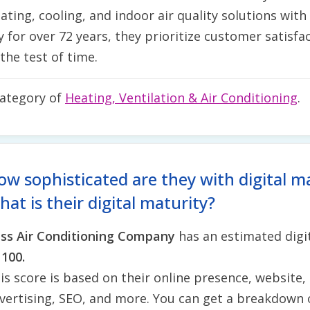
ting, cooling, and indoor air quality solutions wit
or over 72 years, they prioritize customer satisfact
the test of time.
category of
Heating, Ventilation & Air Conditioning
.
ow sophisticated are they with digital m
at is their digital maturity?
ss Air Conditioning Company
has an estimated digit
 100.
is score is based on their online presence, website, 
vertising, SEO, and more. You can get a breakdown 