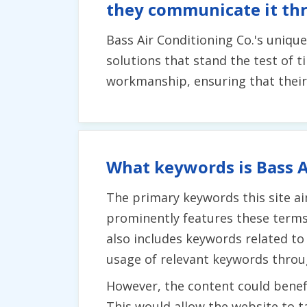
they communicate it th
Bass Air Conditioning Co.'s uniqu
solutions that stand the test of
workmanship, ensuring that their 
What keywords is Bass A
The primary keywords this site aim
prominently features these terms
also includes keywords related to 
usage of relevant keywords throu
However, the content could benefi
This would allow the website to t