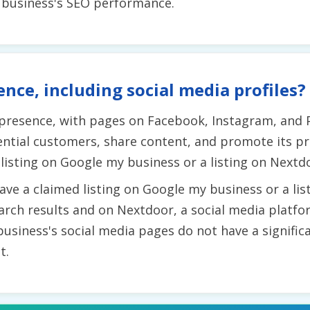
e business's SEO performance.
ence, including social media profiles?
 presence, with pages on Facebook, Instagram, and 
ntial customers, share content, and promote its pr
listing on Google my business or a listing on Nextd
ve a claimed listing on Google my business or a list
 search results and on Nextdoor, a social media platf
business's social media pages do not have a signifi
t.