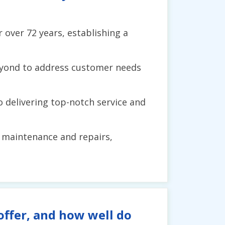
 over 72 years, establishing a
beyond to address customer needs
o delivering top-notch service and
to maintenance and repairs,
ffer, and how well do