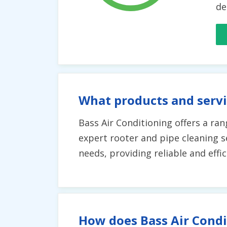
de
What products and servi
Bass Air Conditioning offers a rang
expert rooter and pipe cleaning se
needs, providing reliable and eff
How does Bass Air Condi