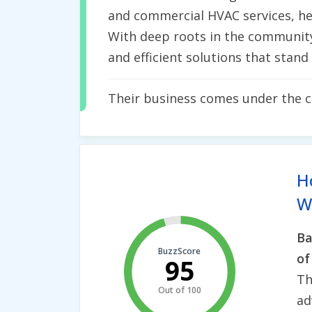
and commercial HVAC services, hea
With deep roots in the community f
and efficient solutions that stand 
Their business comes under the 
H
Wh
Ba
BuzzScore
of
95
Th
Out of 100
ad