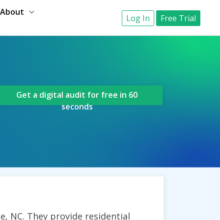
About
Log In
Free Trial
Get a digital audit for free in 60
seconds
e, NC. They provide residential