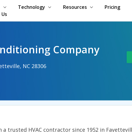
s
Technology
Resources
Pricing
 Us
onditioning Company
etteville, NC 28306
m
 a trusted HVAC contractor since 1952 in Fayettevill