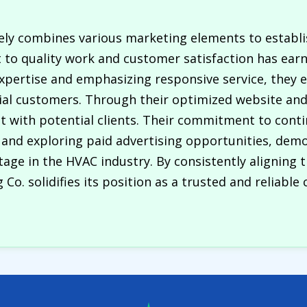
ively combines various marketing elements to establ
to quality work and customer satisfaction has earn
xpertise and emphasizing responsive service, they 
al customers. Through their optimized website and 
nt with potential clients. Their commitment to con
 and exploring paid advertising opportunities, demo
ge in the HVAC industry. By consistently aligning t
 Co. solidifies its position as a trusted and reliable 