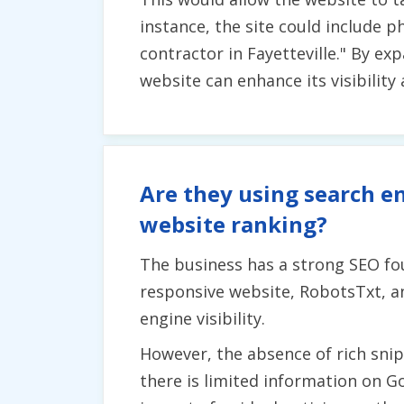
instance, the site could include p
contractor in Fayetteville." By e
website can enhance its visibility
Are they using search en
website ranking?
The business has a strong SEO fo
responsive website, RobotsTxt, a
engine visibility.
However, the absence of rich snipp
there is limited information on G