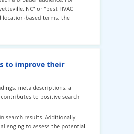
yetteville, NC" or "best HVAC
nd location-based terms, the
s to improve their
dings, meta descriptions, a
contributes to positive search
n search results. Additionally,
allenging to assess the potential