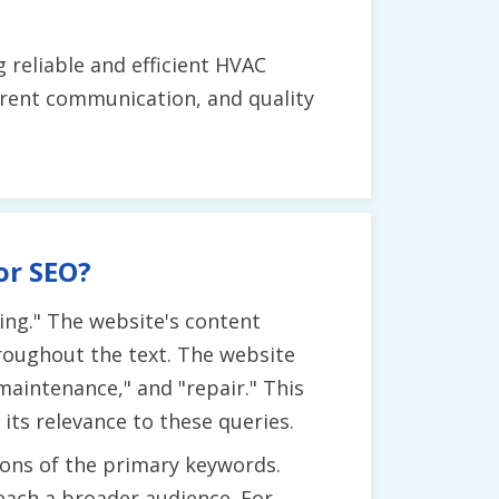
 reliable and efficient HVAC
arent communication, and quality
or SEO?
ning." The website's content
roughout the text. The website
maintenance," and "repair." This
ts relevance to these queries.
ions of the primary keywords.
reach a broader audience. For