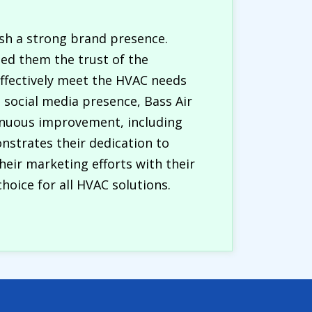
ish a strong brand presence.
ed them the trust of the
effectively meet the HVAC needs
social media presence, Bass Air
tinuous improvement, including
nstrates their dedication to
heir marketing efforts with their
choice for all HVAC solutions.