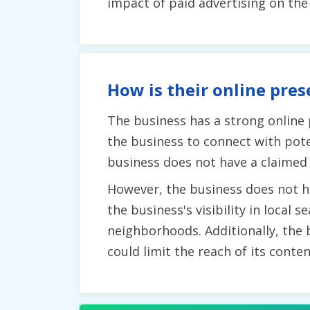
impact of paid advertising on th
How is their online pres
The business has a strong online
the business to connect with pote
business does not have a claimed 
However, the business does not ha
the business's visibility in local
neighborhoods. Additionally, the 
could limit the reach of its conten