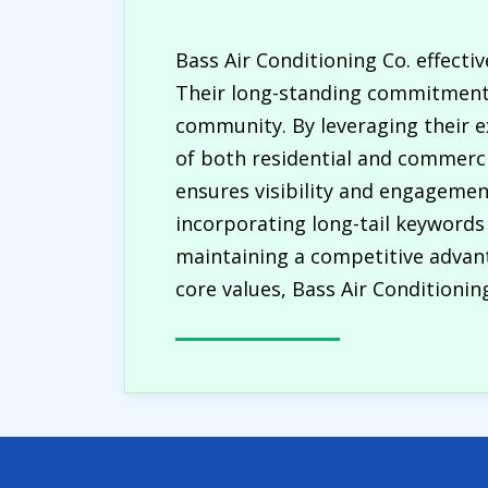
Bass Air Conditioning Co. effect
Their long-standing commitment 
community. By leveraging their e
of both residential and commerci
ensures visibility and engageme
incorporating long-tail keywords
maintaining a competitive advanta
core values, Bass Air Conditioning