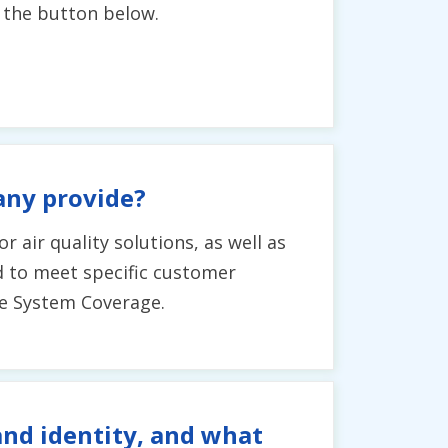
g the button below.
any provide?
r air quality solutions, as well as
ed to meet specific customer
ee System Coverage.
and identity, and what