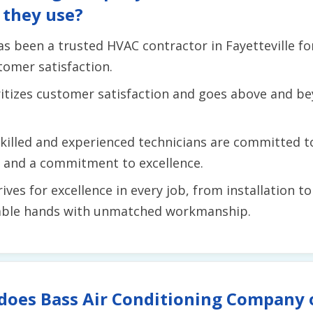
 they use?
as been a trusted HVAC contractor in Fayetteville for
tomer satisfaction.
ritizes customer satisfaction and goes above and 
skilled and experienced technicians are committed t
il and a commitment to excellence.
rives for excellence in every job, from installation 
apable hands with unmatched workmanship.
does Bass Air Conditioning Company o