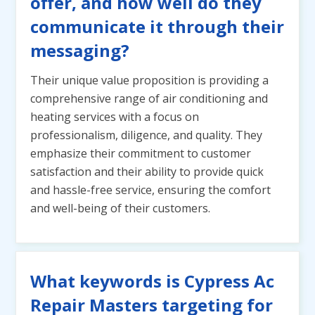
offer, and how well do they
communicate it through their
messaging?
Their unique value proposition is providing a
comprehensive range of air conditioning and
heating services with a focus on
professionalism, diligence, and quality. They
emphasize their commitment to customer
satisfaction and their ability to provide quick
and hassle-free service, ensuring the comfort
and well-being of their customers.
What keywords is Cypress Ac
Repair Masters targeting for