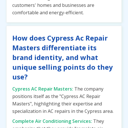
customers' homes and businesses are
comfortable and energy-efficient.
How does Cypress Ac Repair
Masters differentiate its
brand identity, and what
unique selling points do they
use?
Cypress AC Repair Masters:
The company
positions itself as the "Cypress AC Repair
Masters", highlighting their expertise and
specialization in AC repairs in the Cypress area.
Complete Air Conditioning Services:
They