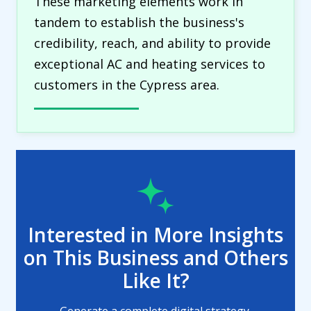
These marketing elements work in
tandem to establish the business's
credibility, reach, and ability to provide
exceptional AC and heating services to
customers in the Cypress area.
Interested in More Insights
on This Business and Others
Like It?