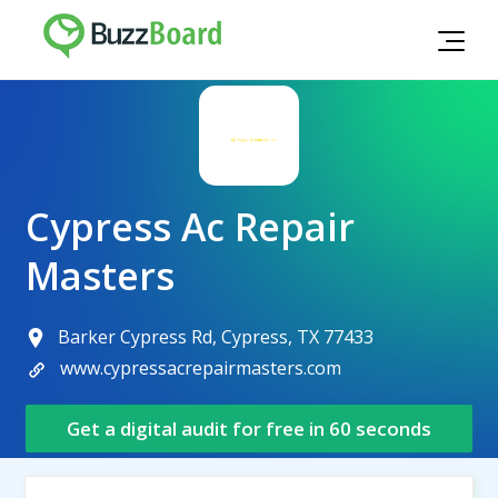
Cypress Ac Repair
Masters
Barker Cypress Rd, Cypress, TX 77433
www.cypressacrepairmasters.com
Get a digital audit for free in 60 seconds