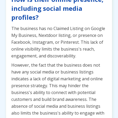
including social media
profiles?
The business has no Claimed Listing on Google
My Business, Nextdoor listing, or presence on
Facebook, Instagram, or Pinterest. This lack of
online visibility limits the business's reach,
engagement, and discoverability.
However, the fact that the business does not
have any social media or business listings
indicates a lack of digital marketing and online
presence strategy. This may hinder the
business's ability to connect with potential
customers and build brand awareness. The
absence of social media and business listings
also limits the business's ability to engage with