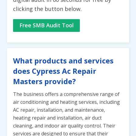
clicking the button below.
Free SMB Audit Tool
What products and services
does Cypress Ac Repair
Masters provide?
The business offers a comprehensive range of
air conditioning and heating services, including
AC repair, installation, and maintenance,
heating repair and installation, air duct
cleaning, and indoor air quality control. Their
services are designed to ensure that their