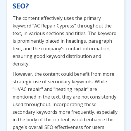
SEO?
The content effectively uses the primary
keyword "AC Repair Cypress" throughout the
text, in various sections and titles. The keyword
is prominently placed in headings, paragraph
text, and the company's contact information,
ensuring good keyword distribution and
density.
However, the content could benefit from more
strategic use of secondary keywords. While
"HVAC repair" and "heating repair" are
mentioned in the text, they are not consistently
used throughout. Incorporating these
secondary keywords more frequently, especially
in the body of the content, would enhance the
page's overall SEO effectiveness for users