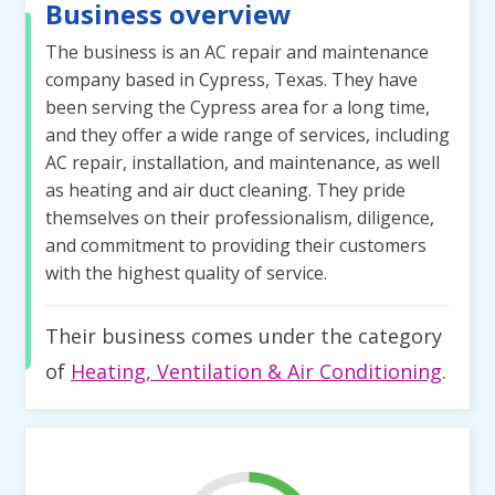
Business overview
The business is an AC repair and maintenance
company based in Cypress, Texas. They have
been serving the Cypress area for a long time,
and they offer a wide range of services, including
AC repair, installation, and maintenance, as well
as heating and air duct cleaning. They pride
themselves on their professionalism, diligence,
and commitment to providing their customers
with the highest quality of service.
Their business comes under the category
of
Heating, Ventilation & Air Conditioning
.