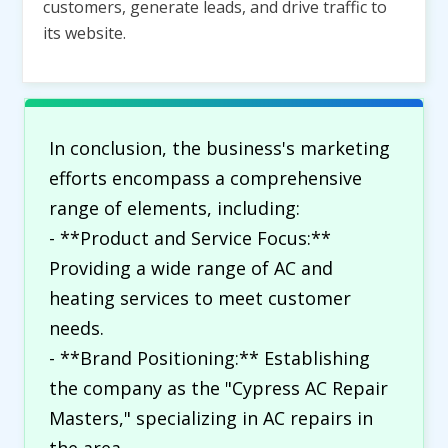
customers, generate leads, and drive traffic to
its website.
In conclusion, the business's marketing
efforts encompass a comprehensive
range of elements, including:
- **Product and Service Focus:**
Providing a wide range of AC and
heating services to meet customer
needs.
- **Brand Positioning:** Establishing
the company as the "Cypress AC Repair
Masters," specializing in AC repairs in