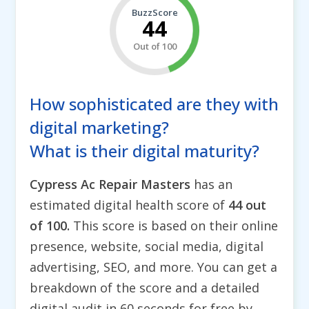
BuzzScore
44
Out of 100
How sophisticated are they with
digital marketing?
What is their digital maturity?
Cypress Ac Repair Masters
has an
estimated digital health score of
44 out
of 100.
This score is based on their online
presence, website, social media, digital
advertising, SEO, and more. You can get a
breakdown of the score and a detailed
digital audit in 60 seconds for free by