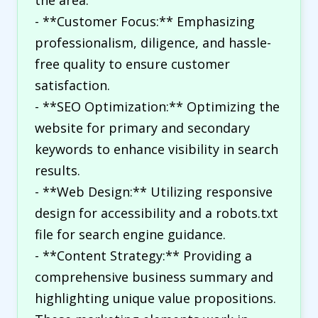
the area.
- **Customer Focus:** Emphasizing
professionalism, diligence, and hassle-
free quality to ensure customer
satisfaction.
- **SEO Optimization:** Optimizing the
website for primary and secondary
keywords to enhance visibility in search
results.
- **Web Design:** Utilizing responsive
design for accessibility and a robots.txt
file for search engine guidance.
- **Content Strategy:** Providing a
comprehensive business summary and
highlighting unique value propositions.