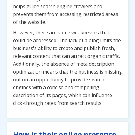
helps guide search engine crawlers and
prevents them from accessing restricted areas
of the website.
However, there are some weaknesses that
could be addressed. The lack of a blog limits the
business's ability to create and publish fresh,
relevant content that can attract organic traffic.
Additionally, the absence of meta description
optimization means that the business is missing
out on an opportunity to provide search
engines with a concise and compelling
description of its pages, which can influence
click-through rates from search results.
How is their online presence,