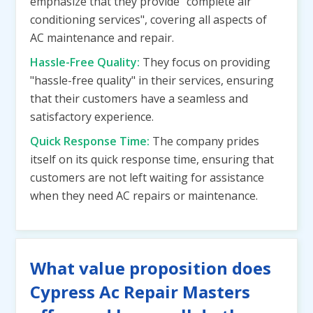
emphasize that they provide "complete air
conditioning services", covering all aspects of
AC maintenance and repair.
Hassle-Free Quality:
They focus on providing
"hassle-free quality" in their services, ensuring
that their customers have a seamless and
satisfactory experience.
Quick Response Time:
The company prides
itself on its quick response time, ensuring that
customers are not left waiting for assistance
when they need AC repairs or maintenance.
What value proposition does
Cypress Ac Repair Masters