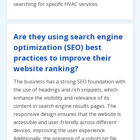
searching for specific HVAC services.
Are they using search engine
optimization (SEO) best
practices to improve their
website ranking?
The business has a strong SEO foundation with
the use of headings and rich snippets, which
enhance the visibility and relevance of its
content in search engine results pages. The
responsive design ensures that the website is
accessible and user-friendly across different
devices, improving the user experience.
Additionally, the presence of a robots.txt file