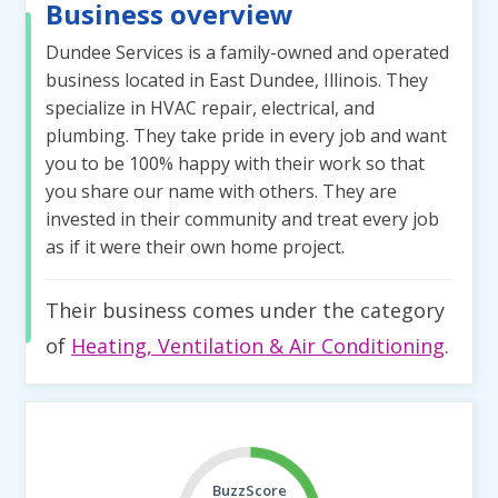
Business overview
Dundee Services is a family-owned and operated
business located in East Dundee, Illinois. They
specialize in HVAC repair, electrical, and
plumbing. They take pride in every job and want
you to be 100% happy with their work so that
you share our name with others. They are
invested in their community and treat every job
as if it were their own home project.
Their business comes under the category
of
Heating, Ventilation & Air Conditioning
.
BuzzScore