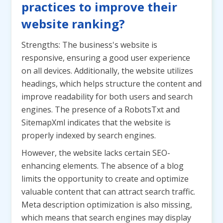
practices to improve their
website ranking?
Strengths: The business's website is
responsive, ensuring a good user experience
on all devices. Additionally, the website utilizes
headings, which helps structure the content and
improve readability for both users and search
engines. The presence of a RobotsTxt and
SitemapXml indicates that the website is
properly indexed by search engines.
However, the website lacks certain SEO-
enhancing elements. The absence of a blog
limits the opportunity to create and optimize
valuable content that can attract search traffic.
Meta description optimization is also missing,
which means that search engines may display