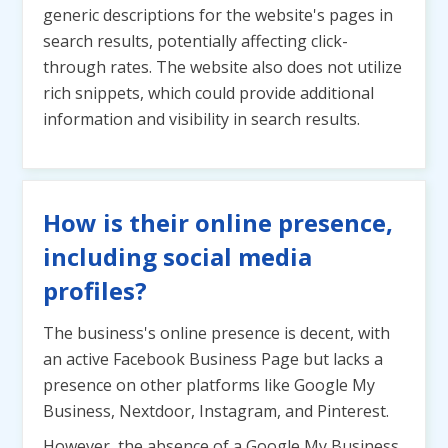
generic descriptions for the website's pages in
search results, potentially affecting click-
through rates. The website also does not utilize
rich snippets, which could provide additional
information and visibility in search results.
How is their online presence,
including social media
profiles?
The business's online presence is decent, with
an active Facebook Business Page but lacks a
presence on other platforms like Google My
Business, Nextdoor, Instagram, and Pinterest.
However, the absence of a Google My Business