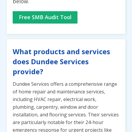
below.
Free SMB Audit Tool
What products and services
does Dundee Services
provide?
Dundee Services offers a comprehensive range
of home repair and maintenance services,
including HVAC repair, electrical work,
plumbing, carpentry, window and door
installation, and flooring services. Their services
are particularly notable for their 24-hour
emergency response for urgent projects like