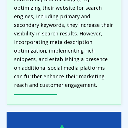
optimizing their website for search
engines, including primary and
secondary keywords, they increase their
visibility in search results. However,
incorporating meta description
optimization, implementing rich
snippets, and establishing a presence
on additional social media platforms
can further enhance their marketing
reach and customer engagement.