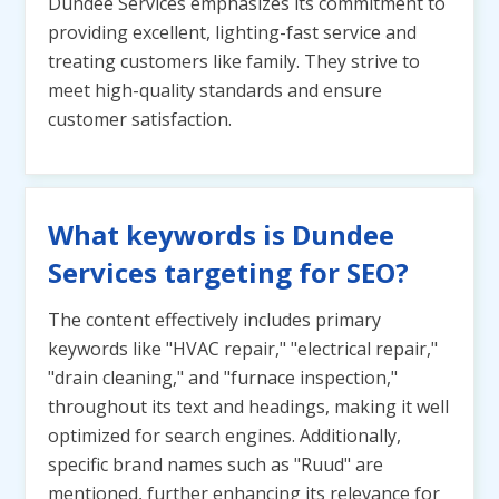
Dundee Services emphasizes its commitment to
providing excellent, lighting-fast service and
treating customers like family. They strive to
meet high-quality standards and ensure
customer satisfaction.
What keywords is Dundee
Services targeting for SEO?
The content effectively includes primary
keywords like "HVAC repair," "electrical repair,"
"drain cleaning," and "furnace inspection,"
throughout its text and headings, making it well
optimized for search engines. Additionally,
specific brand names such as "Ruud" are
mentioned, further enhancing its relevance for