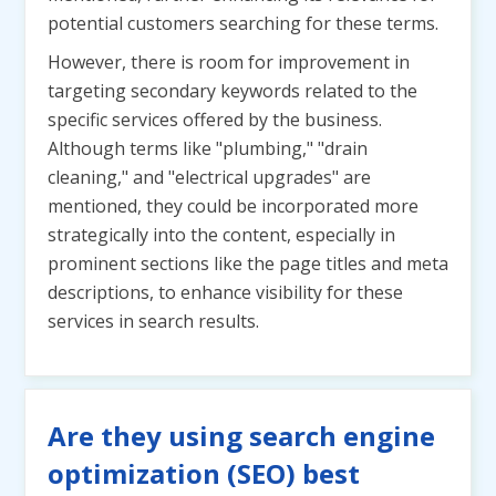
potential customers searching for these terms.
However, there is room for improvement in
targeting secondary keywords related to the
specific services offered by the business.
Although terms like "plumbing," "drain
cleaning," and "electrical upgrades" are
mentioned, they could be incorporated more
strategically into the content, especially in
prominent sections like the page titles and meta
descriptions, to enhance visibility for these
services in search results.
Are they using search engine
optimization (SEO) best