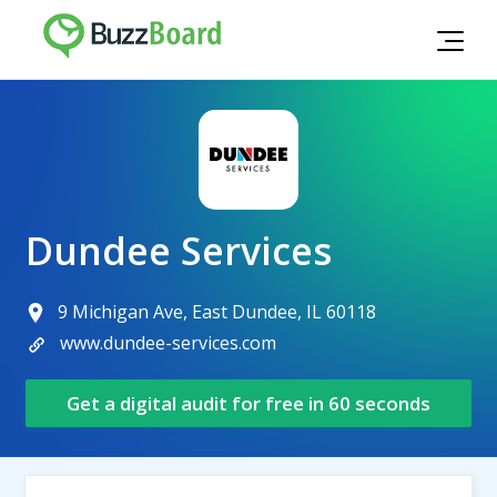
Dundee Services
9 Michigan Ave, East Dundee, IL 60118
www.dundee-services.com
Get a digital audit for free in 60 seconds