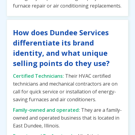
furnace repair or air conditioning replacements.
How does Dundee Services
differentiate its brand
identity, and what unique
selling points do they use?
Certified Technicians:
Their HVAC certified
technicians and mechanical contractors are on
call for quick service or installation of energy-
saving furnaces and air conditioners.
Family-owned and operated:
They are a family-
owned and operated business that is located in
East Dundee, Illinois.