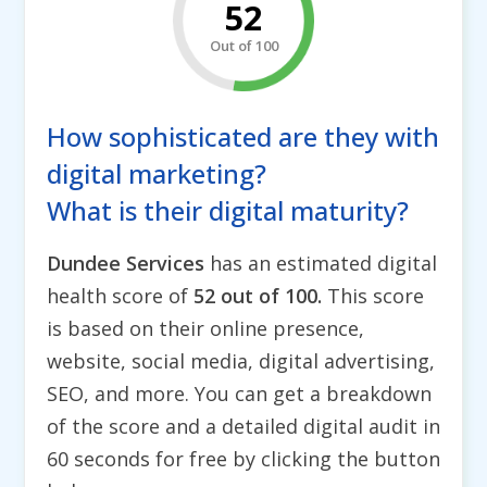
52
Out of 100
How sophisticated are they with
digital marketing?
What is their digital maturity?
Dundee Services
has an estimated digital
health score of
52 out of 100.
This score
is based on their online presence,
website, social media, digital advertising,
SEO, and more. You can get a breakdown
of the score and a detailed digital audit in
60 seconds for free by clicking the button