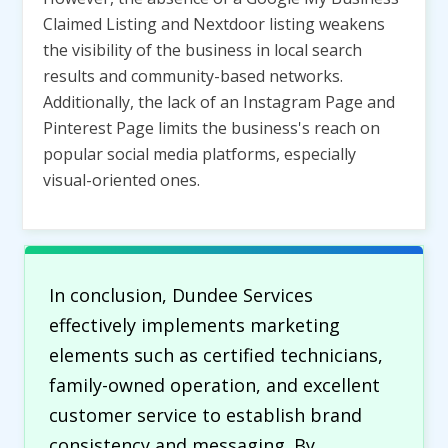
Claimed Listing and Nextdoor listing weakens
the visibility of the business in local search
results and community-based networks.
Additionally, the lack of an Instagram Page and
Pinterest Page limits the business's reach on
popular social media platforms, especially
visual-oriented ones.
In conclusion, Dundee Services
effectively implements marketing
elements such as certified technicians,
family-owned operation, and excellent
customer service to establish brand
consistency and messaging. By