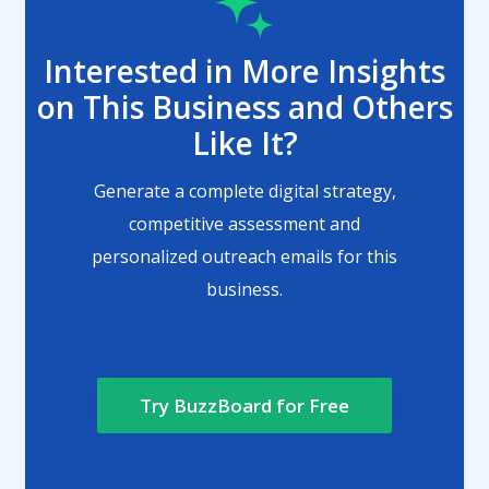
Interested in More Insights
on This Business and Others
Like It?
Generate a complete digital strategy,
competitive assessment and
personalized outreach emails for this
business.
Try BuzzBoard for Free