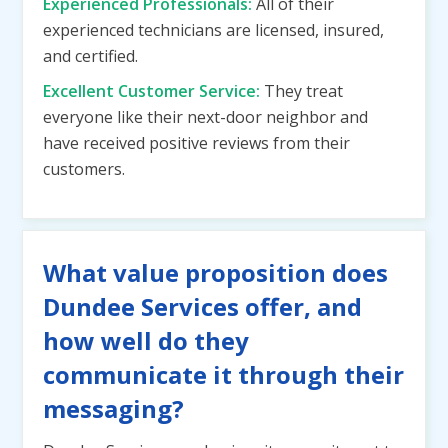
Experienced Professionals:
All of their
experienced technicians are licensed, insured,
and certified.
Excellent Customer Service:
They treat
everyone like their next-door neighbor and
have received positive reviews from their
customers.
What value proposition does
Dundee Services offer, and
how well do they
communicate it through their
messaging?