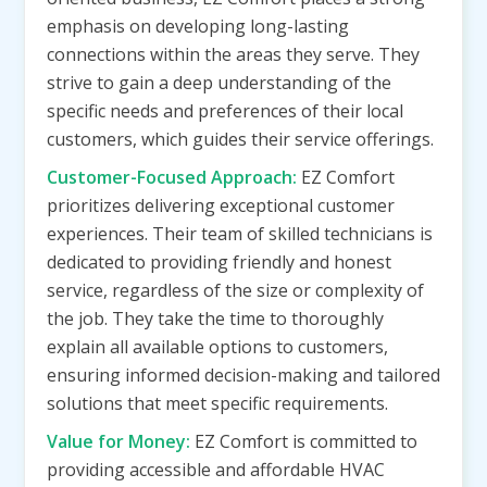
emphasis on developing long-lasting
connections within the areas they serve. They
strive to gain a deep understanding of the
specific needs and preferences of their local
customers, which guides their service offerings.
Customer-Focused Approach:
EZ Comfort
prioritizes delivering exceptional customer
experiences. Their team of skilled technicians is
dedicated to providing friendly and honest
service, regardless of the size or complexity of
the job. They take the time to thoroughly
explain all available options to customers,
ensuring informed decision-making and tailored
solutions that meet specific requirements.
Value for Money:
EZ Comfort is committed to
providing accessible and affordable HVAC