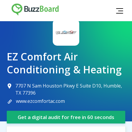
EZ Comfort Air
Conditioning & Heating
7707 N Sam Houston Pkwy E Suite D10, Humble,
TX 77396
www.ezcomfortac.com
Get a digital audit for free in 60 seconds