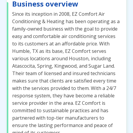
Business overview
Since its inception in 2008, EZ Comfort Air
Conditioning & Heating has been operating as a
family-owned business with the goal to provide
easy and comfortable air conditioning services
to its customers at an affordable price. With
Humble, TX as its base, EZ Comfort serves
various locations around Houston, including
Atascocita, Spring, Kingwood, and Sugar Land.
Their team of licensed and insured technicians
makes sure that clients are satisfied every time
with the services provided to them. With a 24/7
response system, they have become a reliable
service provider in the area. EZ Comfort is
committed to sustainable practices and has
partnered with top-tier manufacturers to
ensure the lasting performance and peace of
mind of its customers.