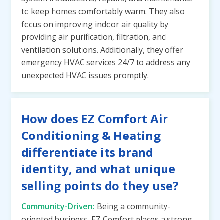
to keep homes comfortably warm. They also
focus on improving indoor air quality by
providing air purification, filtration, and
ventilation solutions. Additionally, they offer
emergency HVAC services 24/7 to address any
unexpected HVAC issues promptly.
How does EZ Comfort Air
Conditioning & Heating
differentiate its brand
identity, and what unique
selling points do they use?
Community-Driven:
Being a community-
oriented business, EZ Comfort places a strong