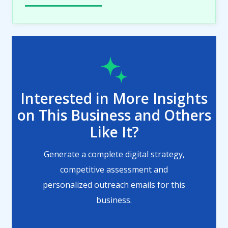
Interested in More Insights
on This Business and Others
Like It?
Generate a complete digital strategy,
competitive assessment and
personalized outreach emails for this
business.