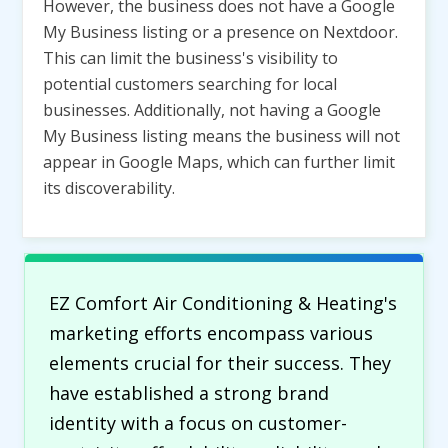
However, the business does not have a Google
My Business listing or a presence on Nextdoor.
This can limit the business's visibility to
potential customers searching for local
businesses. Additionally, not having a Google
My Business listing means the business will not
appear in Google Maps, which can further limit
its discoverability.
EZ Comfort Air Conditioning & Heating's
marketing efforts encompass various
elements crucial for their success. They
have established a strong brand
identity with a focus on customer-