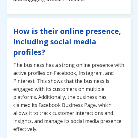
How is their online presence,
including social media
profiles?
The business has a strong online presence with
active profiles on Facebook, Instagram, and
Pinterest. This shows that the business is
engaged with its customers on multiple
platforms. Additionally, the business has
claimed its Facebook Business Page, which
allows it to track customer interactions and
insights, and manage its social media presence
effectively.