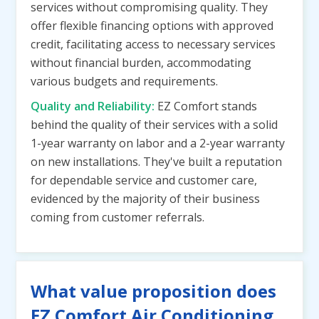
services without compromising quality. They
offer flexible financing options with approved
credit, facilitating access to necessary services
without financial burden, accommodating
various budgets and requirements.
Quality and Reliability:
EZ Comfort stands
behind the quality of their services with a solid
1-year warranty on labor and a 2-year warranty
on new installations. They've built a reputation
for dependable service and customer care,
evidenced by the majority of their business
coming from customer referrals.
What value proposition does
EZ Comfort Air Conditioning