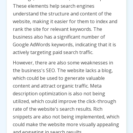
These elements help search engines
understand the structure and content of the
website, making it easier for them to index and
rank the site for relevant keywords. The
business also has a significant number of
Google AdWords keywords, indicating that it is
actively targeting paid search traffic.
However, there are also some weaknesses in
the business's SEO. The website lacks a blog,
which could be used to generate valuable
content and attract organic traffic. Meta
description optimization is also not being
utilized, which could improve the click-through
rate of the website's search results. Rich
snippets are also not being implemented, which
could make the website more visually appealing
and engaging in search results.