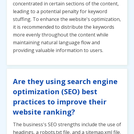
concentrated in certain sections of the content,
leading to a potential penalty for keyword
stuffing. To enhance the website's optimization,
it is recommended to distribute the keywords
more evenly throughout the content while
maintaining natural language flow and
providing valuable information to users.
Are they using search engine
optimization (SEO) best
practices to improve their
website ranking?
The business's SEO strengths include the use of
headings, a robots.txt file, and a sitemap.xml file.