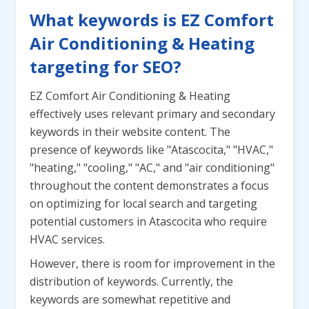
What keywords is EZ Comfort
Air Conditioning & Heating
targeting for SEO?
EZ Comfort Air Conditioning & Heating
effectively uses relevant primary and secondary
keywords in their website content. The
presence of keywords like "Atascocita," "HVAC,"
"heating," "cooling," "AC," and "air conditioning"
throughout the content demonstrates a focus
on optimizing for local search and targeting
potential customers in Atascocita who require
HVAC services.
However, there is room for improvement in the
distribution of keywords. Currently, the
keywords are somewhat repetitive and