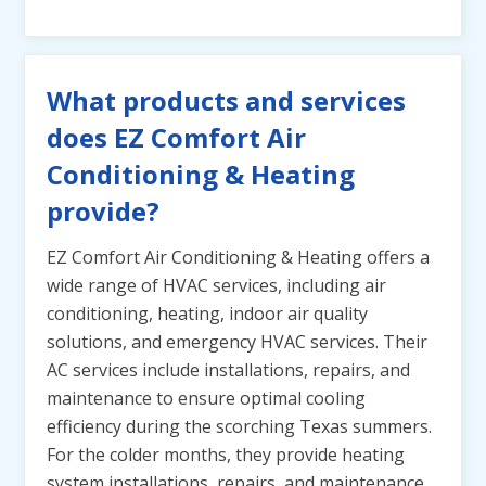
What products and services
does EZ Comfort Air
Conditioning & Heating
provide?
EZ Comfort Air Conditioning & Heating offers a
wide range of HVAC services, including air
conditioning, heating, indoor air quality
solutions, and emergency HVAC services. Their
AC services include installations, repairs, and
maintenance to ensure optimal cooling
efficiency during the scorching Texas summers.
For the colder months, they provide heating
system installations, repairs, and maintenance