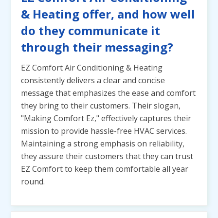
& Heating offer, and how well
do they communicate it
through their messaging?
EZ Comfort Air Conditioning & Heating
consistently delivers a clear and concise
message that emphasizes the ease and comfort
they bring to their customers. Their slogan,
"Making Comfort Ez," effectively captures their
mission to provide hassle-free HVAC services.
Maintaining a strong emphasis on reliability,
they assure their customers that they can trust
EZ Comfort to keep them comfortable all year
round.