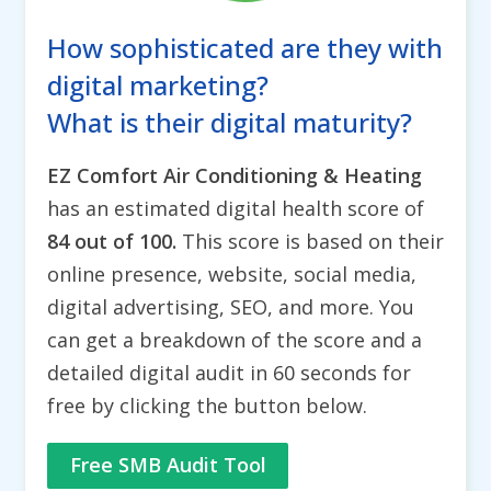
How sophisticated are they with
digital marketing?
What is their digital maturity?
EZ Comfort Air Conditioning & Heating
has an estimated digital health score of
84 out of 100.
This score is based on their
online presence, website, social media,
digital advertising, SEO, and more. You
can get a breakdown of the score and a
detailed digital audit in 60 seconds for
free by clicking the button below.
Free SMB Audit Tool