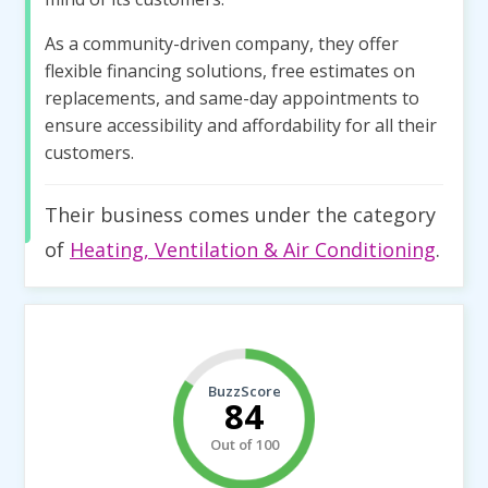
As a community-driven company, they offer
flexible financing solutions, free estimates on
replacements, and same-day appointments to
ensure accessibility and affordability for all their
customers.
Their business comes under the category
of
Heating, Ventilation & Air Conditioning
.
BuzzScore
84
Out of 100