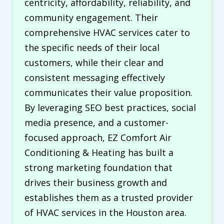
centricity, affordability, reliability, and
community engagement. Their
comprehensive HVAC services cater to
the specific needs of their local
customers, while their clear and
consistent messaging effectively
communicates their value proposition.
By leveraging SEO best practices, social
media presence, and a customer-
focused approach, EZ Comfort Air
Conditioning & Heating has built a
strong marketing foundation that
drives their business growth and
establishes them as a trusted provider
of HVAC services in the Houston area.