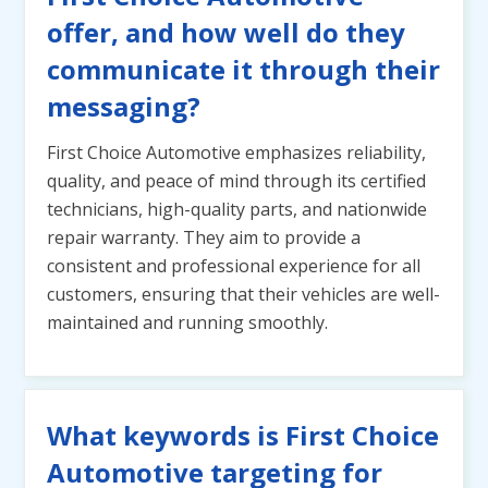
offer, and how well do they
communicate it through their
messaging?
First Choice Automotive emphasizes reliability,
quality, and peace of mind through its certified
technicians, high-quality parts, and nationwide
repair warranty. They aim to provide a
consistent and professional experience for all
customers, ensuring that their vehicles are well-
maintained and running smoothly.
What keywords is First Choice
Automotive targeting for