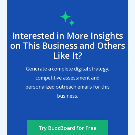
Interested in More Insights
on This Business and Others
Like It?
Generate a complete digital strategy,
competitive assessment and
personalized outreach emails for this
business.
Try BuzzBoard for Free