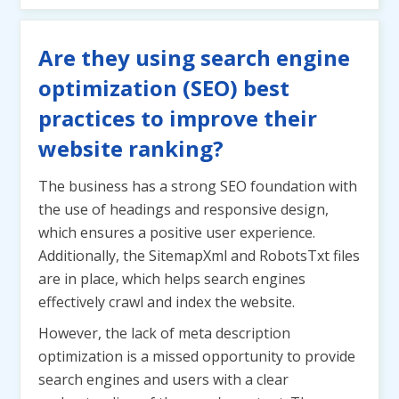
Are they using search engine
optimization (SEO) best
practices to improve their
website ranking?
The business has a strong SEO foundation with
the use of headings and responsive design,
which ensures a positive user experience.
Additionally, the SitemapXml and RobotsTxt files
are in place, which helps search engines
effectively crawl and index the website.
However, the lack of meta description
optimization is a missed opportunity to provide
search engines and users with a clear