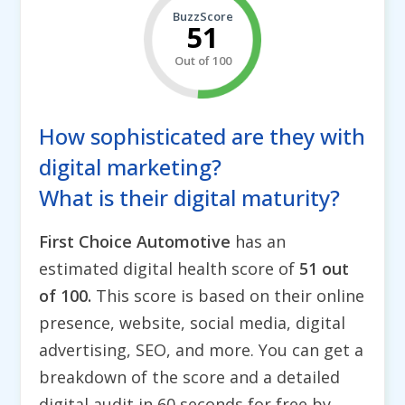
BuzzScore
51
Out of 100
How sophisticated are they with
digital marketing?
What is their digital maturity?
First Choice Automotive
has an
estimated digital health score of
51 out
of 100.
This score is based on their online
presence, website, social media, digital
advertising, SEO, and more. You can get a
breakdown of the score and a detailed
digital audit in 60 seconds for free by