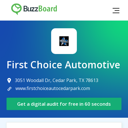
First Choice Automotive
3051 Woodall Dr, Cedar Park, TX 78613
www.firstchoiceautocedarpark.com
Get a digital audit for free in 60 seconds