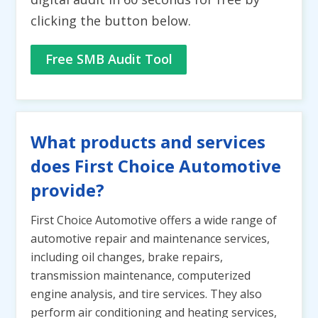
clicking the button below.
Free SMB Audit Tool
What products and services
does First Choice Automotive
provide?
First Choice Automotive offers a wide range of
automotive repair and maintenance services,
including oil changes, brake repairs,
transmission maintenance, computerized
engine analysis, and tire services. They also
perform air conditioning and heating services,