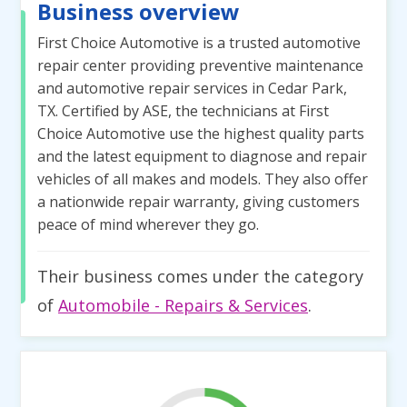
Business overview
First Choice Automotive is a trusted automotive
repair center providing preventive maintenance
and automotive repair services in Cedar Park,
TX. Certified by ASE, the technicians at First
Choice Automotive use the highest quality parts
and the latest equipment to diagnose and repair
vehicles of all makes and models. They also offer
a nationwide repair warranty, giving customers
peace of mind wherever they go.
Their business comes under the category
of
Automobile - Repairs & Services
.