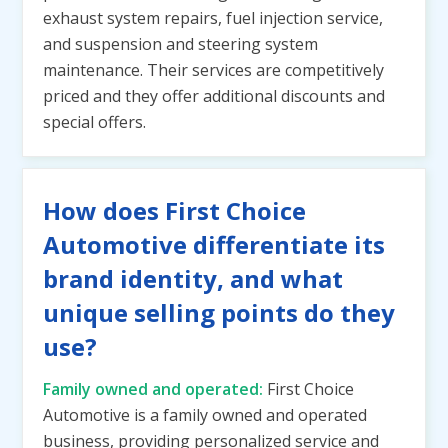
exhaust system repairs, fuel injection service,
and suspension and steering system
maintenance. Their services are competitively
priced and they offer additional discounts and
special offers.
How does First Choice
Automotive differentiate its
brand identity, and what
unique selling points do they
use?
Family owned and operated:
First Choice
Automotive is a family owned and operated
business, providing personalized service and