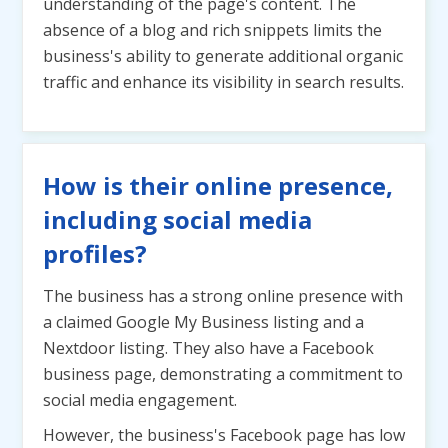
understanding of the page's content. The
absence of a blog and rich snippets limits the
business's ability to generate additional organic
traffic and enhance its visibility in search results.
How is their online presence,
including social media
profiles?
The business has a strong online presence with
a claimed Google My Business listing and a
Nextdoor listing. They also have a Facebook
business page, demonstrating a commitment to
social media engagement.
However, the business's Facebook page has low