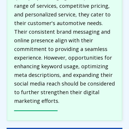
range of services, competitive pricing,
and personalized service, they cater to
their customer's automotive needs.
Their consistent brand messaging and
online presence align with their
commitment to providing a seamless
experience. However, opportunities for
enhancing keyword usage, optimizing
meta descriptions, and expanding their
social media reach should be considered
to further strengthen their digital
marketing efforts.