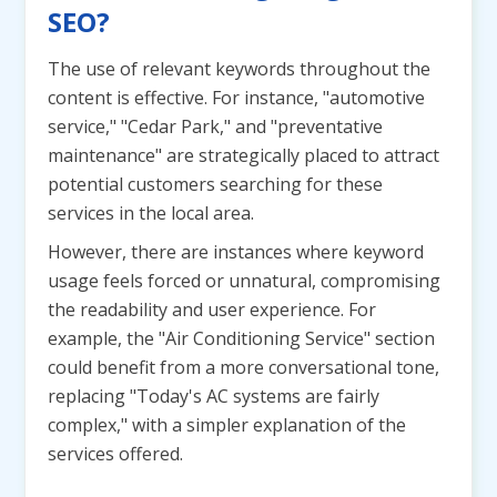
SEO?
The use of relevant keywords throughout the
content is effective. For instance, "automotive
service," "Cedar Park," and "preventative
maintenance" are strategically placed to attract
potential customers searching for these
services in the local area.
However, there are instances where keyword
usage feels forced or unnatural, compromising
the readability and user experience. For
example, the "Air Conditioning Service" section
could benefit from a more conversational tone,
replacing "Today's AC systems are fairly
complex," with a simpler explanation of the
services offered.