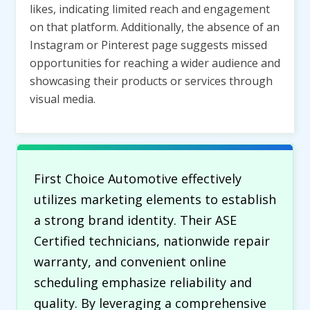
likes, indicating limited reach and engagement
on that platform. Additionally, the absence of an
Instagram or Pinterest page suggests missed
opportunities for reaching a wider audience and
showcasing their products or services through
visual media.
First Choice Automotive effectively
utilizes marketing elements to establish
a strong brand identity. Their ASE
Certified technicians, nationwide repair
warranty, and convenient online
scheduling emphasize reliability and
quality. By leveraging a comprehensive