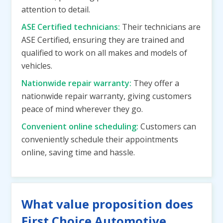
attention to detail.
ASE Certified technicians:
Their technicians are
ASE Certified, ensuring they are trained and
qualified to work on all makes and models of
vehicles.
Nationwide repair warranty:
They offer a
nationwide repair warranty, giving customers
peace of mind wherever they go.
Convenient online scheduling:
Customers can
conveniently schedule their appointments
online, saving time and hassle.
What value proposition does
First Choice Automotive