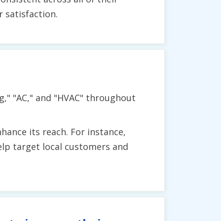
satisfaction.
ng," "AC," and "HVAC" throughout
hance its reach. For instance,
help target local customers and