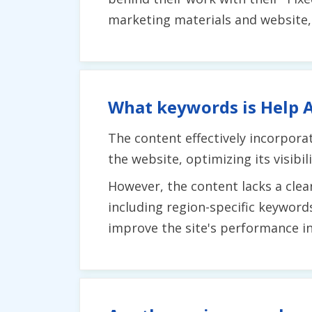
marketing materials and website,
What keywords is Help A
The content effectively incorpora
the website, optimizing its visibil
However, the content lacks a clea
including region-specific keyword
improve the site's performance in 