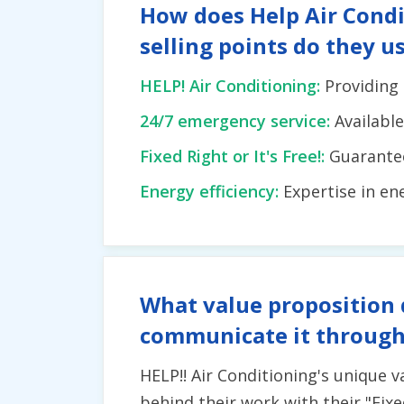
How does Help Air Condi
selling points do they u
HELP! Air Conditioning:
Providing 
24/7 emergency service:
Availabl
Fixed Right or It's Free!:
Guarantee 
Energy efficiency:
Expertise in en
What value proposition 
communicate it through
HELP!! Air Conditioning's unique 
behind their work with their "Fixe