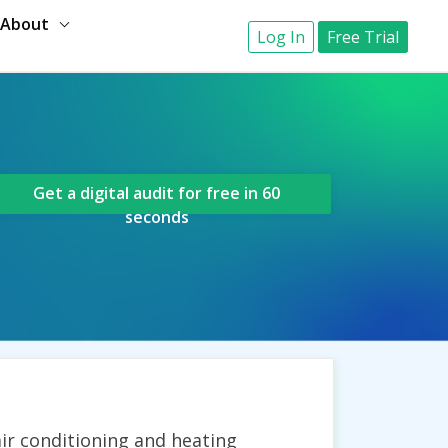
About
Log In
Free Trial
Get a digital audit for free in 60
seconds
ir conditioning and heating