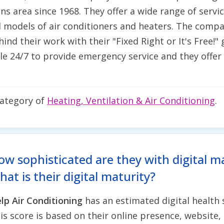
s area since 1968. They offer a wide range of service
 models of air conditioners and heaters. The compa
hind their work with their "Fixed Right or It's Free!
ble 24/7 to provide emergency service and they offer
category of
Heating, Ventilation & Air Conditioning
.
ow sophisticated are they with digital m
at is their digital maturity?
lp Air Conditioning
has an estimated digital health
is score is based on their online presence, website, 