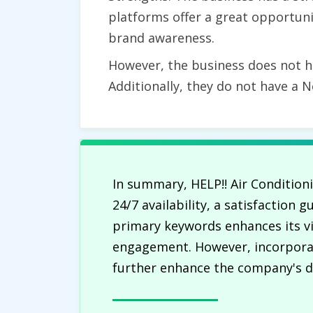
platforms offer a great opportuni
brand awareness.
However, the business does not hav
Additionally, they do not have a N
In summary, HELP!! Air Conditio
24/7 availability, a satisfaction
primary keywords enhances its vis
engagement. However, incorporat
further enhance the company's dig