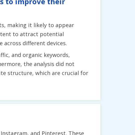
s to improve their
, making it likely to appear
tent to attract potential
e across different devices.
fic, and organic keywords,
hermore, the analysis did not
e structure, which are crucial for
 Instagram, and Pinterest. These