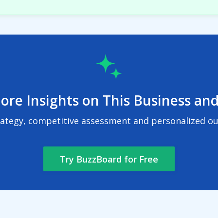
ore Insights on This Business and
rategy, competitive assessment and personalized out
Try BuzzBoard for Free