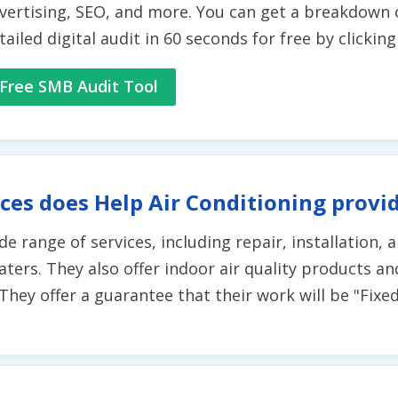
vertising, SEO, and more. You can get a breakdown 
tailed digital audit in 60 seconds for free by clickin
Free SMB Audit Tool
ces does Help Air Conditioning provi
ide range of services, including repair, installation
ters. They also offer indoor air quality products and
hey offer a guarantee that their work will be "Fixed R