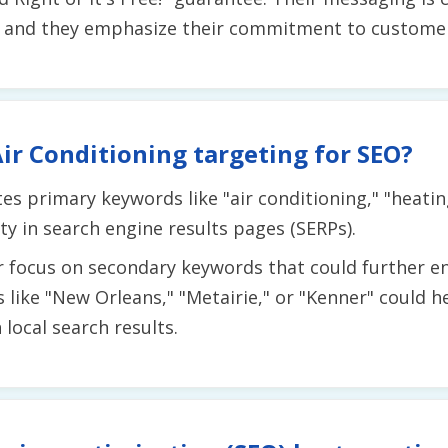
 and they emphasize their commitment to customer 
ir Conditioning targeting for SEO?
tes primary keywords like "air conditioning," "heati
ity in search engine results pages (SERPs).
r focus on secondary keywords that could further en
s like "New Orleans," "Metairie," or "Kenner" could 
local search results.