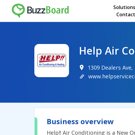
Solution
Contact
Help Air C
1309 Dealers Ave,
www.helpservice
Business overview
Help!! Air Conditioning is a New 