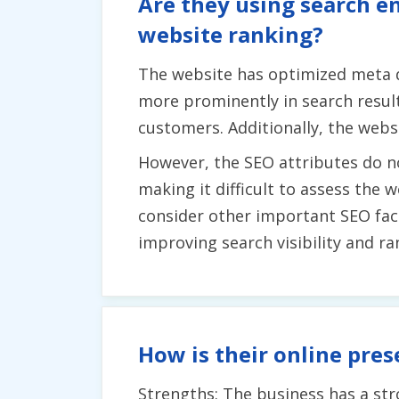
Are they using search en
website ranking?
The website has optimized meta d
more prominently in search results
customers. Additionally, the websi
However, the SEO attributes do n
making it difficult to assess the
consider other important SEO fact
improving search visibility and ra
How is their online pres
Strengths: The business has a st