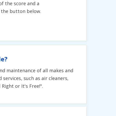
of the score and a
g the button below.
de?
, and maintenance of all makes and
 services, such as air cleaners,
ight or It's Free!".