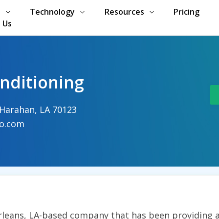
s
Technology
Resources
Pricing
 Us
onditioning
 Harahan, LA 70123
co.com
Orleans, LA-based company that has been providing a