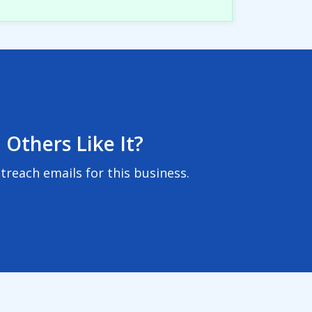
 Others Like It?
reach emails for this business.
User Agreement
|
Privacy Policy