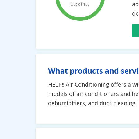
ad
Out of 100
de
What products and servi
HELP!! Air Conditioning offers a w
models of air conditioners and hea
dehumidifiers, and duct cleaning. T