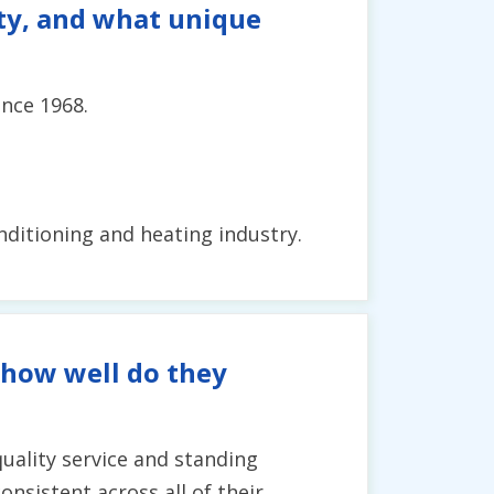
ity, and what unique
ince 1968.
onditioning and heating industry.
 how well do they
uality service and standing
onsistent across all of their