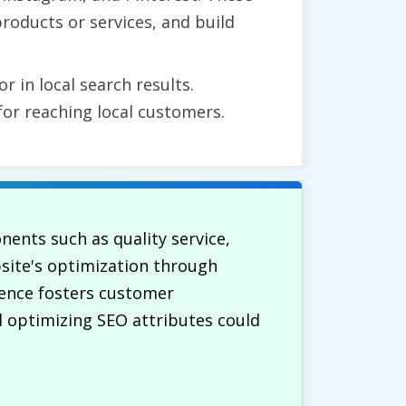
roducts or services, and build
r in local search results.
for reaching local customers.
ents such as quality service,
ebsite's optimization through
esence fosters customer
 optimizing SEO attributes could