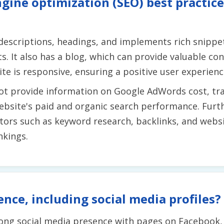
gine optimization (SEO) best practice
escriptions, headings, and implements rich snippets
. It also has a blog, which can provide valuable con
te is responsive, ensuring a positive user experienc
ot provide information on Google AdWords cost, traf
 website's paid and organic search performance. Furt
ors such as keyword research, backlinks, and websit
nkings.
ence, including social media profiles?
rong social media presence with pages on Facebook,