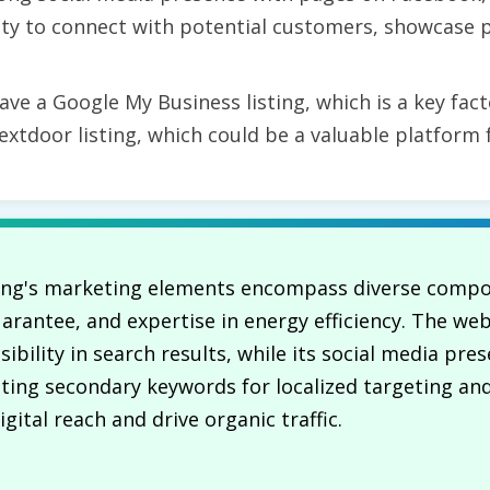
ty to connect with potential customers, showcase p
e a Google My Business listing, which is a key facto
extdoor listing, which could be a valuable platform 
ning's marketing elements encompass diverse compon
 guarantee, and expertise in energy efficiency. The w
ibility in search results, while its social media pr
ing secondary keywords for localized targeting and
ital reach and drive organic traffic.