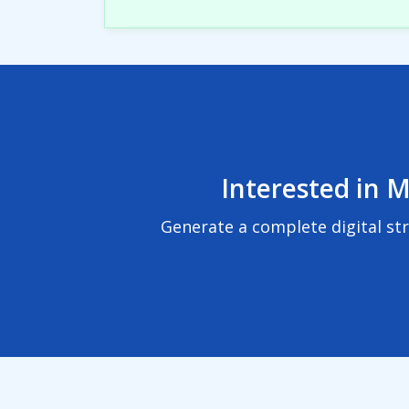
Interested in M
Generate a complete digital st
© 2024
BuzzBoard, Inc.