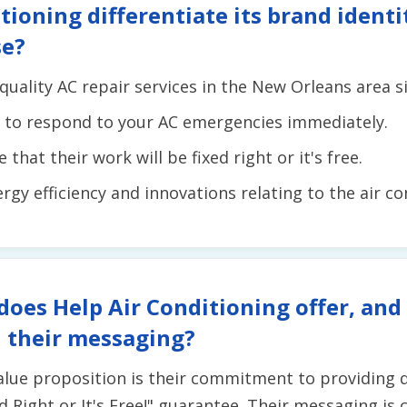
tioning differentiate its brand ident
se?
quality AC repair services in the New Orleans area s
e to respond to your AC emergencies immediately.
that their work will be fixed right or it's free.
ergy efficiency and innovations relating to the air c
does Help Air Conditioning offer, and
 their messaging?
value proposition is their commitment to providing q
d Right or It's Free!" guarantee. Their messaging is c