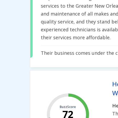
services to the Greater New Orlean
and maintenance of all makes and
quality service, and they stand be
experienced technicians is availa
their services more affordable.
Their business comes under the 
H
Wh
He
BuzzScore
72
Th