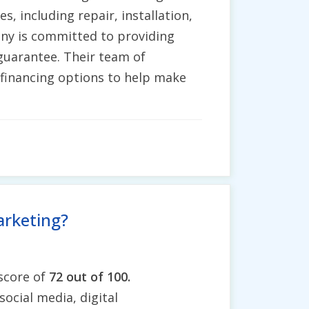
s, including repair, installation,
ny is committed to providing
" guarantee. Their team of
 financing options to help make
arketing?
 score of
72 out of 100.
social media, digital