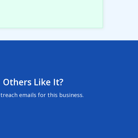
 Others Like It?
reach emails for this business.