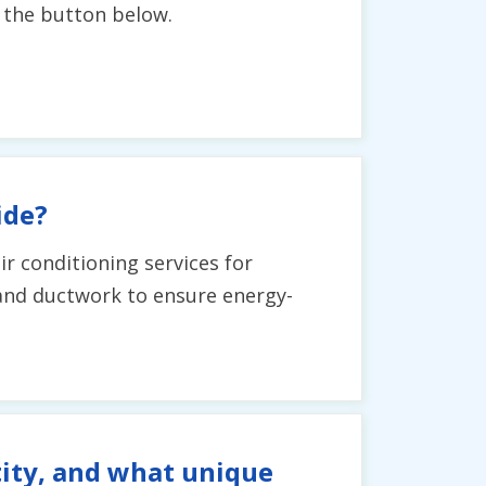
g the button below.
ide?
ir conditioning services for
and ductwork to ensure energy-
tity, and what unique