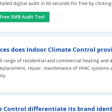
tailed digital audit in 60 seconds for free by clickin
Free SMB Audit Tool
ces does Indoor Climate Control prov
ll range of residential and commercial heating and a
replacement, repair, maintenance of HVAC systems 
ity.
 Control differentiate its brand iden