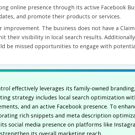
ong online presence through its active Facebook Bu
ates, and promote their products or services.
r improvement. The business does not have a Claim
it their visibility in local search results. Additional
uld be missed opportunities to engage with potenti
trol effectively leverages its family-owned branding,
ting strategy includes local search optimization wi
ements, and an active Facebook presence. To enhanc
rating rich snippets and meta description optimiz
ng its social media presence on platforms like Instag
trengthen its overall marketing reach.