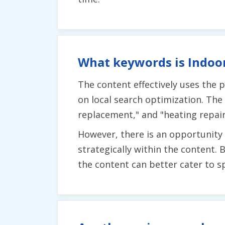
What keywords is Indoor
The content effectively uses the
on local search optimization. The
replacement," and "heating repairs
However, there is an opportunit
strategically within the content.
the content can better cater to spe