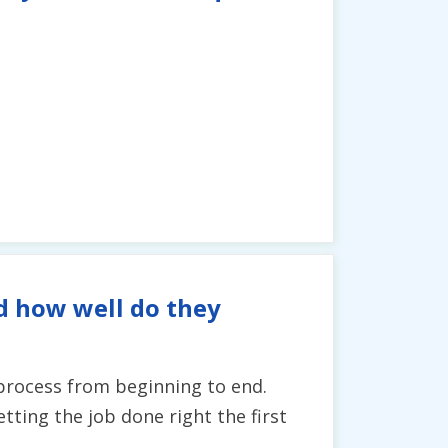
d how well do they
 process from beginning to end.
ting the job done right the first