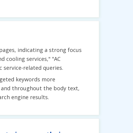
ages, indicating a strong focus
d cooling services," "AC
 service-related queries.
argeted keywords more
s, and throughout the body text,
arch engine results.