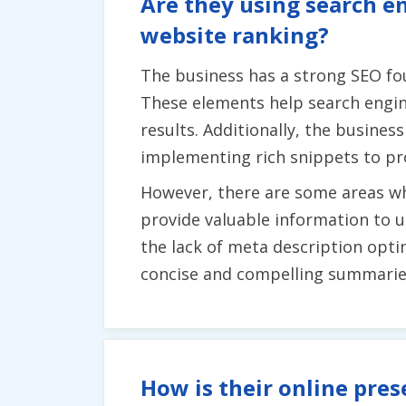
Are they using search en
website ranking?
The business has a strong SEO fo
These elements help search engin
results. Additionally, the busines
implementing rich snippets to pr
However, there are some areas whe
provide valuable information to 
the lack of meta description opti
concise and compelling summaries 
How is their online pres