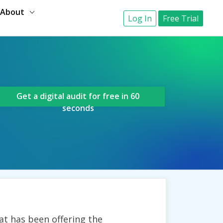
About
Log In
Free Trial
Get a digital audit for free in 60
seconds
t has been offering the