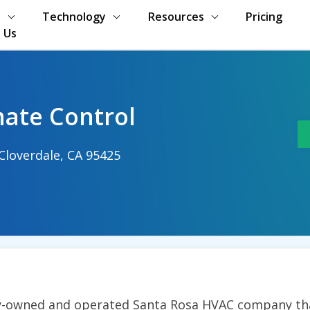
s
Technology
Resources
Pricing
 Us
mate Control
loverdale, CA 95425
ily-owned and operated Santa Rosa HVAC company tha