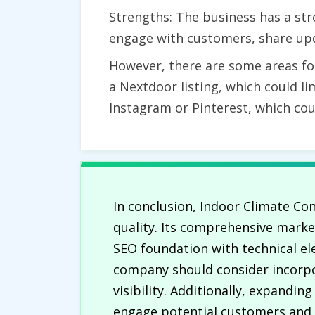
Strengths: The business has a str
engage with customers, share upd
However, there are some areas fo
a Nextdoor listing, which could lim
Instagram or Pinterest, which co
In conclusion, Indoor Climate Con
quality. Its comprehensive marke
SEO foundation with technical el
company should consider incorpo
visibility. Additionally, expandi
engage potential customers and s