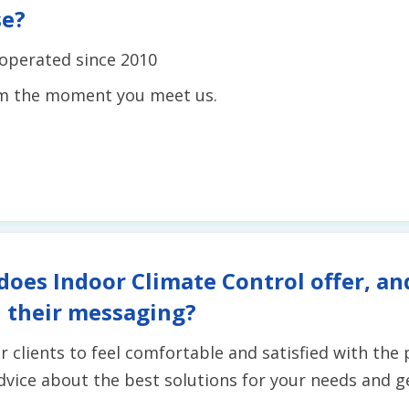
se?
operated since 2010
om the moment you meet us.
does Indoor Climate Control offer, an
 their messaging?
r clients to feel comfortable and satisfied with the
vice about the best solutions for your needs and get