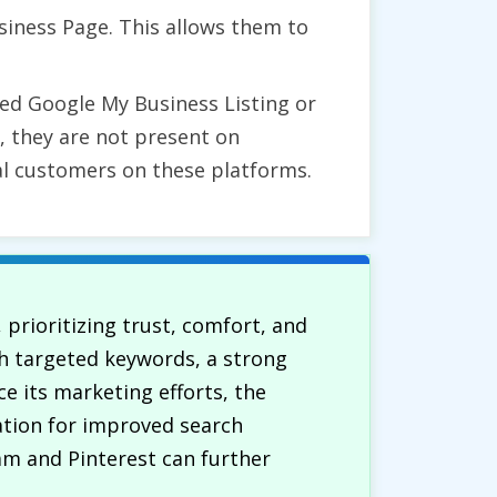
siness Page. This allows them to
ed Google My Business Listing or
ly, they are not present on
al customers on these platforms.
 prioritizing trust, comfort, and
th targeted keywords, a strong
e its marketing efforts, the
ation for improved search
ram and Pinterest can further