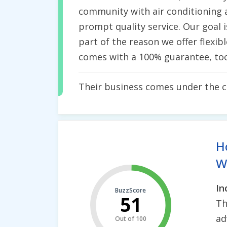
community with air conditioning a
prompt quality service. Our goal i
part of the reason we offer flexi
comes with a 100% guarantee, too
Their business comes under the 
H
Wh
In
BuzzScore
51
Th
ad
Out of 100