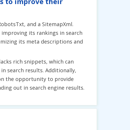
s to improve their
 RobotsTxt, and a SitemapXml.
improving its rankings in search
timizing its meta descriptions and
lacks rich snippets, which can
 search results. Additionally,
on the opportunity to provide
ding out in search engine results.