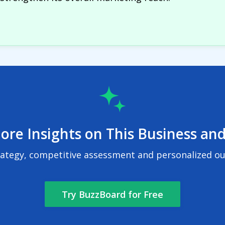
ore Insights on This Business and
rategy, competitive assessment and personalized out
Try BuzzBoard for Free