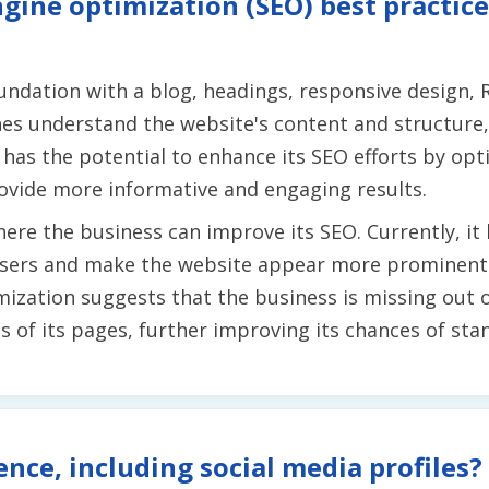
gine optimization (SEO) best practice
undation with a blog, headings, responsive design,
es understand the website's content and structure, 
s has the potential to enhance its SEO efforts by op
ovide more informative and engaging results.
re the business can improve its SEO. Currently, it 
users and make the website appear more prominent in
mization suggests that the business is missing out 
of its pages, further improving its chances of stan
ence, including social media profiles?