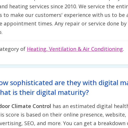
nd heating services since 2010. We service the enti
s to make our customers' experience with us to be a
ble appointment times. Any repair or service done by
.
category of
Heating, Ventilation & Air Conditioning
.
ow sophisticated are they with digital m
at is their digital maturity?
door Climate Control
has an estimated digital healt
is score is based on their online presence, website, 
vertising, SEO, and more. You can get a breakdown 