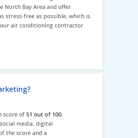
re North Bay Area and offer
s stress-free as possible, which is
 our air conditioning contractor
arketing?
h score of
51 out of 100.
social media, digital
of the score and a