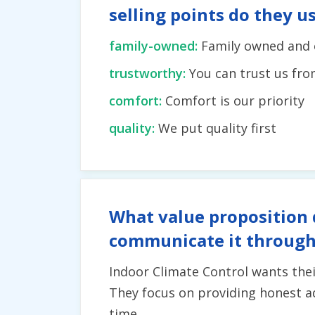
selling points do they u
family-owned:
Family owned and 
trustworthy:
You can trust us fr
comfort:
Comfort is our priority
quality:
We put quality first
What value proposition 
communicate it through
Indoor Climate Control wants thei
They focus on providing honest ad
time.