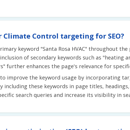
 Climate Control targeting for SEO?
 primary keyword "Santa Rosa HVAC" throughout the p
 inclusion of secondary keywords such as "heating an
" further enhances the page's relevance for specific
y to improve the keyword usage by incorporating t
 By including these keywords in page titles, heading
cific search queries and increase its visibility in se