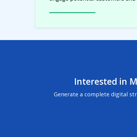
Interested in M
Generate a complete digital st