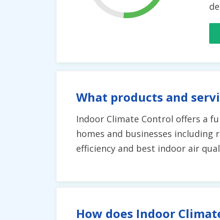
de
What products and servi
Indoor Climate Control offers a fu
homes and businesses including 
efficiency and best indoor air qual
How does Indoor Climate