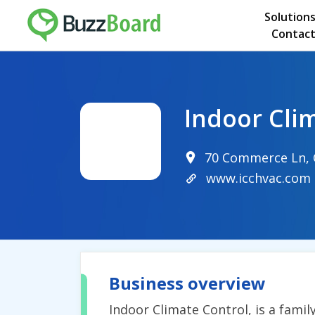
Solution
Contact
Indoor Cli
70 Commerce Ln, C
www.icchvac.com
Business overview
Indoor Climate Control, is a fam