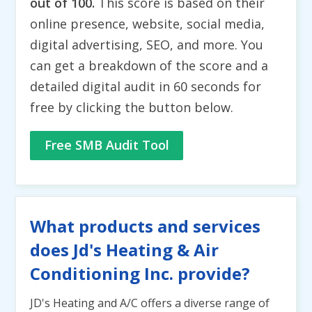
out of 100.
This score is based on their
online presence, website, social media,
digital advertising, SEO, and more. You
can get a breakdown of the score and a
detailed digital audit in 60 seconds for
free by clicking the button below.
Free SMB Audit Tool
What products and services
does Jd's Heating & Air
Conditioning Inc. provide?
JD's Heating and A/C offers a diverse range of