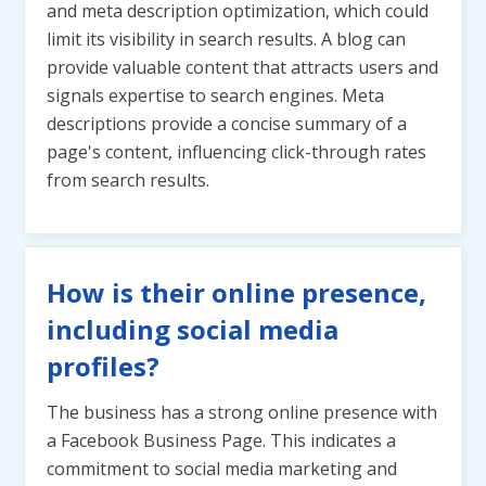
and meta description optimization, which could
limit its visibility in search results. A blog can
provide valuable content that attracts users and
signals expertise to search engines. Meta
descriptions provide a concise summary of a
page's content, influencing click-through rates
from search results.
How is their online presence,
including social media
profiles?
The business has a strong online presence with
a Facebook Business Page. This indicates a
commitment to social media marketing and