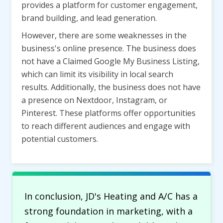
provides a platform for customer engagement,
brand building, and lead generation.
However, there are some weaknesses in the
business's online presence. The business does
not have a Claimed Google My Business Listing,
which can limit its visibility in local search
results. Additionally, the business does not have
a presence on Nextdoor, Instagram, or
Pinterest. These platforms offer opportunities
to reach different audiences and engage with
potential customers.
In conclusion, JD's Heating and A/C has a
strong foundation in marketing, with a