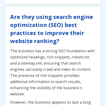
Are they using search engine
optimization (SEO) best
practices to improve their
website ranking?
The business has a strong SEO foundation with
optimized headings, rich snippets, robots.txt,
and a sitemap.xml, ensuring that search
engines can easily crawl and index its content.
The presence of rich snippets provides
additional information in search results,
enhancing the visibility of the business's
website.
However, the business appears to lack a blog