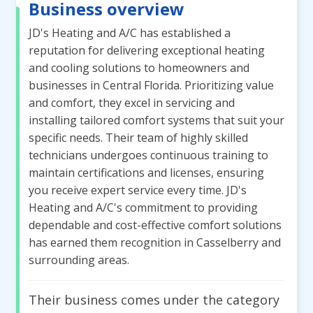
Business overview
JD's Heating and A/C has established a
reputation for delivering exceptional heating
and cooling solutions to homeowners and
businesses in Central Florida. Prioritizing value
and comfort, they excel in servicing and
installing tailored comfort systems that suit your
specific needs. Their team of highly skilled
technicians undergoes continuous training to
maintain certifications and licenses, ensuring
you receive expert service every time. JD's
Heating and A/C's commitment to providing
dependable and cost-effective comfort solutions
has earned them recognition in Casselberry and
surrounding areas.
Their business comes under the category