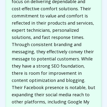
focus on delivering dependable and
cost-effective comfort solutions. Their
commitment to value and comfort is
reflected in their products and services,
expert technicians, personalized
solutions, and fast response times.
Through consistent branding and
messaging, they effectively convey their
message to potential customers. While
they have a strong SEO foundation,
there is room for improvement in
content optimization and blogging.
Their Facebook presence is notable, but
expanding their social media reach to
other platforms, including Google My