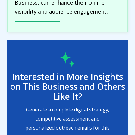
Business, can enhance their online
visibility and audience engagement.
Interested in More Insights
on This Business and Others
Like It?
Generate a complete digital strategy,
competitive assessment and
personalized outreach emails for this