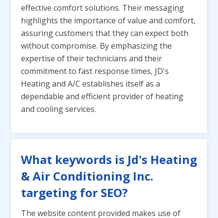
effective comfort solutions. Their messaging
highlights the importance of value and comfort,
assuring customers that they can expect both
without compromise. By emphasizing the
expertise of their technicians and their
commitment to fast response times, JD's
Heating and A/C establishes itself as a
dependable and efficient provider of heating
and cooling services.
What keywords is Jd's Heating
& Air Conditioning Inc.
targeting for SEO?
The website content provided makes use of