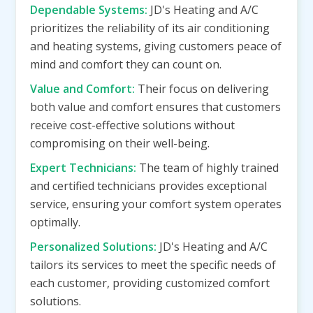
Dependable Systems:
JD's Heating and A/C
prioritizes the reliability of its air conditioning
and heating systems, giving customers peace of
mind and comfort they can count on.
Value and Comfort:
Their focus on delivering
both value and comfort ensures that customers
receive cost-effective solutions without
compromising on their well-being.
Expert Technicians:
The team of highly trained
and certified technicians provides exceptional
service, ensuring your comfort system operates
optimally.
Personalized Solutions:
JD's Heating and A/C
tailors its services to meet the specific needs of
each customer, providing customized comfort
solutions.