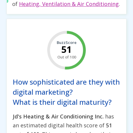
of
Heating, Ventilation & Air Conditioning
.
BuzzScore
51
Out of 100
How sophisticated are they with
digital marketing?
What is their digital maturity?
Jd's Heating & Air Conditioning Inc.
has
an estimated digital health score of
51