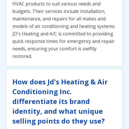
HVAC products to suit various needs and
budgets. Their services include installation,
maintenance, and repairs for all makes and
models of air conditioning and heating systems.
JD's Heating and A/C is committed to providing
quick response times for emergency and repair
needs, ensuring your comfort is swiftly
restored.
How does Jd's Heating & Air
Conditioning Inc.
differentiate its brand
identity, and what unique
selling points do they use?