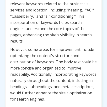
relevant keywords related to the business's
services and location, including "heating," "AC,"
"Casselberry," and "air conditioning." This
incorporation of keywords helps search
engines understand the core topics of the
pages, enhancing the site's visibility in search
results.
However, some areas for improvement include
optimizing the content's structure and
distribution of keywords. The body text could be
more concise and organized to improve
readability. Additionally, incorporating keywords
naturally throughout the content, including in
headings, subheadings, and meta descriptions,
would further enhance the site's optimization
for search engines.