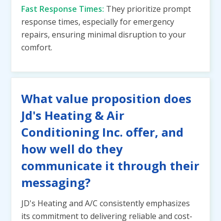
Fast Response Times:
They prioritize prompt
response times, especially for emergency
repairs, ensuring minimal disruption to your
comfort.
What value proposition does
Jd's Heating & Air
Conditioning Inc. offer, and
how well do they
communicate it through their
messaging?
JD's Heating and A/C consistently emphasizes
its commitment to delivering reliable and cost-