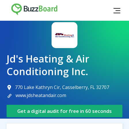
Jd's Heating & Air
Conditioning Inc.
770 Lake Kathryn Cir, Casselberry, FL 32707
www.jdsheatandair.com
Get a digital audit for free in 60 seconds