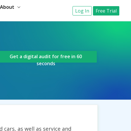
About
Log In
Free Trial
Get a digital audit for free in 60
seconds
cars, as well as service and