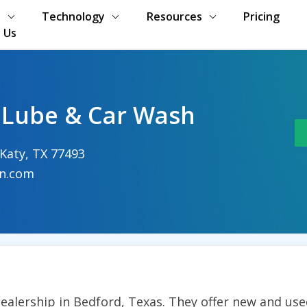
s
Technology
Resources
Pricing
 Us
 Lube & Car Wash
 Katy, TX 77493
n.com
alership in Bedford, Texas. They offer new and used 