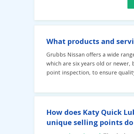
What products and servi
Grubbs Nissan offers a wide range
which are six years old or newer, 
point inspection, to ensure qualit
How does Katy Quick Lub
unique selling points do