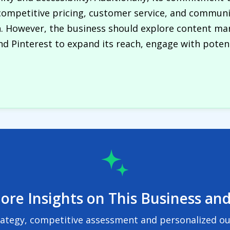
ompetitive pricing, customer service, and communi
n. However, the business should explore content ma
d Pinterest to expand its reach, engage with poten
ore Insights on This Business and
rategy, competitive assessment and personalized out