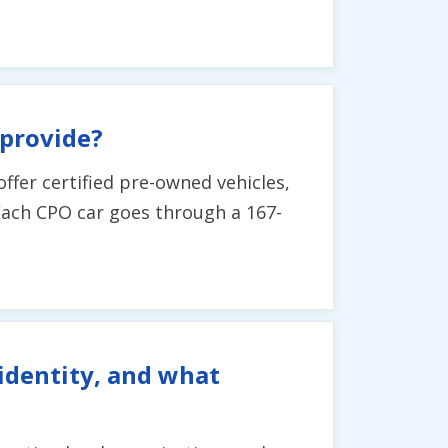
 provide?
ffer certified pre-owned vehicles,
. Each CPO car goes through a 167-
identity, and what