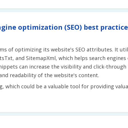
gine optimization (SEO) best practice
s of optimizing its website's SEO attributes. It uti
otsTxt, and SitemapXml, which helps search engines 
nippets can increase the visibility and click-through
nd readability of the website's content.
g, which could be a valuable tool for providing valu