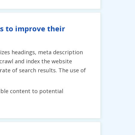
s to improve their
lizes headings, meta description
crawl and index the website
 rate of search results. The use of
able content to potential