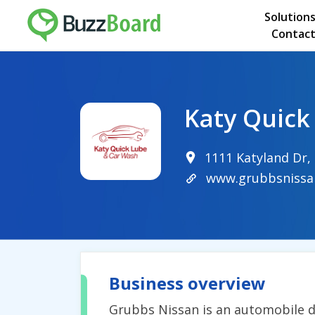
Solution
Contact
Katy Quick
1111 Katyland Dr,
www.grubbsnissa
Business overview
Grubbs Nissan is an automobile de