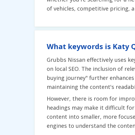
of vehicles, competitive pricing, 
What keywords is Katy Q
Grubbs Nissan effectively uses ke
on local SEO. The inclusion of rel
buying journey" further enhances 
maintaining the content's readabil
However, there is room for improv
headings may make it difficult fo
content into smaller, more focus
engines to understand the content