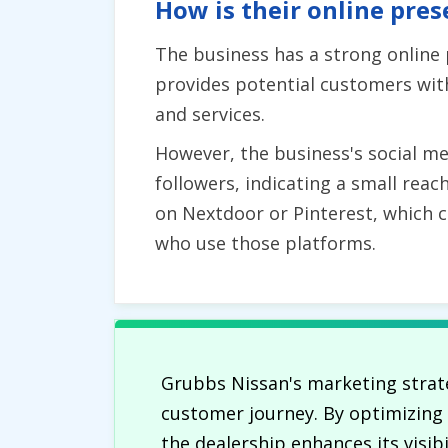
How is their online pres
The business has a strong online
provides potential customers with
and services.
However, the business's social m
followers, indicating a small rea
on Nextdoor or Pinterest, which co
who use those platforms.
Grubbs Nissan's marketing strate
customer journey. By optimizing i
the dealership enhances its visib