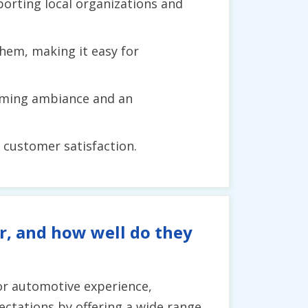
orting local organizations and
hem, making it easy for
coming ambiance and an
o customer satisfaction.
r, and how well do they
or automotive experience,
ectations by offering a wide range