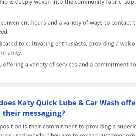
hip is deeply woven into the community fabric, supp
convenient hours and a variety of ways to contact t
eed.
icated to cultivating enthusiasts, providing a wel
mmunity.
e, offering a variety of services and a commitment t
does Katy Quick Lube & Car Wash offe
 their messaging?
position is their commitment to providing a superi
w or used vehicle. They aim to exceed customer exp