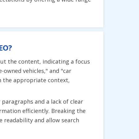
SEO?
t the content, indicating a focus
re-owned vehicles," and "car
n the appropriate context,
 paragraphs and a lack of clear
rmation efficiently. Breaking the
 readability and allow search