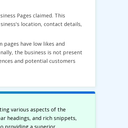
siness Pages claimed. This
ness's location, contact details,
m pages have low likes and
nally, the business is not present
udiences and potential customers
ing various aspects of the
ear headings, and rich snippets,
to providing a superior