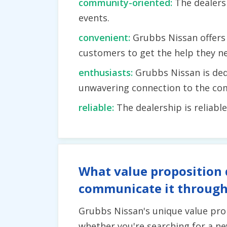
community-oriented:
The dealers
events.
convenient:
Grubbs Nissan offers 
customers to get the help they n
enthusiasts:
Grubbs Nissan is ded
unwavering connection to the co
reliable:
The dealership is reliabl
What value proposition 
communicate it through
Grubbs Nissan's unique value pro
whether you're searching for a ne