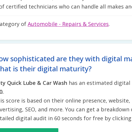
of certified technicians who can handle all makes an
category of
Automobile - Repairs & Services
.
ow sophisticated are they with digital m
at is their digital maturity?
ty Quick Lube & Car Wash
has an estimated digital
0.
is score is based on their online presence, website, 
vertising, SEO, and more. You can get a breakdown 
tailed digital audit in 60 seconds for free by clickin