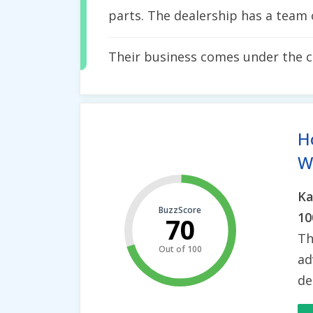
parts. The dealership has a team 
Their business comes under the 
H
Wh
Ka
BuzzScore
10
70
Th
Out of 100
ad
de