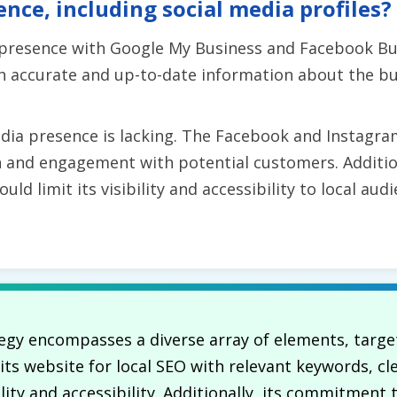
ence, including social media profiles?
 presence with Google My Business and Facebook Bu
 accurate and up-to-date information about the busi
edia presence is lacking. The Facebook and Instagra
ch and engagement with potential customers. Additio
uld limit its visibility and accessibility to local a
gy encompasses a diverse array of elements, target
ts website for local SEO with relevant keywords, cl
ility and accessibility. Additionally, its commitment 