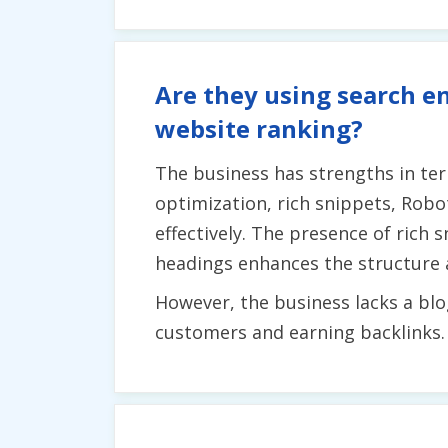
Are they using search en
website ranking?
The business has strengths in term
optimization, rich snippets, Rob
effectively. The presence of rich s
headings enhances the structure a
However, the business lacks a blo
customers and earning backlinks.