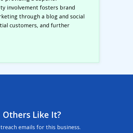
ty involvement fosters brand
rketing through a blog and social
tial customers, and further
 Others Like It?
reach emails for this business.