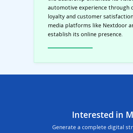
automotive experience through c
loyalty and customer satisfactio
media platforms like Nextdoor an
establish its online presence.
Interested in M
Generate a complete digital st