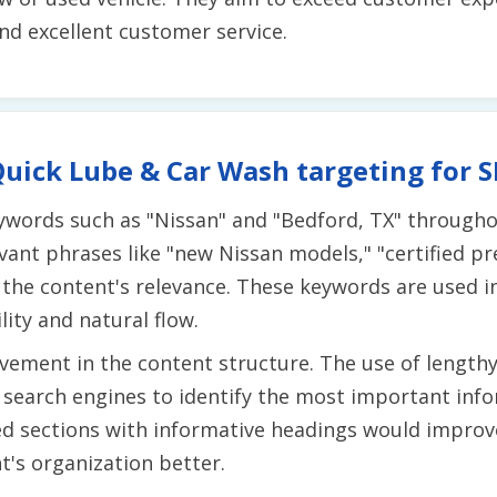
and excellent customer service.
uick Lube & Car Wash targeting for 
ywords such as "Nissan" and "Bedford, TX" throughou
evant phrases like "new Nissan models," "certified p
the content's relevance. These keywords are used i
ity and natural flow.
ement in the content structure. The use of lengthy
r search engines to identify the most important info
ed sections with informative headings would improve
's organization better.