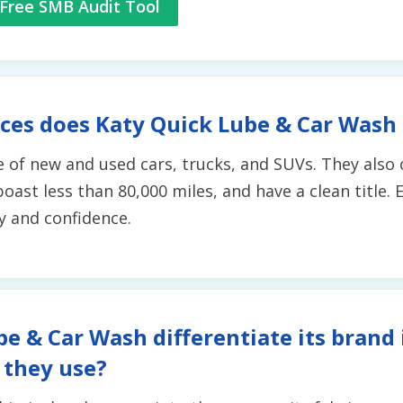
Free SMB Audit Tool
ces does Katy Quick Lube & Car Wash
 of new and used cars, trucks, and SUVs. They also o
boast less than 80,000 miles, and have a clean title
y and confidence.
e & Car Wash differentiate its brand 
 they use?