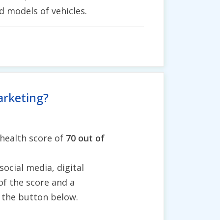
d models of vehicles.
arketing?
 health score of
70 out of
social media, digital
of the score and a
g the button below.