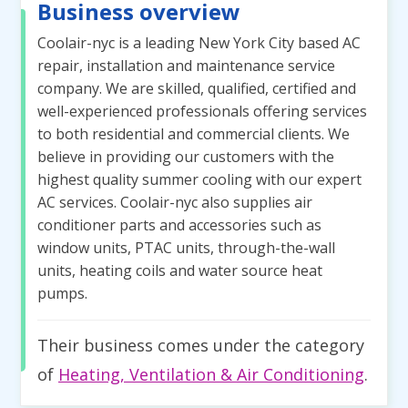
Business overview
Coolair-nyc is a leading New York City based AC
repair, installation and maintenance service
company. We are skilled, qualified, certified and
well-experienced professionals offering services
to both residential and commercial clients. We
believe in providing our customers with the
highest quality summer cooling with our expert
AC services. Coolair-nyc also supplies air
conditioner parts and accessories such as
window units, PTAC units, through-the-wall
units, heating coils and water source heat
pumps.
Their business comes under the category
of
Heating, Ventilation & Air Conditioning
.