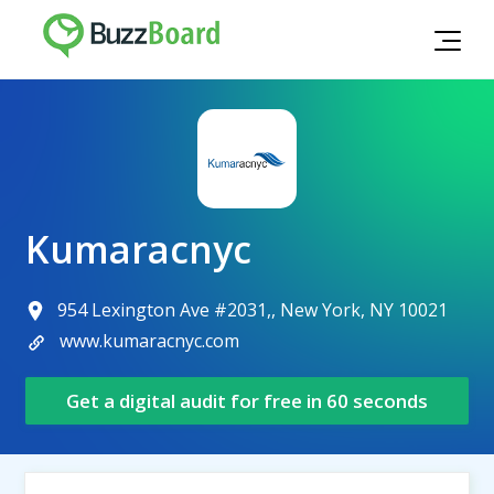
Kumaracnyc
954 Lexington Ave #2031,, New York, NY 10021
www.kumaracnyc.com
Get a digital audit for free in 60 seconds