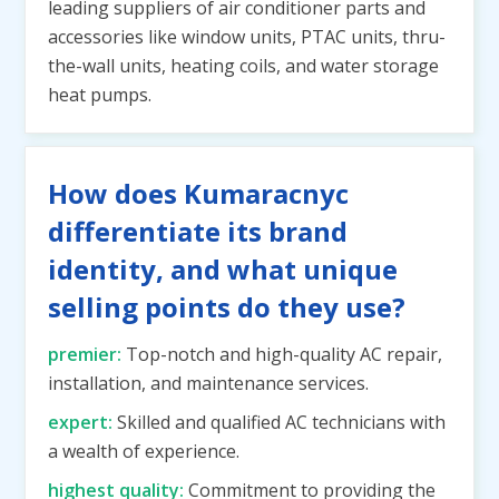
leading suppliers of air conditioner parts and
accessories like window units, PTAC units, thru-
the-wall units, heating coils, and water storage
heat pumps.
How does Kumaracnyc
differentiate its brand
identity, and what unique
selling points do they use?
premier:
Top-notch and high-quality AC repair,
installation, and maintenance services.
expert:
Skilled and qualified AC technicians with
a wealth of experience.
highest quality:
Commitment to providing the