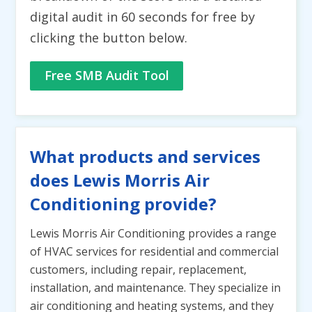
digital audit in 60 seconds for free by
clicking the button below.
Free SMB Audit Tool
What products and services
does Lewis Morris Air
Conditioning provide?
Lewis Morris Air Conditioning provides a range
of HVAC services for residential and commercial
customers, including repair, replacement,
installation, and maintenance. They specialize in
air conditioning and heating systems, and they