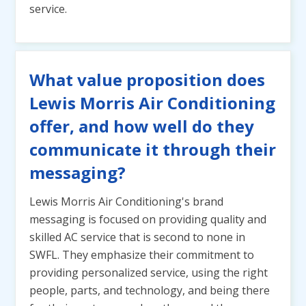
service.
What value proposition does
Lewis Morris Air Conditioning
offer, and how well do they
communicate it through their
messaging?
Lewis Morris Air Conditioning's brand
messaging is focused on providing quality and
skilled AC service that is second to none in
SWFL. They emphasize their commitment to
providing personalized service, using the right
people, parts, and technology, and being there