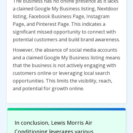
The business has no online presence as it lacks
a claimed Google My Business listing, Nextdoor
listing, Facebook Business Page, Instagram
Page, and Pinterest Page. This indicates a
significant missed opportunity to connect with
potential customers and build brand awareness.
However, the absence of social media accounts
and a claimed Google My Business listing means
that the business is not actively engaging with
customers online or leveraging local search
opportunities. This limits the visibility, reach,
and potential for growth online.
In conclusion, Lewis Morris Air
Conditioning leverages various