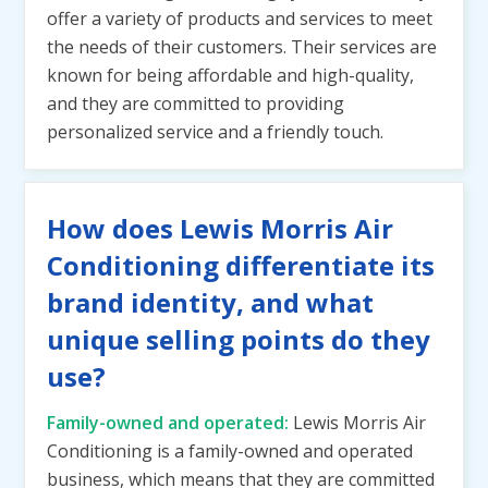
offer a variety of products and services to meet
the needs of their customers. Their services are
known for being affordable and high-quality,
and they are committed to providing
personalized service and a friendly touch.
How does Lewis Morris Air
Conditioning differentiate its
brand identity, and what
unique selling points do they
use?
Family-owned and operated:
Lewis Morris Air
Conditioning is a family-owned and operated
business, which means that they are committed