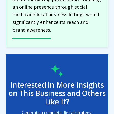
an online presence through social
media and local business listings would
significantly enhance its reach and
brand awareness.
Interested in More Insights
on This Business and Others
Like It?
Generate a complete digital strategy,