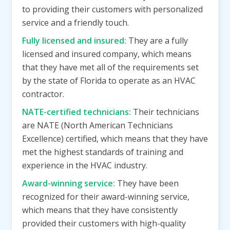
to providing their customers with personalized
service and a friendly touch.
Fully licensed and insured:
They are a fully
licensed and insured company, which means
that they have met all of the requirements set
by the state of Florida to operate as an HVAC
contractor.
NATE-certified technicians:
Their technicians
are NATE (North American Technicians
Excellence) certified, which means that they have
met the highest standards of training and
experience in the HVAC industry.
Award-winning service:
They have been
recognized for their award-winning service,
which means that they have consistently
provided their customers with high-quality