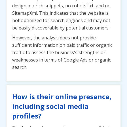
design, no rich snippets, no robotsTxt, and no
SitemapXml. This indicates that the website is
not optimized for search engines and may not
be easily discoverable by potential customers.
However, the analysis does not provide
sufficient information on paid traffic or organic
traffic to assess the business's strengths or
weaknesses in terms of Google Ads or organic
search.
How is their online presence,
including social media
profiles?