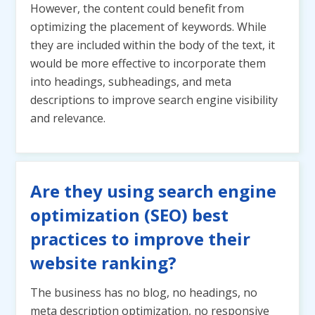
However, the content could benefit from
optimizing the placement of keywords. While
they are included within the body of the text, it
would be more effective to incorporate them
into headings, subheadings, and meta
descriptions to improve search engine visibility
and relevance.
Are they using search engine
optimization (SEO) best
practices to improve their
website ranking?
The business has no blog, no headings, no
meta description optimization, no responsive