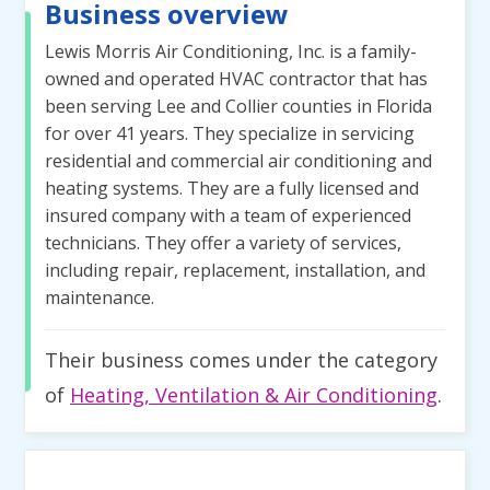
Business overview
Lewis Morris Air Conditioning, Inc. is a family-
owned and operated HVAC contractor that has
been serving Lee and Collier counties in Florida
for over 41 years. They specialize in servicing
residential and commercial air conditioning and
heating systems. They are a fully licensed and
insured company with a team of experienced
technicians. They offer a variety of services,
including repair, replacement, installation, and
maintenance.
Their business comes under the category
of
Heating, Ventilation & Air Conditioning
.