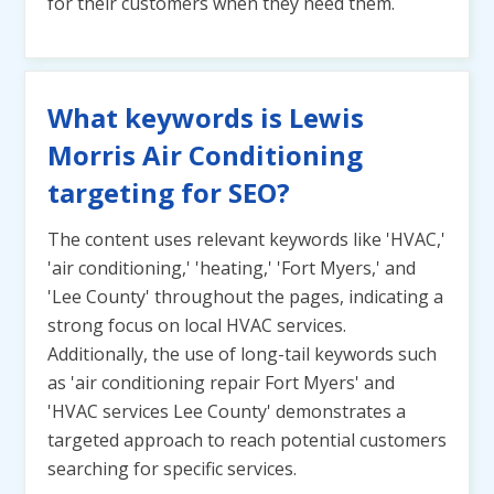
for their customers when they need them.
What keywords is Lewis
Morris Air Conditioning
targeting for SEO?
The content uses relevant keywords like 'HVAC,'
'air conditioning,' 'heating,' 'Fort Myers,' and
'Lee County' throughout the pages, indicating a
strong focus on local HVAC services.
Additionally, the use of long-tail keywords such
as 'air conditioning repair Fort Myers' and
'HVAC services Lee County' demonstrates a
targeted approach to reach potential customers
searching for specific services.