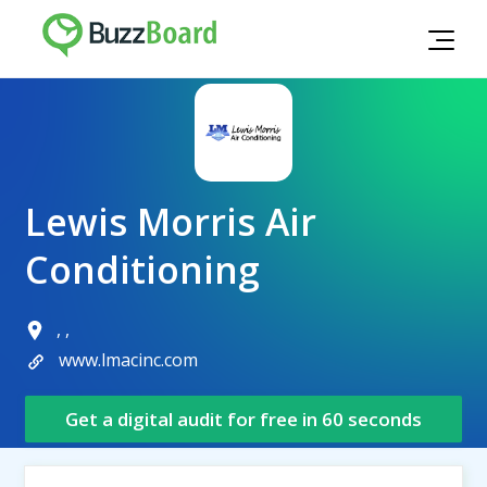
Lewis Morris Air
Conditioning
, ,
www.lmacinc.com
Get a digital audit for free in 60 seconds