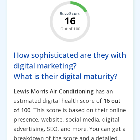
BuzzScore
16
Out of 100
How sophisticated are they with
digital marketing?
What is their digital maturity?
Lewis Morris Air Conditioning
has an
estimated digital health score of
16 out
of 100.
This score is based on their online
presence, website, social media, digital
advertising, SEO, and more. You can get a
breakdown of the score and a detailed