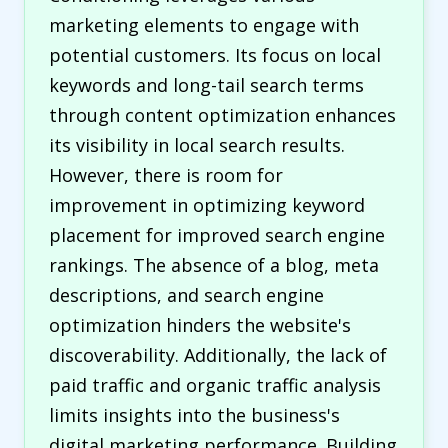
marketing elements to engage with
potential customers. Its focus on local
keywords and long-tail search terms
through content optimization enhances
its visibility in local search results.
However, there is room for
improvement in optimizing keyword
placement for improved search engine
rankings. The absence of a blog, meta
descriptions, and search engine
optimization hinders the website's
discoverability. Additionally, the lack of
paid traffic and organic traffic analysis
limits insights into the business's
digital marketing performance. Building