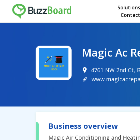
Solution
Contact
Magic Ac R
4761 NW 2nd Ct, B
www.magicacrepa
Business overview
Magic Air Conditioning and Heatin