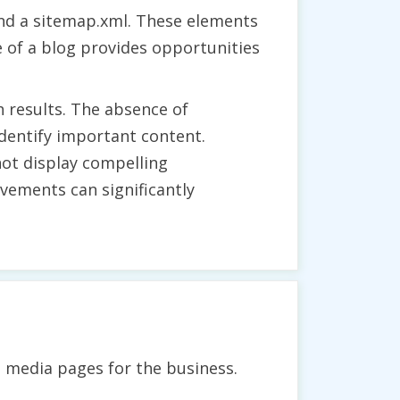
and a sitemap.xml. These elements
e of a blog provides opportunities
h results. The absence of
identify important content.
not display compelling
vements can significantly
l media pages for the business.