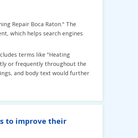
ning Repair Boca Raton." The
ent, which helps search engines
cludes terms like "Heating
ntly or frequently throughout the
ings, and body text would further
s to improve their