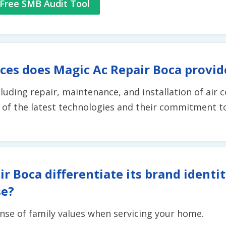
Free SMB Audit Tool
ces does Magic Ac Repair Boca provid
ncluding repair, maintenance, and installation of air 
 of the latest technologies and their commitment t
r Boca differentiate its brand identi
se?
nse of family values when servicing your home.