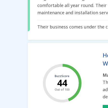
comfortable all year round. Their
maintenance and installation serv
Their business comes under the 
H
Wh
Ma
BuzzScore
44
Th
ad
Out of 100
de