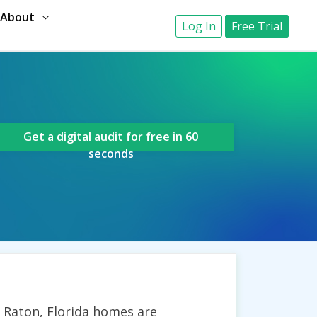
About
Log In
Free Trial
Get a digital audit for free in 60
seconds
a Raton, Florida homes are