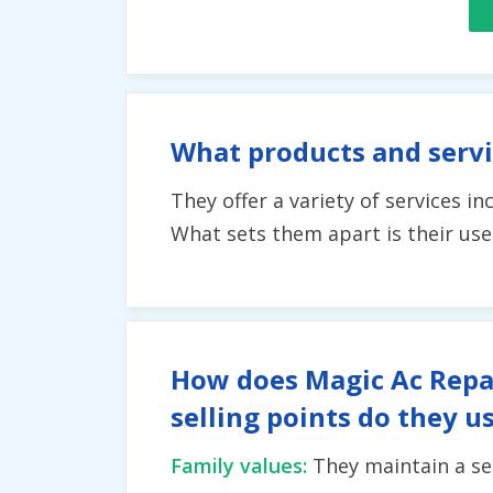
What products and servi
They offer a variety of services i
What sets them apart is their use
How does Magic Ac Repai
selling points do they u
Family values:
They maintain a se