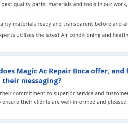
 best quality parts, materials and tools in our work
anty materials ready and transparent before and aft
erts utilizes the latest Air conditioning and heati
does Magic Ac Repair Boca offer, and
 their messaging?
 their commitment to superior service and customer 
to ensure their clients are well-informed and pleased.