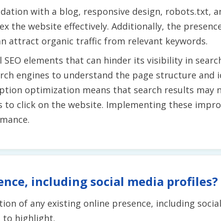
dation with a blog, responsive design, robots.txt, 
x the website effectively. Additionally, the presenc
n attract organic traffic from relevant keywords.
 SEO elements that can hinder its visibility in searc
earch engines to understand the page structure and 
iption optimization means that search results may 
s to click on the website. Implementing these impro
rmance.
ence, including social media profiles?
ion of any existing online presence, including socia
to highlight.