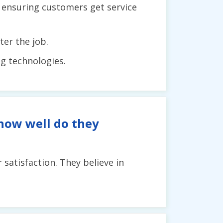
, ensuring customers get service
er the job.
ng technologies.
 how well do they
satisfaction. They believe in