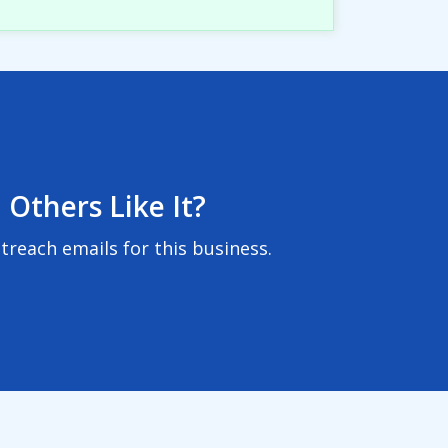
 Others Like It?
reach emails for this business.
User Agreement
|
Privacy Policy