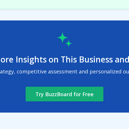
ore Insights on This Business and
rategy, competitive assessment and personalized out
Try BuzzBoard for Free