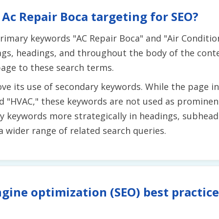
Ac Repair Boca targeting for SEO?
primary keywords "AC Repair Boca" and "Air Conditio
tags, headings, and throughout the body of the cont
page to these search terms.
ve its use of secondary keywords. While the page in
 and "HVAC," these keywords are not used as promine
ry keywords more strategically in headings, subhead
a wider range of related search queries.
gine optimization (SEO) best practice