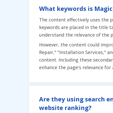
What keywords is Magic 
The content effectively uses the 
keywords are placed in the title 
understand the relevance of the 
However, the content could impro
Repair," "Installation Services,"
content. Including these seconda
enhance the page's relevance for 
Are they using search en
website ranking?