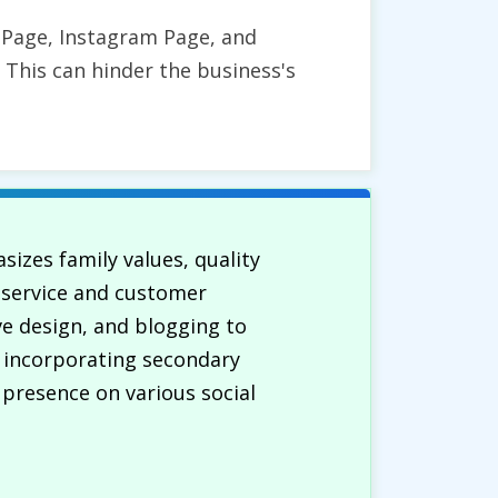
s Page, Instagram Page, and
 This can hinder the business's
izes family values, quality
r service and customer
ve design, and blogging to
e incorporating secondary
presence on various social