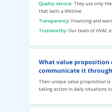
Quality service:
They use only the
that lasts a lifetime.
Transparency:
Financing and warr
Trustworthy:
Our team of HVAC exp
What value proposition 
communicate it through
Their unique value proposition is
taking action in daily situations 