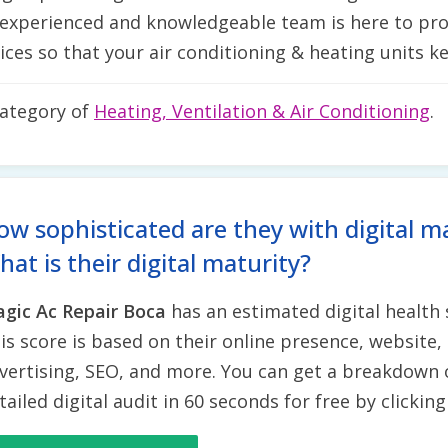
 experienced and knowledgeable team is here to pro
ices so that your air conditioning & heating units 
category of
Heating, Ventilation & Air Conditioning
.
ow sophisticated are they with digital m
at is their digital maturity?
gic Ac Repair Boca
has an estimated digital health
is score is based on their online presence, website, 
vertising, SEO, and more. You can get a breakdown 
tailed digital audit in 60 seconds for free by clickin