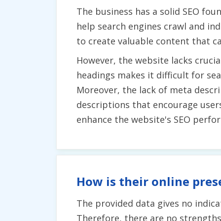
The business has a solid SEO foun
help search engines crawl and inde
to create valuable content that ca
However, the website lacks crucial
headings makes it difficult for s
Moreover, the lack of meta descr
descriptions that encourage user
enhance the website's SEO perfo
How is their online pres
The provided data gives no indicat
Therefore, there are no strengths 