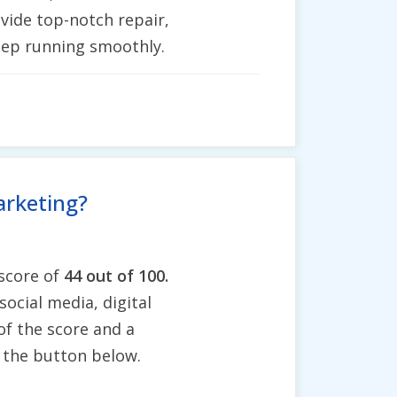
vide top-notch repair,
keep running smoothly.
arketing?
 score of
44 out of 100.
social media, digital
of the score and a
g the button below.