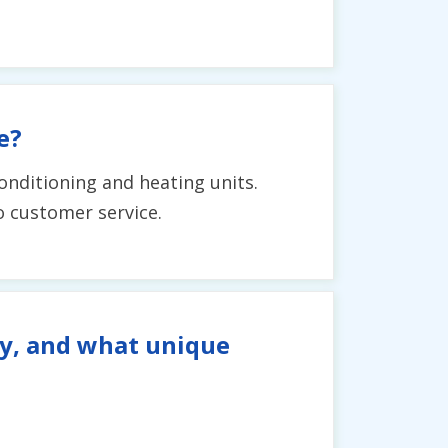
e?
conditioning and heating units.
o customer service.
ty, and what unique