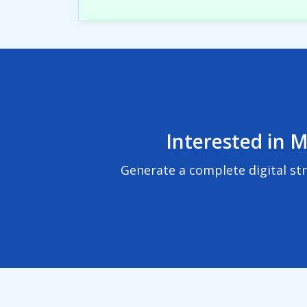
Interested in M
Generate a complete digital st
© 2024
BuzzBoard, Inc.