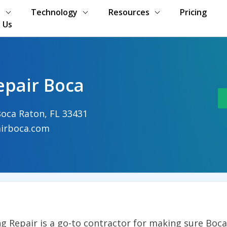
s
Technology
Resources
Pricing
 Us
epair Boca
oca Raton, FL 33431
irboca.com
g Repair is a go-to contractor for making sure Boc