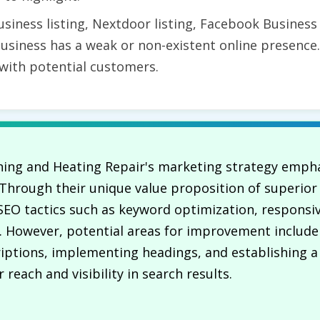
siness listing, Nextdoor listing, Facebook Busines
business has a weak or non-existent online presence.
 with potential customers.
oning and Heating Repair's marketing strategy emphas
. Through their unique value proposition of superio
e SEO tactics such as keyword optimization, responsi
e. However, potential areas for improvement includ
ptions, implementing headings, and establishing a 
reach and visibility in search results.