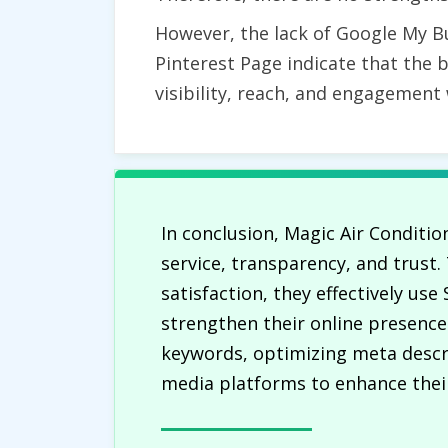
However, the lack of Google My Bu
Pinterest Page indicate that the 
visibility, reach, and engagement
In conclusion, Magic Air Conditi
service, transparency, and trust
satisfaction, they effectively us
strengthen their online presenc
keywords, optimizing meta descri
media platforms to enhance their 