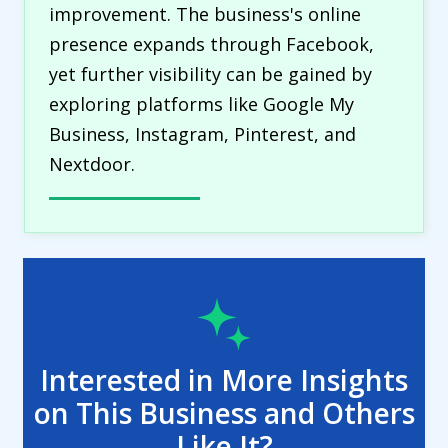
improvement. The business's online
presence expands through Facebook,
yet further visibility can be gained by
exploring platforms like Google My
Business, Instagram, Pinterest, and
Nextdoor.
Interested in More Insights
on This Business and Others
Like It?