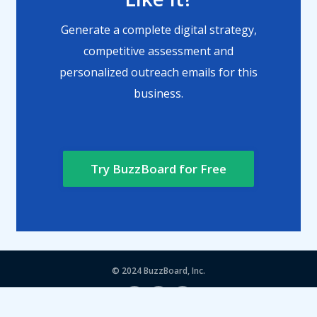
Generate a complete digital strategy,
competitive assessment and
personalized outreach emails for this
business.
Try BuzzBoard for Free
© 2024
BuzzBoard, Inc.