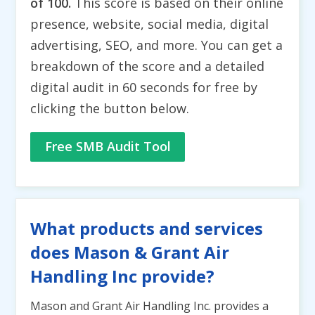
of 100.
This score is based on their online
presence, website, social media, digital
advertising, SEO, and more. You can get a
breakdown of the score and a detailed
digital audit in 60 seconds for free by
clicking the button below.
Free SMB Audit Tool
What products and services
does Mason & Grant Air
Handling Inc provide?
Mason and Grant Air Handling Inc. provides a