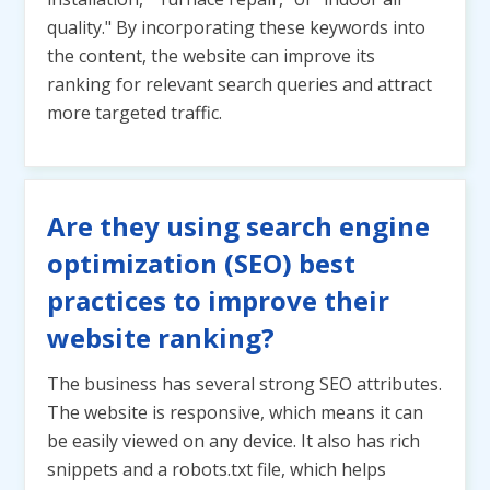
quality." By incorporating these keywords into
the content, the website can improve its
ranking for relevant search queries and attract
more targeted traffic.
Are they using search engine
optimization (SEO) best
practices to improve their
website ranking?
The business has several strong SEO attributes.
The website is responsive, which means it can
be easily viewed on any device. It also has rich
snippets and a robots.txt file, which helps