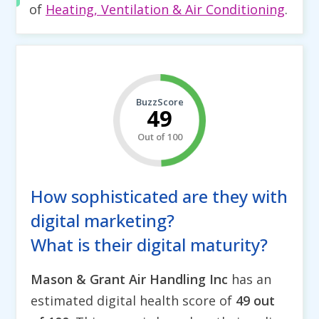
of
Heating, Ventilation & Air Conditioning
.
BuzzScore
49
Out of 100
How sophisticated are they with
digital marketing?
What is their digital maturity?
Mason & Grant Air Handling Inc
has an
estimated digital health score of
49 out