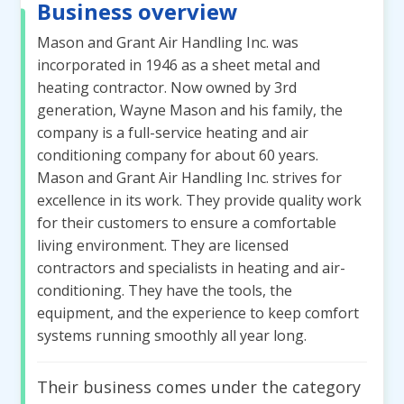
Business overview
Mason and Grant Air Handling Inc. was
incorporated in 1946 as a sheet metal and
heating contractor. Now owned by 3rd
generation, Wayne Mason and his family, the
company is a full-service heating and air
conditioning company for about 60 years.
Mason and Grant Air Handling Inc. strives for
excellence in its work. They provide quality work
for their customers to ensure a comfortable
living environment. They are licensed
contractors and specialists in heating and air-
conditioning. They have the tools, the
equipment, and the experience to keep comfort
systems running smoothly all year long.
Their business comes under the category