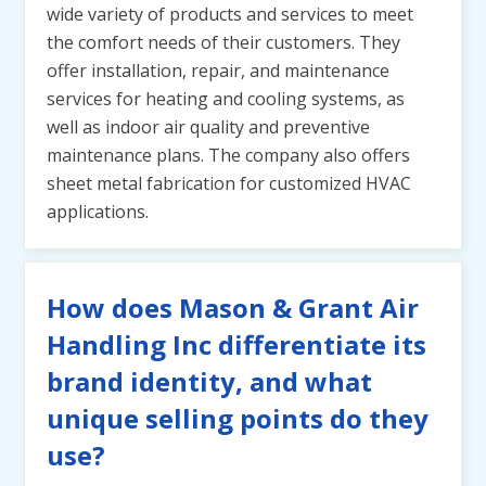
wide variety of products and services to meet
the comfort needs of their customers. They
offer installation, repair, and maintenance
services for heating and cooling systems, as
well as indoor air quality and preventive
maintenance plans. The company also offers
sheet metal fabrication for customized HVAC
applications.
How does Mason & Grant Air
Handling Inc differentiate its
brand identity, and what
unique selling points do they
use?