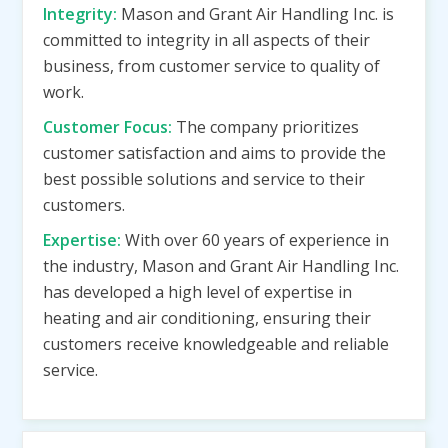
Integrity:
Mason and Grant Air Handling Inc. is
committed to integrity in all aspects of their
business, from customer service to quality of
work.
Customer Focus:
The company prioritizes
customer satisfaction and aims to provide the
best possible solutions and service to their
customers.
Expertise:
With over 60 years of experience in
the industry, Mason and Grant Air Handling Inc.
has developed a high level of expertise in
heating and air conditioning, ensuring their
customers receive knowledgeable and reliable
service.