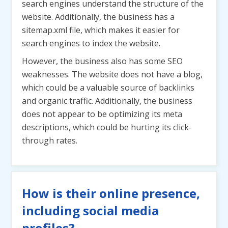
search engines understand the structure of the
website. Additionally, the business has a
sitemap.xml file, which makes it easier for
search engines to index the website.
However, the business also has some SEO
weaknesses. The website does not have a blog,
which could be a valuable source of backlinks
and organic traffic. Additionally, the business
does not appear to be optimizing its meta
descriptions, which could be hurting its click-
through rates.
How is their online presence,
including social media
profiles?