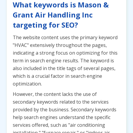
What keywords is Mason &
Grant Air Handling Inc
targeting for SEO?
The website content uses the primary keyword
"HVAC" extensively throughout the pages,
indicating a strong focus on optimizing for this
term in search engine results. The keyword is
also included in the title tags of several pages,
which is a crucial factor in search engine
optimization.
However, the content lacks the use of
secondary keywords related to the services
provided by the business. Secondary keywords
help search engines understand the specific
services offered, such as "air conditioning
installation," "furnace repair," or "indoor air