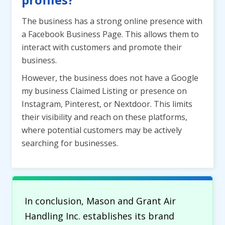
The business has a strong online presence with
a Facebook Business Page. This allows them to
interact with customers and promote their
business.
However, the business does not have a Google
my business Claimed Listing or presence on
Instagram, Pinterest, or Nextdoor. This limits
their visibility and reach on these platforms,
where potential customers may be actively
searching for businesses.
In conclusion, Mason and Grant Air
Handling Inc. establishes its brand