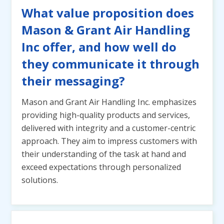
What value proposition does
Mason & Grant Air Handling
Inc offer, and how well do
they communicate it through
their messaging?
Mason and Grant Air Handling Inc. emphasizes
providing high-quality products and services,
delivered with integrity and a customer-centric
approach. They aim to impress customers with
their understanding of the task at hand and
exceed expectations through personalized
solutions.