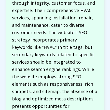
through integrity, customer focus, and
expertise. Their comprehensive HVAC
services, spanning installation, repair,
and maintenance, cater to diverse
customer needs. The website's SEO
strategy incorporates primary
keywords like "HVAC" in title tags, but
secondary keywords related to specific
services should be integrated to
enhance search engine rankings. While
the website employs strong SEO
elements such as responsiveness, rich
snippets, and sitemap, the absence of a
blog and optimized meta descriptions
presents opportunities for