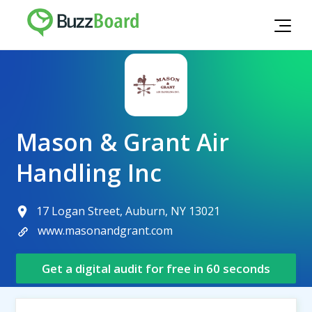
Mason & Grant Air
Handling Inc
17 Logan Street, Auburn, NY 13021
www.masonandgrant.com
Get a digital audit for free in 60 seconds