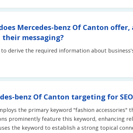
does Mercedes-benz Of Canton offer,
 their messaging?
t to derive the required information about business
des-benz Of Canton targeting for SEO
employs the primary keyword "fashion accessories" t
s prominently feature this keyword, enhancing rel
y uses the keyword to establish a strong topical con