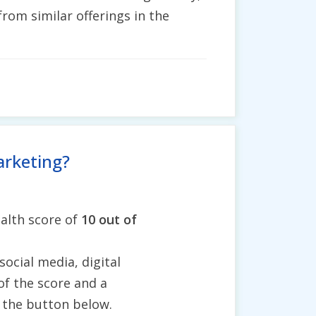
rom similar offerings in the
arketing?
alth score of
10 out of
social media, digital
of the score and a
g the button below.