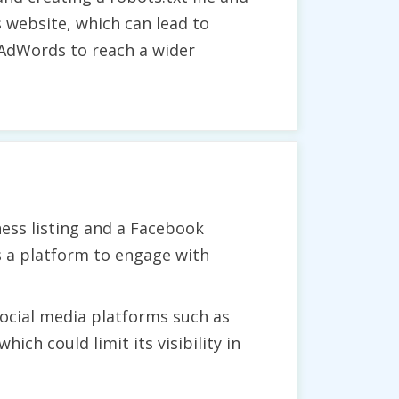
s website, which can lead to
e AdWords to reach a wider
ess listing and a Facebook
as a platform to engage with
social media platforms such as
ich could limit its visibility in