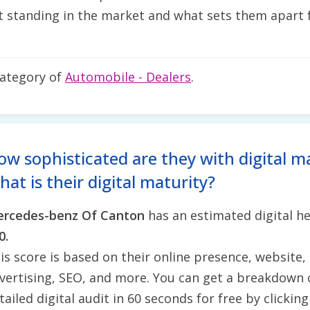
 standing in the market and what sets them apart f
category of
Automobile - Dealers
.
ow sophisticated are they with digital m
at is their digital maturity?
rcedes-benz Of Canton
has an estimated digital he
0.
is score is based on their online presence, website, 
vertising, SEO, and more. You can get a breakdown 
tailed digital audit in 60 seconds for free by clickin