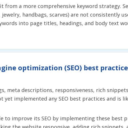
fit from a more comprehensive keyword strategy. S
., jewelry, handbags, scarves) are not consistently 
ywords into page titles, headings, and body text wo
gine optimization (SEO) best practice
s, meta descriptions, responsiveness, rich snippets
t yet implemented any SEO best practices and is lik
e to improve its SEO by implementing these best pra
ing the website responsive, adding rich snippets, a