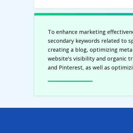
To enhance marketing effectivene
secondary keywords related to sp
creating a blog, optimizing meta
website's visibility and organic 
and Pinterest, as well as optimiz