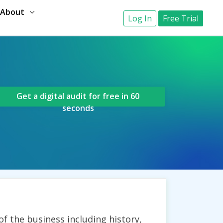
About
Log In
Free Trial
Get a digital audit for free in 60
seconds
of the business including history,