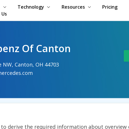
s
Technology
Resources
Pricing
 Us
benz Of Canton
ve NW, Canton, OH 44703
ercedes.com
t to derive the required information about overview 