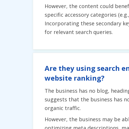
However, the content could bene
specific accessory categories (e.g
Incorporating these secondary ke
for relevant search queries.
Are they using search en
website ranking?
The business has no blog, heading
suggests that the business has no
organic traffic.
However, the business may be abl
optimizing meta descriptions, mak