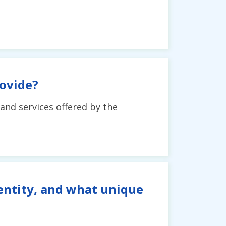
ovide?
and services offered by the
entity, and what unique