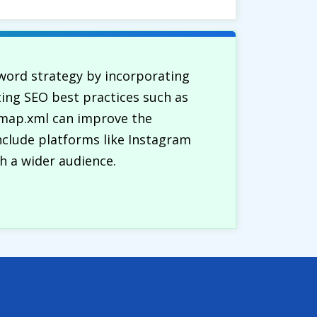
word strategy by incorporating
ting SEO best practices such as
temap.xml can improve the
include platforms like Instagram
h a wider audience.