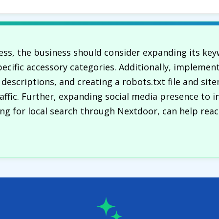
ss, the business should consider expanding its key
ecific accessory categories. Additionally, implemen
 descriptions, and creating a robots.txt file and si
traffic. Further, expanding social media presence to 
ing for local search through Nextdoor, can help reac