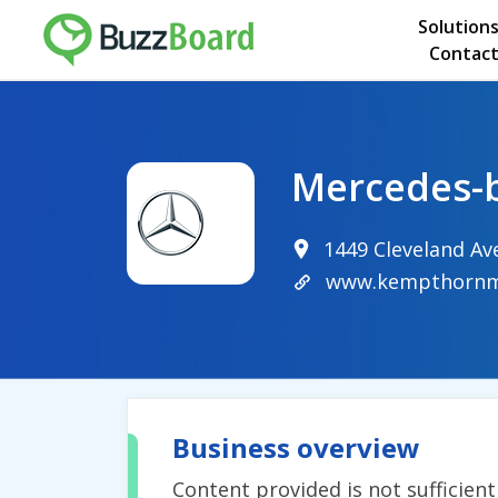
Solution
Contact
Mercedes-
1449 Cleveland A
www.kempthornm
Business overview
Content provided is not sufficien