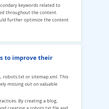
econdary keywords related to
used throughout the content.
uld further optimize the content
s to improve their
, robots.txt or sitemap.xml. This
ely missing out on valuable
ctices. By creating a blog,
nd creating a robots.txt file and