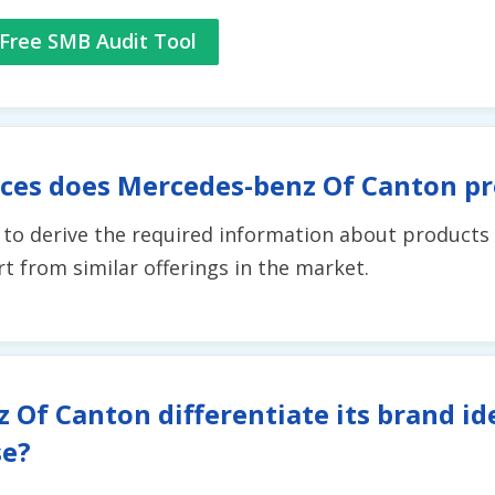
Free SMB Audit Tool
ices does Mercedes-benz Of Canton pr
t to derive the required information about products 
 from similar offerings in the market.
Of Canton differentiate its brand id
se?