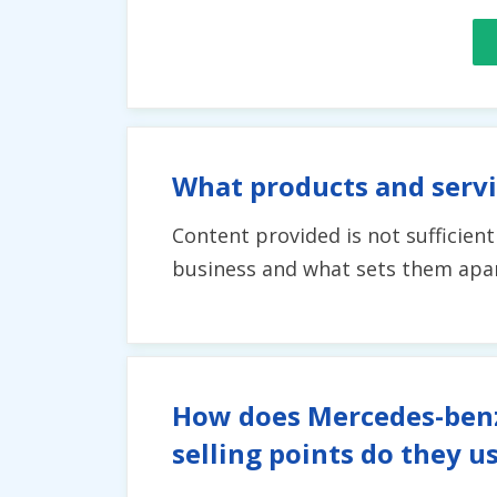
What products and serv
Content provided is not sufficien
business and what sets them apart
How does Mercedes-benz 
selling points do they u