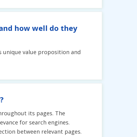
 and how well do they
's unique value proposition and
?
hroughout its pages. The
evance for search engines.
nection between relevant pages.