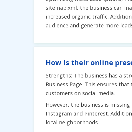
sitemap.xml, the business can mak
increased organic traffic. Additi
audience and generate more leads
How is their online pres
Strengths: The business has a st
Business Page. This ensures that t
customers on social media.
However, the business is missing 
Instagram and Pinterest. Additional
local neighborhoods.