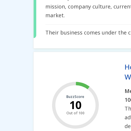
mission, company culture, current
market.
Their business comes under the 
H
Wh
Me
BuzzScore
10
10
Th
Out of 100
ad
de