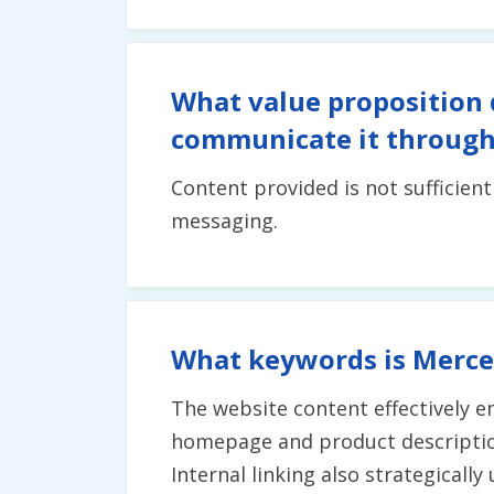
What value proposition 
communicate it through
Content provided is not sufficien
messaging.
What keywords is Merce
The website content effectively 
homepage and product description
Internal linking also strategicall