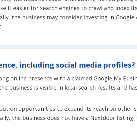
e it easier for search engines to crawl and index it
onally, the business may consider investing in Googl
.
ence, including social media profiles?
rong online presence with a claimed Google My Busin
he business is visible in local search results and h
out on opportunities to expand its reach on other 
ly, the business does not have a Nextdoor listing, wh