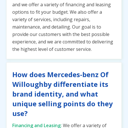
and we offer a variety of financing and leasing
options to fit your budget. We also offer a
variety of services, including repairs,
maintenance, and detailing. Our goal is to
provide our customers with the best possible
experience, and we are committed to delivering
the highest level of customer service.
How does Mercedes-benz Of
Willoughby differentiate its
brand identity, and what
unique selling points do they
use?
Financing and Leasing:
We offer a variety of