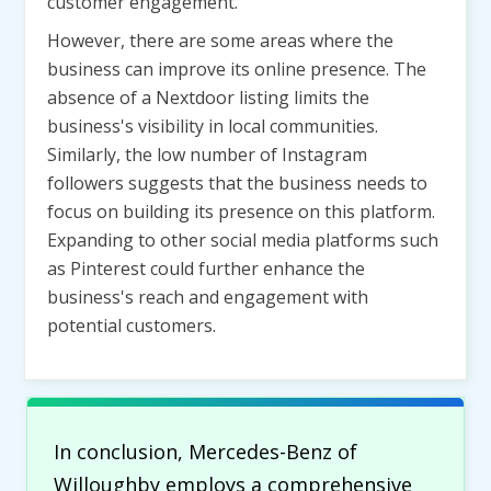
customer engagement.
However, there are some areas where the
business can improve its online presence. The
absence of a Nextdoor listing limits the
business's visibility in local communities.
Similarly, the low number of Instagram
followers suggests that the business needs to
focus on building its presence on this platform.
Expanding to other social media platforms such
as Pinterest could further enhance the
business's reach and engagement with
potential customers.
In conclusion, Mercedes-Benz of
Willoughby employs a comprehensive