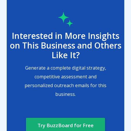
Interested in More Insights
on This Business and Others
Like It?
Generate a complete digital strategy,
competitive assessment and
personalized outreach emails for this
business.
Try BuzzBoard for Free