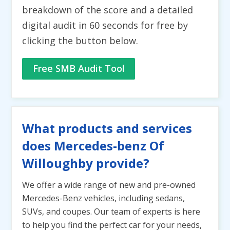
breakdown of the score and a detailed
digital audit in 60 seconds for free by
clicking the button below.
Free SMB Audit Tool
What products and services
does Mercedes-benz Of
Willoughby provide?
We offer a wide range of new and pre-owned
Mercedes-Benz vehicles, including sedans,
SUVs, and coupes. Our team of experts is here
to help you find the perfect car for your needs,