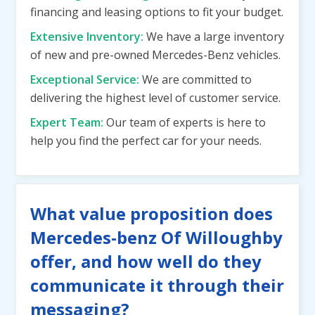
financing and leasing options to fit your budget.
Extensive Inventory:
We have a large inventory
of new and pre-owned Mercedes-Benz vehicles.
Exceptional Service:
We are committed to
delivering the highest level of customer service.
Expert Team:
Our team of experts is here to
help you find the perfect car for your needs.
What value proposition does
Mercedes-benz Of Willoughby
offer, and how well do they
communicate it through their
messaging?