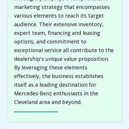
marketing strategy that encompasses
various elements to reach its target
audience. Their extensive inventory,
expert team, financing and leasing
options, and commitment to
exceptional service all contribute to the
dealership's unique value proposition.
By leveraging these elements
effectively, the business establishes
itself as a leading destination for
Mercedes-Benz enthusiasts in the
Cleveland area and beyond.