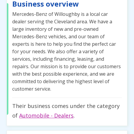
Business overview
Mercedes-Benz of Willoughby is a local car
dealer serving the Cleveland area. We have a
large inventory of new and pre-owned
Mercedes-Benz vehicles, and our team of
experts is here to help you find the perfect car
for your needs. We also offer a variety of
services, including financing, leasing, and
repairs. Our mission is to provide our customers
with the best possible experience, and we are
committed to delivering the highest level of
customer service.
Their business comes under the category
of
Automobile - Dealers
.