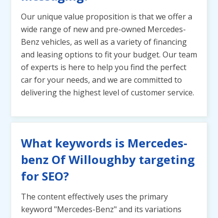
Our unique value proposition is that we offer a
wide range of new and pre-owned Mercedes-
Benz vehicles, as well as a variety of financing
and leasing options to fit your budget. Our team
of experts is here to help you find the perfect
car for your needs, and we are committed to
delivering the highest level of customer service.
What keywords is Mercedes-
benz Of Willoughby targeting
for SEO?
The content effectively uses the primary
keyword "Mercedes-Benz" and its variations