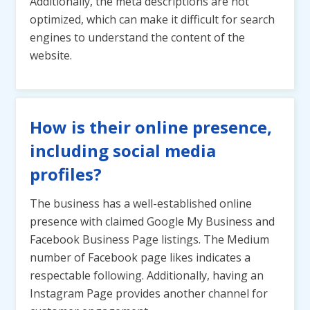
Additionally, the meta descriptions are not
optimized, which can make it difficult for search
engines to understand the content of the
website.
How is their online presence,
including social media
profiles?
The business has a well-established online
presence with claimed Google My Business and
Facebook Business Page listings. The Medium
number of Facebook page likes indicates a
respectable following. Additionally, having an
Instagram Page provides another channel for