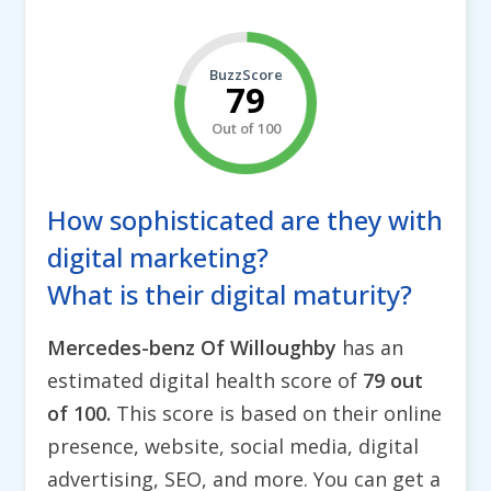
BuzzScore
79
Out of 100
How sophisticated are they with
digital marketing?
What is their digital maturity?
Mercedes-benz Of Willoughby
has an
estimated digital health score of
79 out
of 100.
This score is based on their online
presence, website, social media, digital
advertising, SEO, and more. You can get a