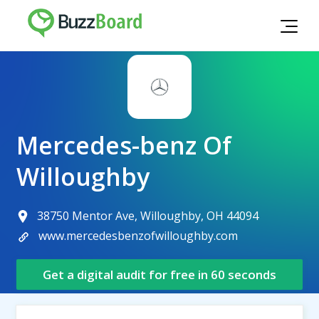
Mercedes-benz Of
Willoughby
38750 Mentor Ave, Willoughby, OH 44094
www.mercedesbenzofwilloughby.com
Get a digital audit for free in 60 seconds