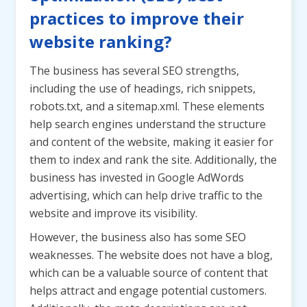
practices to improve their
website ranking?
The business has several SEO strengths,
including the use of headings, rich snippets,
robots.txt, and a sitemap.xml. These elements
help search engines understand the structure
and content of the website, making it easier for
them to index and rank the site. Additionally, the
business has invested in Google AdWords
advertising, which can help drive traffic to the
website and improve its visibility.
However, the business also has some SEO
weaknesses. The website does not have a blog,
which can be a valuable source of content that
helps attract and engage potential customers.