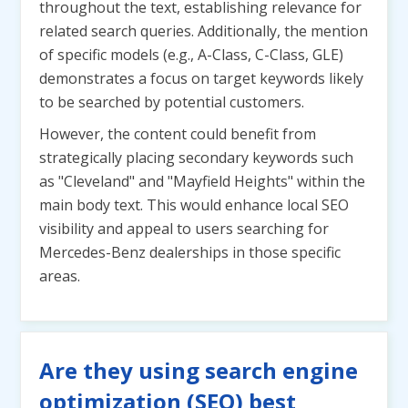
throughout the text, establishing relevance for
related search queries. Additionally, the mention
of specific models (e.g., A-Class, C-Class, GLE)
demonstrates a focus on target keywords likely
to be searched by potential customers.
However, the content could benefit from
strategically placing secondary keywords such
as "Cleveland" and "Mayfield Heights" within the
main body text. This would enhance local SEO
visibility and appeal to users searching for
Mercedes-Benz dealerships in those specific
areas.
Are they using search engine
optimization (SEO) best