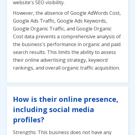
website's SEO visibility.
However, the absence of Google AdWords Cost,
Google Ads Traffic, Google Ads Keywords,
Google Organic Traffic, and Google Organic
Cost data prevents a comprehensive analysis of
the business's performance in organic and paid
search results. This limits the ability to assess
their online advertising strategy, keyword
rankings, and overall organic traffic acquisition.
How is their online presence,
including social media
profiles?
Strengths: This business does not have any