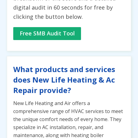
digital audit in 60 seconds for free by
clicking the button below.
Free SMB Audit Tool
What products and services
does New Life Heating & Ac
Repair provide?
New Life Heating and Air offers a
comprehensive range of HVAC services to meet
the unique comfort needs of every home. They
specialize in AC installation, repair, and
maintenance, along with heating boiler