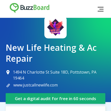
New Life Heating & Ac
Repair
1494 N Charlotte St Suite 18D, Pottstown, PA
19464
www.justcallnewlife.com
Get a digital audit for free in 60 seconds