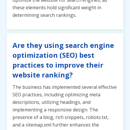
optimize the website for search engines, as
these elements hold significant weight in
determining search rankings.
Are they using search engine
optimization (SEO) best
practices to improve their
website ranking?
The business has implemented several effective
SEO practices, including optimizing meta
descriptions, utilizing headings, and
implementing a responsive design. The
presence of a blog, rich snippets, robots.txt,
and a sitemap.xml further enhances the