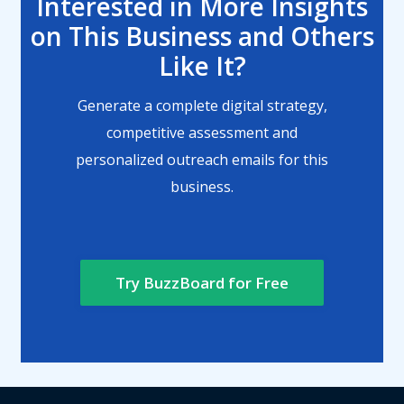
Interested in More Insights
on This Business and Others
Like It?
Generate a complete digital strategy,
competitive assessment and
personalized outreach emails for this
business.
Try BuzzBoard for Free