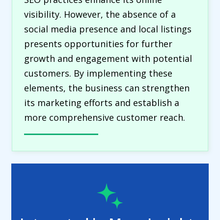
visibility. However, the absence of a
social media presence and local listings
presents opportunities for further
growth and engagement with potential
customers. By implementing these
elements, the business can strengthen
its marketing efforts and establish a
more comprehensive customer reach.