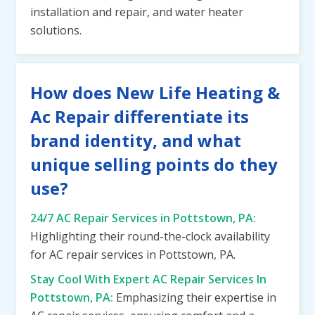
installation and repair, and water heater
solutions.
How does New Life Heating &
Ac Repair differentiate its
brand identity, and what
unique selling points do they
use?
24/7 AC Repair Services in Pottstown, PA:
Highlighting their round-the-clock availability
for AC repair services in Pottstown, PA.
Stay Cool With Expert AC Repair Services In
Pottstown, PA:
Emphasizing their expertise in