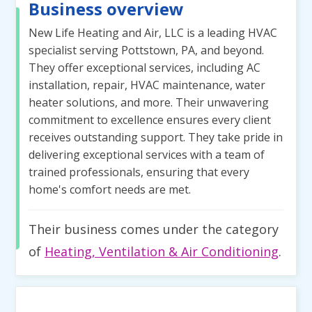
Business overview
New Life Heating and Air, LLC is a leading HVAC
specialist serving Pottstown, PA, and beyond.
They offer exceptional services, including AC
installation, repair, HVAC maintenance, water
heater solutions, and more. Their unwavering
commitment to excellence ensures every client
receives outstanding support. They take pride in
delivering exceptional services with a team of
trained professionals, ensuring that every
home's comfort needs are met.
Their business comes under the category
of
Heating, Ventilation & Air Conditioning
.