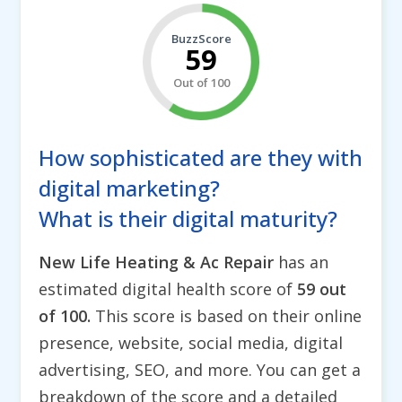
BuzzScore
59
Out of 100
How sophisticated are they with
digital marketing?
What is their digital maturity?
New Life Heating & Ac Repair
has an
estimated digital health score of
59 out
of 100.
This score is based on their online
presence, website, social media, digital
advertising, SEO, and more. You can get a
breakdown of the score and a detailed