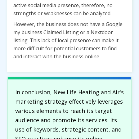
active social media presence, therefore, no
strengths or weaknesses can be analyzed.
However, the business does not have a Google
my business Claimed Listing or a Nextdoor
listing. This lack of local presence can make it
more difficult for potential customers to find
and interact with the business online.
In conclusion, New Life Heating and Air's
marketing strategy effectively leverages
various elements to reach its target
audience and promote its services. Its
use of keywords, strategic content, and
SEO practices enhance its online