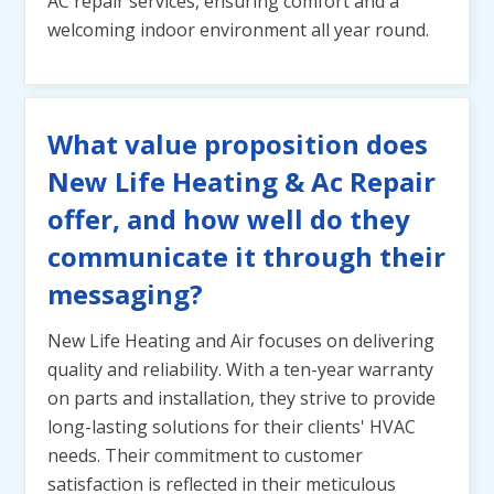
AC repair services, ensuring comfort and a
welcoming indoor environment all year round.
What value proposition does
New Life Heating & Ac Repair
offer, and how well do they
communicate it through their
messaging?
New Life Heating and Air focuses on delivering
quality and reliability. With a ten-year warranty
on parts and installation, they strive to provide
long-lasting solutions for their clients' HVAC
needs. Their commitment to customer
satisfaction is reflected in their meticulous