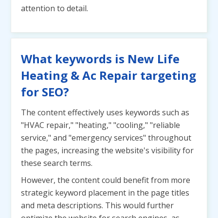
attention to detail.
What keywords is New Life
Heating & Ac Repair targeting
for SEO?
The content effectively uses keywords such as
"HVAC repair," "heating," "cooling," "reliable
service," and "emergency services" throughout
the pages, increasing the website's visibility for
these search terms.
However, the content could benefit from more
strategic keyword placement in the page titles
and meta descriptions. This would further