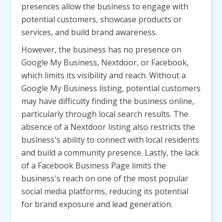
presences allow the business to engage with
potential customers, showcase products or
services, and build brand awareness.
However, the business has no presence on
Google My Business, Nextdoor, or Facebook,
which limits its visibility and reach. Without a
Google My Business listing, potential customers
may have difficulty finding the business online,
particularly through local search results. The
absence of a Nextdoor listing also restricts the
business's ability to connect with local residents
and build a community presence. Lastly, the lack
of a Facebook Business Page limits the
business's reach on one of the most popular
social media platforms, reducing its potential
for brand exposure and lead generation.