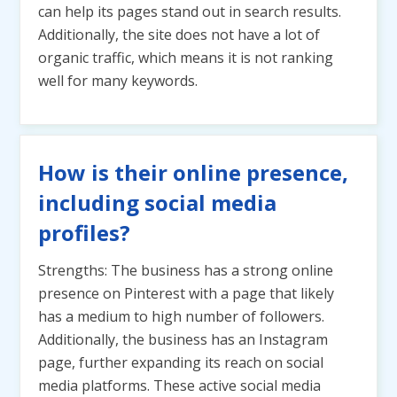
can help its pages stand out in search results.
Additionally, the site does not have a lot of
organic traffic, which means it is not ranking
well for many keywords.
How is their online presence,
including social media
profiles?
Strengths: The business has a strong online
presence on Pinterest with a page that likely
has a medium to high number of followers.
Additionally, the business has an Instagram
page, further expanding its reach on social
media platforms. These active social media