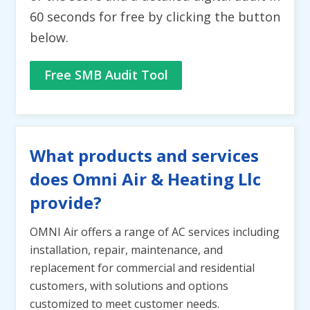
60 seconds for free by clicking the button
below.
Free SMB Audit Tool
What products and services
does Omni Air & Heating Llc
provide?
OMNI Air offers a range of AC services including
installation, repair, maintenance, and
replacement for commercial and residential
customers, with solutions and options
customized to meet customer needs.