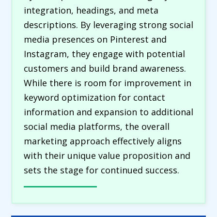
integration, headings, and meta
descriptions. By leveraging strong social
media presences on Pinterest and
Instagram, they engage with potential
customers and build brand awareness.
While there is room for improvement in
keyword optimization for contact
information and expansion to additional
social media platforms, the overall
marketing approach effectively aligns
with their unique value proposition and
sets the stage for continued success.