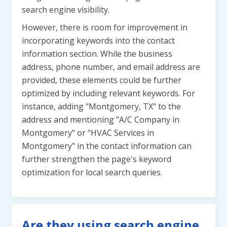
search engine visibility.
However, there is room for improvement in
incorporating keywords into the contact
information section. While the business
address, phone number, and email address are
provided, these elements could be further
optimized by including relevant keywords. For
instance, adding "Montgomery, TX" to the
address and mentioning "A/C Company in
Montgomery" or "HVAC Services in
Montgomery" in the contact information can
further strengthen the page's keyword
optimization for local search queries.
Are they using search engine