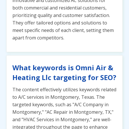
innovative and customized AC solutions for
both commercial and residential customers,
prioritizing quality and customer satisfaction.
They offer tailored options and solutions to
meet specific needs of each client, setting them
apart from competitors.
What keywords is Omni Air &
Heating Llc targeting for SEO?
The content effectively utilizes keywords related
to A/C services in Montgomery, Texas. The
targeted keywords, such as "A/C Company in
Montgomery," "AC Repair in Montgomery, TX,"
and "HVAC Services in Montgomery," are well-
integrated throughout the page to enhance