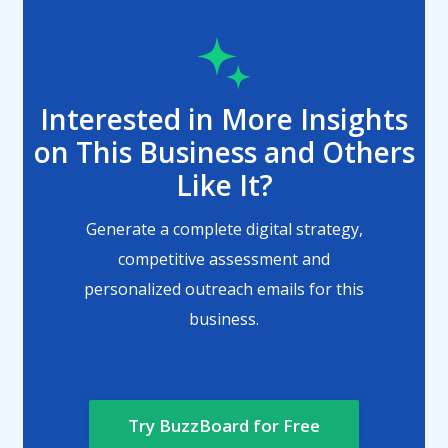
Interested in More Insights
on This Business and Others
Like It?
Generate a complete digital strategy,
competitive assessment and
personalized outreach emails for this
business.
Try BuzzBoard for Free