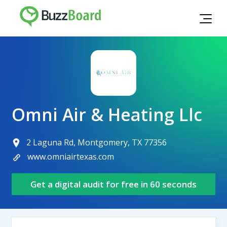
Omni Air & Heating Llc
2 Laguna Rd, Montgomery, TX 77356
www.omniairtexas.com
Get a digital audit for free in 60 seconds