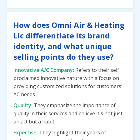
How does Omni Air & Heating
Llc differentiate its brand
identity, and what unique
selling points do they use?
Innovative A/C Company:
Refers to their self
proclaimed innovative nature with a focus on
providing customized solutions for customers'
AC needs.
Quality:
They emphasize the importance of
quality in their services and believe it's not just
an act but a habit.
Expertise:
They highlight their years of