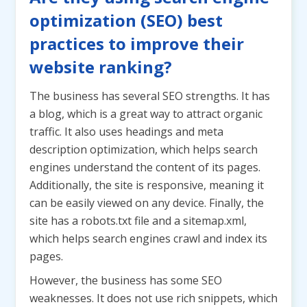
optimization (SEO) best
practices to improve their
website ranking?
The business has several SEO strengths. It has
a blog, which is a great way to attract organic
traffic. It also uses headings and meta
description optimization, which helps search
engines understand the content of its pages.
Additionally, the site is responsive, meaning it
can be easily viewed on any device. Finally, the
site has a robots.txt file and a sitemap.xml,
which helps search engines crawl and index its
pages.
However, the business has some SEO
weaknesses. It does not use rich snippets, which