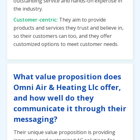
outstanding service and hands-on expertise in
the industry.
Customer-centric:
They aim to provide
products and services they trust and believe in,
so their customers can too, and they offer
customized options to meet customer needs.
What value proposition does
Omni Air & Heating Llc offer,
and how well do they
communicate it through their
messaging?
Their unique value proposition is providing