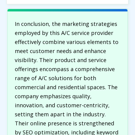
In conclusion, the marketing strategies
employed by this A/C service provider
effectively combine various elements to
meet customer needs and enhance
visibility. Their product and service
offerings encompass a comprehensive
range of A/C solutions for both
commercial and residential spaces. The
company emphasizes quality,
innovation, and customer-centricity,
setting them apart in the industry.
Their online presence is strengthened
by SEO optimization, including keyword