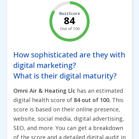
BuzzScore
84
Out of 100
How sophisticated are they with
digital marketing?
What is their digital maturity?
Omni Air & Heating Llc
has an estimated
digital health score of
84 out of 100.
This
score is based on their online presence,
website, social media, digital advertising,
SEO, and more. You can get a breakdown
of the score and a detailed digital audit in