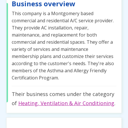
Business overview
This company is a Montgomery based
commercial and residential A/C service provider.
They provide AC installation, repair,
maintenance, and replacement for both
commercial and residential spaces. They offer a
variety of services and maintenance
membership plans and customize their services
according to the customer's needs. They're also
members of the Asthma and Allergy Friendly
Certification Program.
Their business comes under the category
of
Heating, Ventilation & Air Conditioning
.