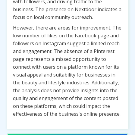
with followers, and driving traffic to the
business. The presence on Nextdoor indicates a
focus on local community outreach.
However, there are areas for improvement. The
low number of likes on the Facebook page and
followers on Instagram suggest a limited reach
and engagement. The absence of a Pinterest
page represents a missed opportunity to
connect with users on a platform known for its
visual appeal and suitability for businesses in
the beauty and lifestyle industries. Additionally,
the analysis does not provide insights into the
quality and engagement of the content posted
on these platforms, which could impact the
effectiveness of the business's online presence.