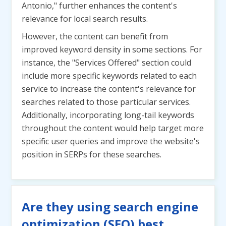
Antonio," further enhances the content's
relevance for local search results.
However, the content can benefit from
improved keyword density in some sections. For
instance, the "Services Offered" section could
include more specific keywords related to each
service to increase the content's relevance for
searches related to those particular services.
Additionally, incorporating long-tail keywords
throughout the content would help target more
specific user queries and improve the website's
position in SERPs for these searches.
Are they using search engine
optimization (SEO) best