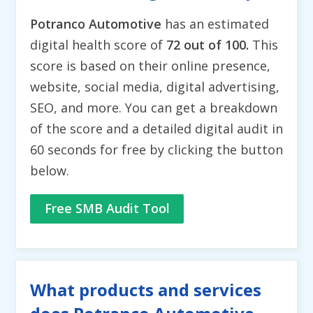
Potranco Automotive
has an estimated
digital health score of
72 out of 100.
This
score is based on their online presence,
website, social media, digital advertising,
SEO, and more. You can get a breakdown
of the score and a detailed digital audit in
60 seconds for free by clicking the button
below.
Free SMB Audit Tool
What products and services