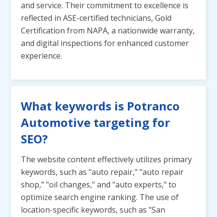
and service. Their commitment to excellence is
reflected in ASE-certified technicians, Gold
Certification from NAPA, a nationwide warranty,
and digital inspections for enhanced customer
experience.
What keywords is Potranco
Automotive targeting for
SEO?
The website content effectively utilizes primary
keywords, such as "auto repair," "auto repair
shop," "oil changes," and "auto experts," to
optimize search engine ranking. The use of
location-specific keywords, such as "San