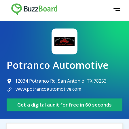
Potranco Automotive
12034 Potranco Rd, San Antonio, TX 78253
www.potrancoautomotive.com
Get a digital audit for free in 60 seconds