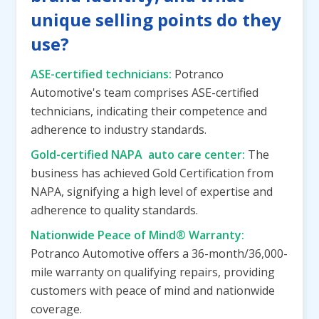
unique selling points do they
use?
ASE-certified technicians:
Potranco
Automotive's team comprises ASE-certified
technicians, indicating their competence and
adherence to industry standards.
Gold-certified NAPA auto care center:
The
business has achieved Gold Certification from
NAPA, signifying a high level of expertise and
adherence to quality standards.
Nationwide Peace of Mind® Warranty:
Potranco Automotive offers a 36-month/36,000-
mile warranty on qualifying repairs, providing
customers with peace of mind and nationwide
coverage.