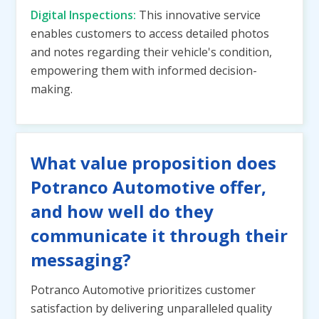
Digital Inspections:
This innovative service
enables customers to access detailed photos
and notes regarding their vehicle's condition,
empowering them with informed decision-
making.
What value proposition does
Potranco Automotive offer,
and how well do they
communicate it through their
messaging?
Potranco Automotive prioritizes customer
satisfaction by delivering unparalleled quality