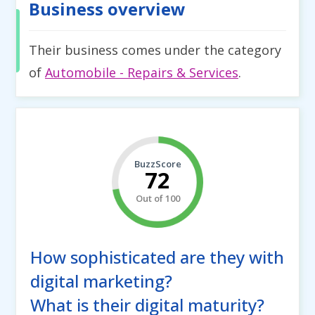
Business overview
Their business comes under the category
of
Automobile - Repairs & Services
.
BuzzScore
72
Out of 100
How sophisticated are they with
digital marketing?
What is their digital maturity?