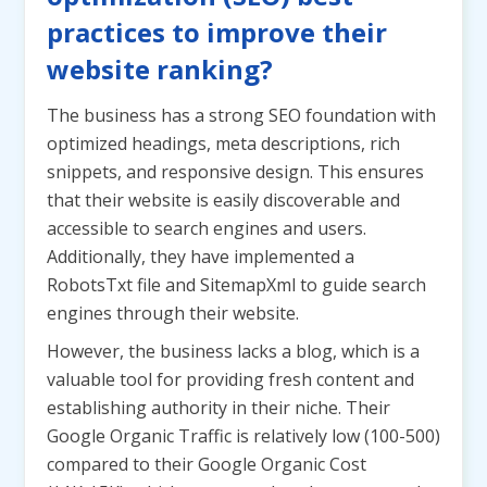
practices to improve their
website ranking?
The business has a strong SEO foundation with
optimized headings, meta descriptions, rich
snippets, and responsive design. This ensures
that their website is easily discoverable and
accessible to search engines and users.
Additionally, they have implemented a
RobotsTxt file and SitemapXml to guide search
engines through their website.
However, the business lacks a blog, which is a
valuable tool for providing fresh content and
establishing authority in their niche. Their
Google Organic Traffic is relatively low (100-500)
compared to their Google Organic Cost