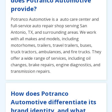
does Potranco Automotive
provide?
Potranco Automotive is a auto care center and
full-service auto repair shop serving San
Antonio, TX, and surrounding areas. We work
with all makes and models, including
motorhomes, trailers, travel trailers, buses,
truck tractors, ambulances, and fire trucks. They
offer a wide range of services, including oil
changes, brake repairs, engine diagnostics, and
transmission repairs.
How does Potranco
Automotive differentiate its
brand identity, and what