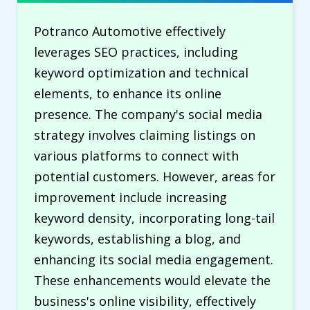
Potranco Automotive effectively
leverages SEO practices, including
keyword optimization and technical
elements, to enhance its online
presence. The company's social media
strategy involves claiming listings on
various platforms to connect with
potential customers. However, areas for
improvement include increasing
keyword density, incorporating long-tail
keywords, establishing a blog, and
enhancing its social media engagement.
These enhancements would elevate the
business's online visibility, effectively