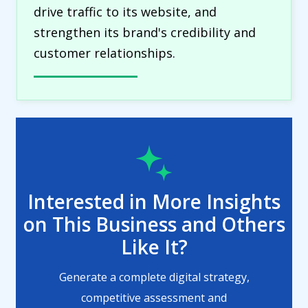
drive traffic to its website, and
strengthen its brand's credibility and
customer relationships.
Interested in More Insights
on This Business and Others
Like It?
Generate a complete digital strategy,
competitive assessment and