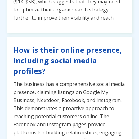
($1K-$5K), which suggests that they may need
to optimize their organic search strategy
further to improve their visibility and reach.
How is their online presence,
including social media
profiles?
The business has a comprehensive social media
presence, claiming listings on Google My
Business, Nextdoor, Facebook, and Instagram.
This demonstrates a proactive approach to
reaching potential customers online. The
Facebook and Instagram pages provide
platforms for building relationships, engaging