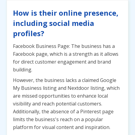
How is their online presence,
including social media
profiles?
Facebook Business Page: The business has a
Facebook page, which is a strength as it allows
for direct customer engagement and brand
building.
However, the business lacks a claimed Google
My Business listing and Nextdoor listing, which
are missed opportunities to enhance local
visibility and reach potential customers.
Additionally, the absence of a Pinterest page
limits the business's reach on a popular
platform for visual content and inspiration.