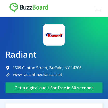
Radiant
1509 Clinton Street, Buffalo, NY 14206
www.radiantmechanical.net
Get a digital audit for free in 60 seconds