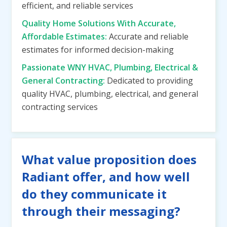
efficient, and reliable services
Quality Home Solutions With Accurate,
Affordable Estimates:
Accurate and reliable
estimates for informed decision-making
Passionate WNY HVAC, Plumbing, Electrical &
General Contracting:
Dedicated to providing
quality HVAC, plumbing, electrical, and general
contracting services
What value proposition does
Radiant offer, and how well
do they communicate it
through their messaging?