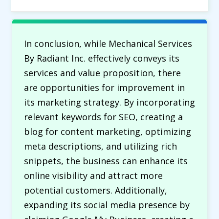
In conclusion, while Mechanical Services
By Radiant Inc. effectively conveys its
services and value proposition, there
are opportunities for improvement in
its marketing strategy. By incorporating
relevant keywords for SEO, creating a
blog for content marketing, optimizing
meta descriptions, and utilizing rich
snippets, the business can enhance its
online visibility and attract more
potential customers. Additionally,
expanding its social media presence by