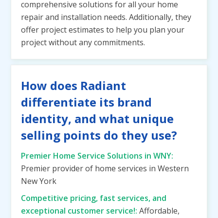
comprehensive solutions for all your home
repair and installation needs. Additionally, they
offer project estimates to help you plan your
project without any commitments.
How does Radiant
differentiate its brand
identity, and what unique
selling points do they use?
Premier Home Service Solutions in WNY:
Premier provider of home services in Western
New York
Competitive pricing, fast services, and
exceptional customer service!:
Affordable,