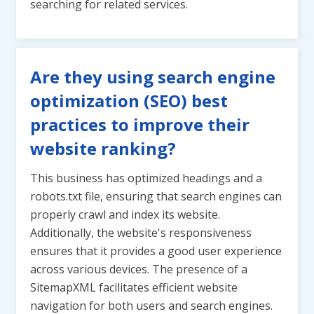
searching for related services.
Are they using search engine
optimization (SEO) best
practices to improve their
website ranking?
This business has optimized headings and a
robots.txt file, ensuring that search engines can
properly crawl and index its website.
Additionally, the website's responsiveness
ensures that it provides a good user experience
across various devices. The presence of a
SitemapXML facilitates efficient website
navigation for both users and search engines.