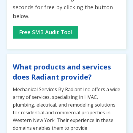
seconds for free by clicking the button
below.
Free SMB Audit Tool
What products and services
does Radiant provide?
Mechanical Services By Radiant Inc. offers a wide
array of services, specializing in HVAC,
plumbing, electrical, and remodeling solutions
for residential and commercial properties in
Western New York. Their experience in these
domains enables them to provide