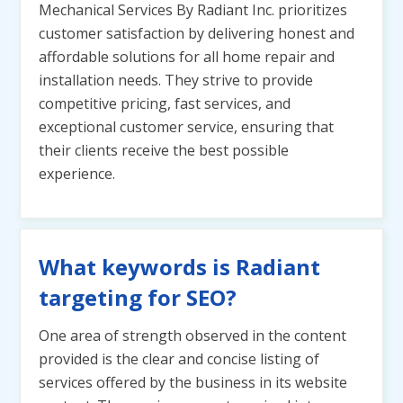
Mechanical Services By Radiant Inc. prioritizes
customer satisfaction by delivering honest and
affordable solutions for all home repair and
installation needs. They strive to provide
competitive pricing, fast services, and
exceptional customer service, ensuring that
their clients receive the best possible
experience.
What keywords is Radiant
targeting for SEO?
One area of strength observed in the content
provided is the clear and concise listing of
services offered by the business in its website