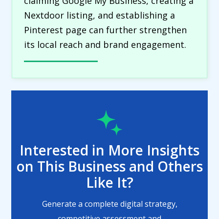
claiming Google My Business, creating a
Nextdoor listing, and establishing a
Pinterest page can further strengthen
its local reach and brand engagement.
Interested in More Insights
on This Business and Others
Like It?
Generate a complete digital strategy,
competitive assessment and