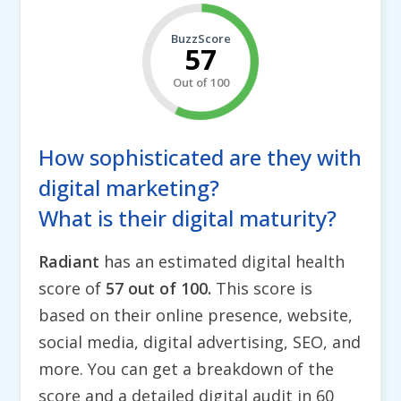
BuzzScore
57
Out of 100
How sophisticated are they with
digital marketing?
What is their digital maturity?
Radiant
has an estimated digital health
score of
57 out of 100.
This score is
based on their online presence, website,
social media, digital advertising, SEO, and
more. You can get a breakdown of the
score and a detailed digital audit in 60