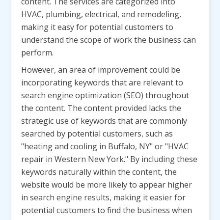
content. The services are categorized into
HVAC, plumbing, electrical, and remodeling,
making it easy for potential customers to
understand the scope of work the business can
perform.
However, an area of improvement could be
incorporating keywords that are relevant to
search engine optimization (SEO) throughout
the content. The content provided lacks the
strategic use of keywords that are commonly
searched by potential customers, such as
"heating and cooling in Buffalo, NY" or "HVAC
repair in Western New York." By including these
keywords naturally within the content, the
website would be more likely to appear higher
in search engine results, making it easier for
potential customers to find the business when