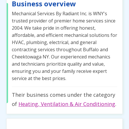
Business overview
Mechanical Services By Radiant Inc. is WNY's
trusted provider of premier home services since
2004. We take pride in offering honest,
affordable, and efficient mechanical solutions for
HVAC, plumbing, electrical, and general
contracting services throughout Buffalo and
Cheektowaga NY. Our experienced mechanics
and technicians prioritize quality and value,
ensuring you and your family receive expert
service at the best prices.
Their business comes under the category
of
Heating, Ventilation & Air Conditioning
.