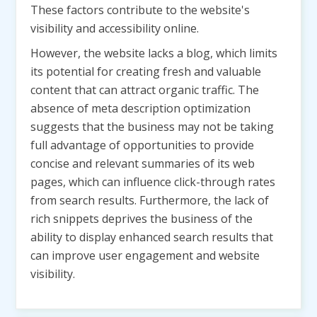
These factors contribute to the website's
visibility and accessibility online.
However, the website lacks a blog, which limits
its potential for creating fresh and valuable
content that can attract organic traffic. The
absence of meta description optimization
suggests that the business may not be taking
full advantage of opportunities to provide
concise and relevant summaries of its web
pages, which can influence click-through rates
from search results. Furthermore, the lack of
rich snippets deprives the business of the
ability to display enhanced search results that
can improve user engagement and website
visibility.