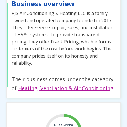
Business overview
RJS Air Conditioning & Heating LLC is a family-
owned and operated company founded in 2017.
They offer service, repair, sales, and installation
of HVAC systems. To provide transparent
pricing, they offer Frank Pricing, which informs
customers of the cost before work begins. The
company prides itself on its honesty and
reliability.
Their business comes under the category
of
Heating, Ventilation & Air Conditioning
.
BuzzScore