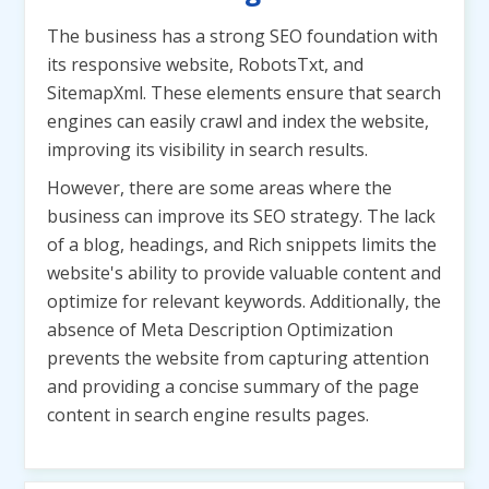
The business has a strong SEO foundation with
its responsive website, RobotsTxt, and
SitemapXml. These elements ensure that search
engines can easily crawl and index the website,
improving its visibility in search results.
However, there are some areas where the
business can improve its SEO strategy. The lack
of a blog, headings, and Rich snippets limits the
website's ability to provide valuable content and
optimize for relevant keywords. Additionally, the
absence of Meta Description Optimization
prevents the website from capturing attention
and providing a concise summary of the page
content in search engine results pages.