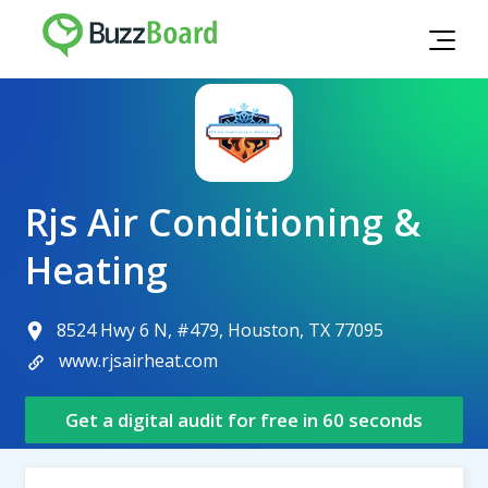
Rjs Air Conditioning &
Heating
8524 Hwy 6 N, #479, Houston, TX 77095
www.rjsairheat.com
Get a digital audit for free in 60 seconds