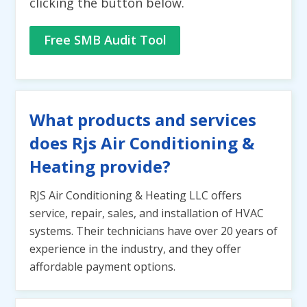
clicking the button below.
Free SMB Audit Tool
What products and services
does Rjs Air Conditioning &
Heating provide?
RJS Air Conditioning & Heating LLC offers
service, repair, sales, and installation of HVAC
systems. Their technicians have over 20 years of
experience in the industry, and they offer
affordable payment options.