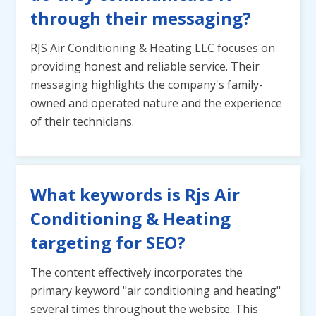
through their messaging?
RJS Air Conditioning & Heating LLC focuses on
providing honest and reliable service. Their
messaging highlights the company's family-
owned and operated nature and the experience
of their technicians.
What keywords is Rjs Air
Conditioning & Heating
targeting for SEO?
The content effectively incorporates the
primary keyword "air conditioning and heating"
several times throughout the website. This