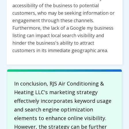
accessibility of the business to potential
customers, who may be seeking information or
engagement through these channels.
Furthermore, the lack of a Google my business
listing can impact local search visibility and
hinder the business's ability to attract
customers in its immediate geographic area.
In conclusion, RJS Air Conditioning &
Heating LLC's marketing strategy
effectively incorporates keyword usage
and search engine optimization
elements to enhance online visibility.
However, the strategy can be further