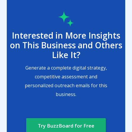
Interested in More Insights
on This Business and Others
Like It?
Generate a complete digital strategy,
competitive assessment and
personalized outreach emails for this
business.
Try BuzzBoard for Free