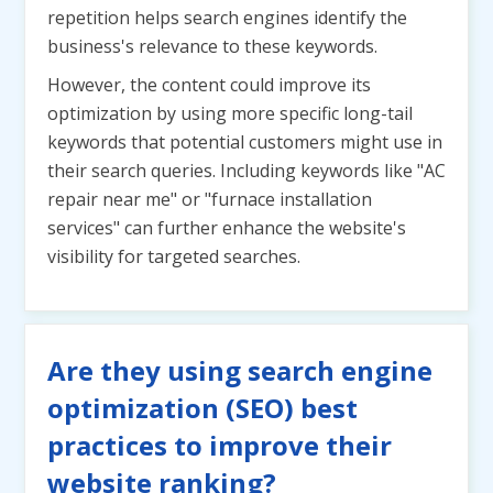
repetition helps search engines identify the
business's relevance to these keywords.
However, the content could improve its
optimization by using more specific long-tail
keywords that potential customers might use in
their search queries. Including keywords like "AC
repair near me" or "furnace installation
services" can further enhance the website's
visibility for targeted searches.
Are they using search engine
optimization (SEO) best
practices to improve their
website ranking?