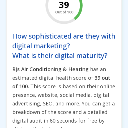
39
Out of 100
How sophisticated are they with
digital marketing?
What is their digital maturity?
Rjs Air Conditioning & Heating
has an
estimated digital health score of
39 out
of 100.
This score is based on their online
presence, website, social media, digital
advertising, SEO, and more. You can get a
breakdown of the score and a detailed
digital audit in 60 seconds for free by