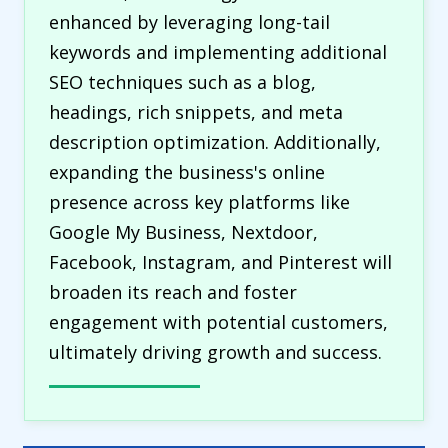
enhanced by leveraging long-tail
keywords and implementing additional
SEO techniques such as a blog,
headings, rich snippets, and meta
description optimization. Additionally,
expanding the business's online
presence across key platforms like
Google My Business, Nextdoor,
Facebook, Instagram, and Pinterest will
broaden its reach and foster
engagement with potential customers,
ultimately driving growth and success.