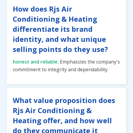
How does Rjs Air
Conditioning & Heating
differentiate its brand
identity, and what unique
selling points do they use?
honest and reliable:
Emphasizes the company's
commitment to integrity and dependability.
What value proposition does
Rjs Air Conditioning &
Heating offer, and how well
do they communicate it