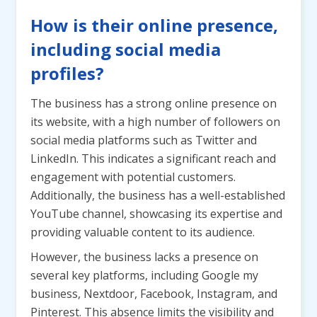
How is their online presence,
including social media
profiles?
The business has a strong online presence on
its website, with a high number of followers on
social media platforms such as Twitter and
LinkedIn. This indicates a significant reach and
engagement with potential customers.
Additionally, the business has a well-established
YouTube channel, showcasing its expertise and
providing valuable content to its audience.
However, the business lacks a presence on
several key platforms, including Google my
business, Nextdoor, Facebook, Instagram, and
Pinterest. This absence limits the visibility and