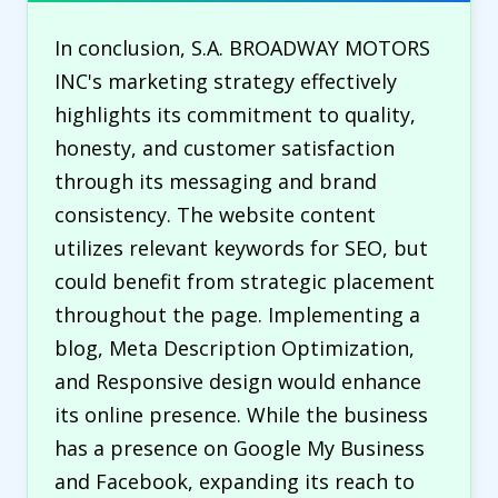
In conclusion, S.A. BROADWAY MOTORS
INC's marketing strategy effectively
highlights its commitment to quality,
honesty, and customer satisfaction
through its messaging and brand
consistency. The website content
utilizes relevant keywords for SEO, but
could benefit from strategic placement
throughout the page. Implementing a
blog, Meta Description Optimization,
and Responsive design would enhance
its online presence. While the business
has a presence on Google My Business
and Facebook, expanding its reach to