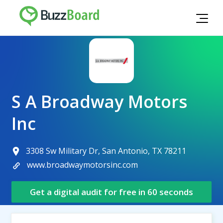
S A Broadway Motors
Inc
3308 Sw Military Dr, San Antonio, TX 78211
www.broadwaymotorsinc.com
Get a digital audit for free in 60 seconds