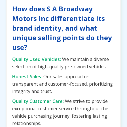
How does S A Broadway
Motors Inc differentiate its
brand identity, and what
unique selling points do they
use?
Quality Used Vehicles:
We maintain a diverse
selection of high-quality pre-owned vehicles.
Honest Sales:
Our sales approach is
transparent and customer-focused, prioritizing
integrity and trust.
Quality Customer Care:
We strive to provide
exceptional customer service throughout the
vehicle purchasing journey, fostering lasting
relationships.