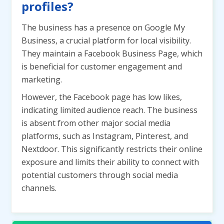
profiles?
The business has a presence on Google My
Business, a crucial platform for local visibility.
They maintain a Facebook Business Page, which
is beneficial for customer engagement and
marketing.
However, the Facebook page has low likes,
indicating limited audience reach. The business
is absent from other major social media
platforms, such as Instagram, Pinterest, and
Nextdoor. This significantly restricts their online
exposure and limits their ability to connect with
potential customers through social media
channels.