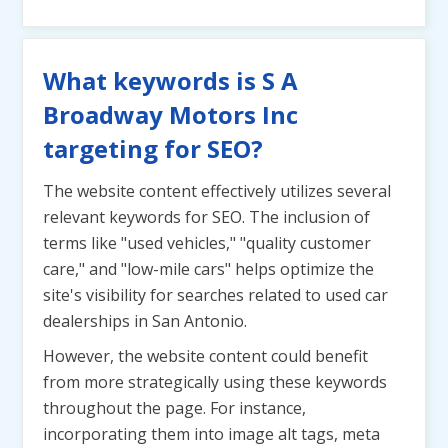
What keywords is S A
Broadway Motors Inc
targeting for SEO?
The website content effectively utilizes several
relevant keywords for SEO. The inclusion of
terms like "used vehicles," "quality customer
care," and "low-mile cars" helps optimize the
site's visibility for searches related to used car
dealerships in San Antonio.
However, the website content could benefit
from more strategically using these keywords
throughout the page. For instance,
incorporating them into image alt tags, meta