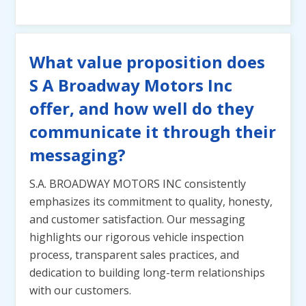
What value proposition does
S A Broadway Motors Inc
offer, and how well do they
communicate it through their
messaging?
S.A. BROADWAY MOTORS INC consistently
emphasizes its commitment to quality, honesty,
and customer satisfaction. Our messaging
highlights our rigorous vehicle inspection
process, transparent sales practices, and
dedication to building long-term relationships
with our customers.