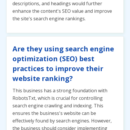
descriptions, and headings would further
enhance the content's SEO value and improve
the site's search engine rankings.
Are they using search engine
optimization (SEO) best
practices to improve their
website ranking?
This business has a strong foundation with
RobotsTxt, which is crucial for controlling
search engine crawling and indexing. This
ensures the business's website can be
effectively found by search engines. However,
the business should consider implementing