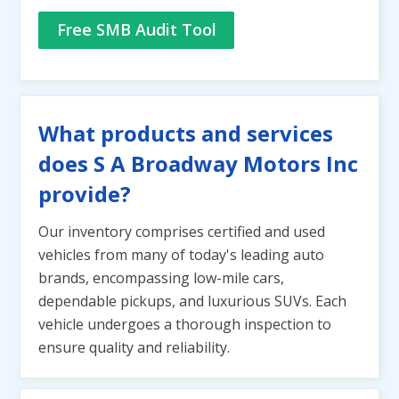
Free SMB Audit Tool
What products and services
does S A Broadway Motors Inc
provide?
Our inventory comprises certified and used
vehicles from many of today's leading auto
brands, encompassing low-mile cars,
dependable pickups, and luxurious SUVs. Each
vehicle undergoes a thorough inspection to
ensure quality and reliability.