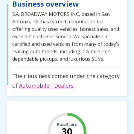
Business overview
S.A. BROADWAY MOTORS INC, based in San
Antonio, TX, has earned a reputation for
offering quality used vehicles, honest sales, and
excellent customer service. We specialize in
certified and used vehicles from many of today's
leading auto brands, including low-mile cars,
dependable pickups, and luxurious SUVs.
Their business comes under the category
of
Automobile - Dealers
.
BuzzScore
30