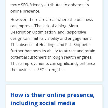
more SEO-friendly attributes to enhance its
online presence.
However, there are areas where the business
can improve. The lack of a blog, Meta
Description Optimization, and Responsive
design can limit its visibility and engagement.
The absence of Headings and Rich Snippets
further hampers its ability to attract and retain
potential customers through search engines.
These improvements can significantly enhance
the business's SEO strengths.
How is their online presence,
including social media