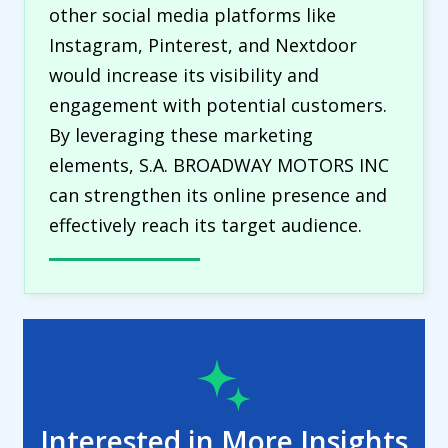
other social media platforms like
Instagram, Pinterest, and Nextdoor
would increase its visibility and
engagement with potential customers.
By leveraging these marketing
elements, S.A. BROADWAY MOTORS INC
can strengthen its online presence and
effectively reach its target audience.
Interested in More Insights