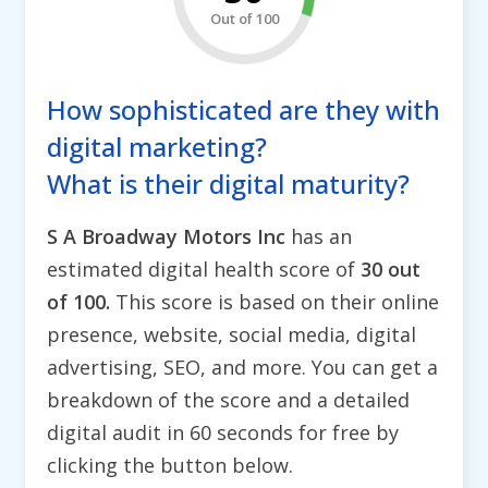
Out of 100
How sophisticated are they with
digital marketing?
What is their digital maturity?
S A Broadway Motors Inc
has an
estimated digital health score of
30 out
of 100.
This score is based on their online
presence, website, social media, digital
advertising, SEO, and more. You can get a
breakdown of the score and a detailed
digital audit in 60 seconds for free by
clicking the button below.