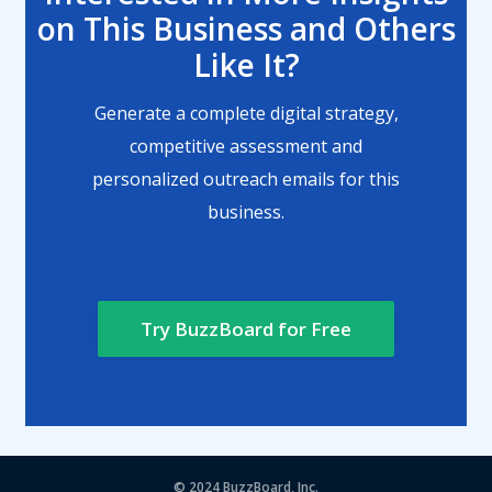
on This Business and Others
Like It?
Generate a complete digital strategy,
competitive assessment and
personalized outreach emails for this
business.
Try BuzzBoard for Free
© 2024
BuzzBoard, Inc.