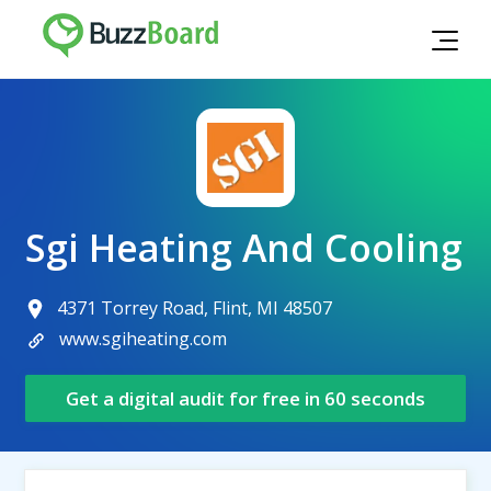
Sgi Heating And Cooling
4371 Torrey Road, Flint, MI 48507
www.sgiheating.com
Get a digital audit for free in 60 seconds