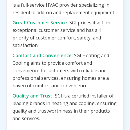
is a full-service HVAC provider specializing in
residential add-on and replacement equipment.
Great Customer Service:
SGI prides itself on
exceptional customer service and has a 1
priority of customer comfort, safety, and
satisfaction.
Comfort and Convenience:
SGI Heating and
Cooling aims to provide comfort and
convenience to customers with reliable and
professional services, ensuring homes are a
haven of comfort and convenience.
Quality and Trust:
SGI is a certified installer of
leading brands in heating and cooling, ensuring
quality and trustworthiness in their products
and services.