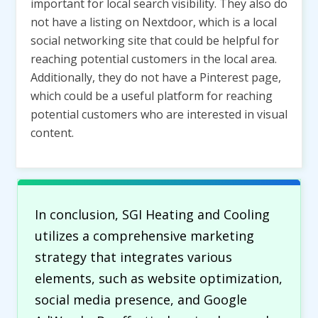
important for local search visibility. They also do
not have a listing on Nextdoor, which is a local
social networking site that could be helpful for
reaching potential customers in the local area.
Additionally, they do not have a Pinterest page,
which could be a useful platform for reaching
potential customers who are interested in visual
content.
In conclusion, SGI Heating and Cooling
utilizes a comprehensive marketing
strategy that integrates various
elements, such as website optimization,
social media presence, and Google