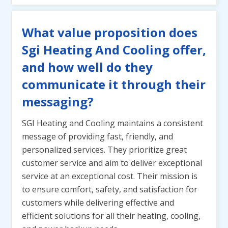
What value proposition does
Sgi Heating And Cooling offer,
and how well do they
communicate it through their
messaging?
SGI Heating and Cooling maintains a consistent
message of providing fast, friendly, and
personalized services. They prioritize great
customer service and aim to deliver exceptional
service at an exceptional cost. Their mission is
to ensure comfort, safety, and satisfaction for
customers while delivering effective and
efficient solutions for all their heating, cooling,