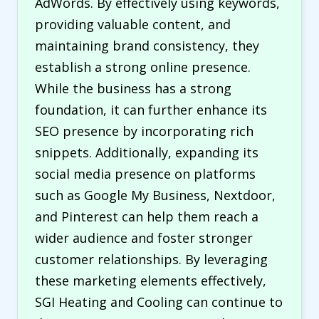
AdWords. By effectively using keywords,
providing valuable content, and
maintaining brand consistency, they
establish a strong online presence.
While the business has a strong
foundation, it can further enhance its
SEO presence by incorporating rich
snippets. Additionally, expanding its
social media presence on platforms
such as Google My Business, Nextdoor,
and Pinterest can help them reach a
wider audience and foster stronger
customer relationships. By leveraging
these marketing elements effectively,
SGI Heating and Cooling can continue to