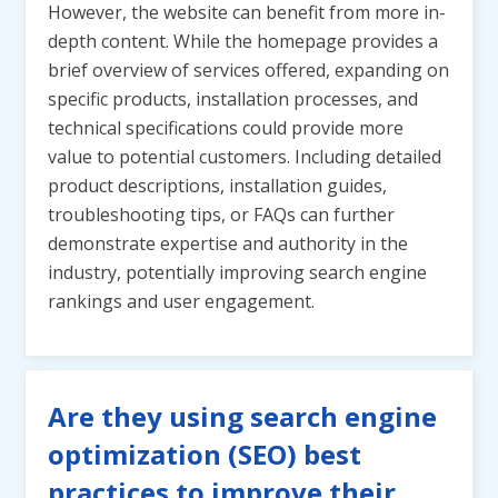
However, the website can benefit from more in-
depth content. While the homepage provides a
brief overview of services offered, expanding on
specific products, installation processes, and
technical specifications could provide more
value to potential customers. Including detailed
product descriptions, installation guides,
troubleshooting tips, or FAQs can further
demonstrate expertise and authority in the
industry, potentially improving search engine
rankings and user engagement.
Are they using search engine
optimization (SEO) best
practices to improve their