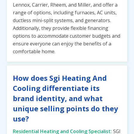
Lennox, Carrier, Rheem, and Miller, and offer a
range of options, including furnaces, AC units,
ductless mini-split systems, and generators.
Additionally, they provide flexible financing
options to accommodate customer budgets and
ensure everyone can enjoy the benefits of a
comfortable home.
How does Sgi Heating And
Cooling differentiate its
brand identity, and what
unique selling points do they
use?
Residential Heating and Cooling Specialist:
SGI