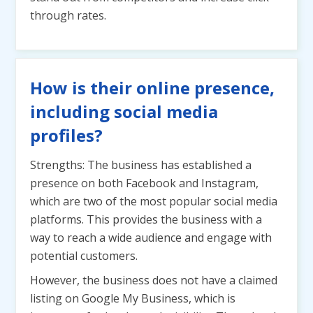
through rates.
How is their online presence,
including social media
profiles?
Strengths: The business has established a
presence on both Facebook and Instagram,
which are two of the most popular social media
platforms. This provides the business with a
way to reach a wide audience and engage with
potential customers.
However, the business does not have a claimed
listing on Google My Business, which is