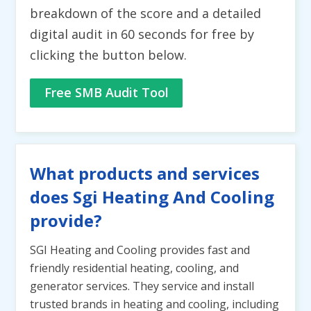
breakdown of the score and a detailed
digital audit in 60 seconds for free by
clicking the button below.
Free SMB Audit Tool
What products and services
does Sgi Heating And Cooling
provide?
SGI Heating and Cooling provides fast and
friendly residential heating, cooling, and
generator services. They service and install
trusted brands in heating and cooling, including