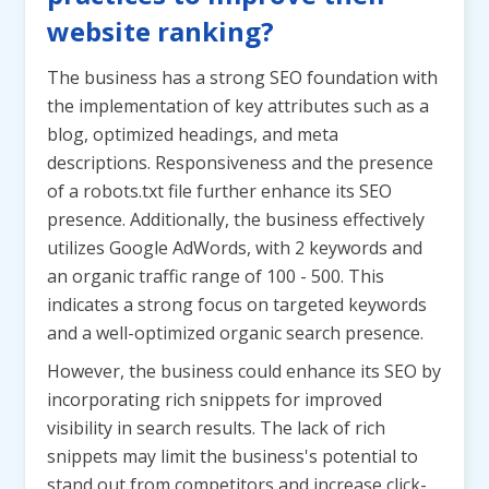
website ranking?
The business has a strong SEO foundation with
the implementation of key attributes such as a
blog, optimized headings, and meta
descriptions. Responsiveness and the presence
of a robots.txt file further enhance its SEO
presence. Additionally, the business effectively
utilizes Google AdWords, with 2 keywords and
an organic traffic range of 100 - 500. This
indicates a strong focus on targeted keywords
and a well-optimized organic search presence.
However, the business could enhance its SEO by
incorporating rich snippets for improved
visibility in search results. The lack of rich
snippets may limit the business's potential to
stand out from competitors and increase click-