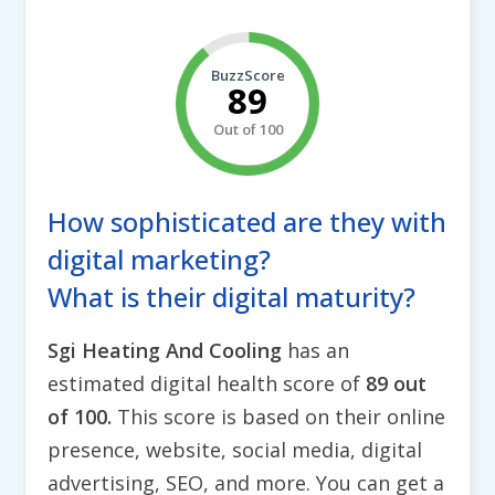
BuzzScore
89
Out of 100
How sophisticated are they with
digital marketing?
What is their digital maturity?
Sgi Heating And Cooling
has an
estimated digital health score of
89 out
of 100.
This score is based on their online
presence, website, social media, digital
advertising, SEO, and more. You can get a