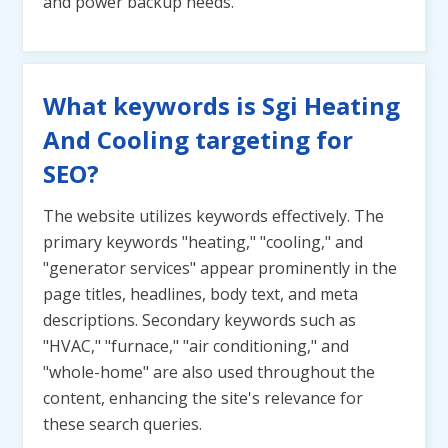
and power backup needs.
What keywords is Sgi Heating
And Cooling targeting for
SEO?
The website utilizes keywords effectively. The
primary keywords "heating," "cooling," and
"generator services" appear prominently in the
page titles, headlines, body text, and meta
descriptions. Secondary keywords such as
"HVAC," "furnace," "air conditioning," and
"whole-home" are also used throughout the
content, enhancing the site's relevance for
these search queries.