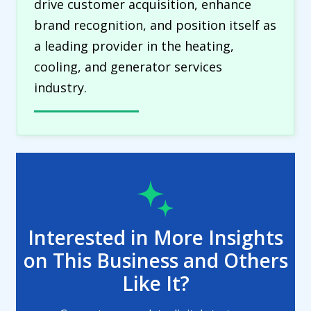
drive customer acquisition, enhance
brand recognition, and position itself as
a leading provider in the heating,
cooling, and generator services
industry.
Interested in More Insights
on This Business and Others
Like It?