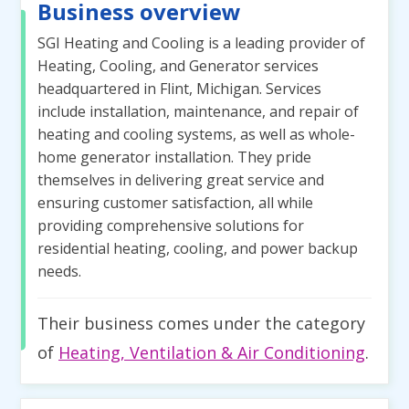
Business overview
SGI Heating and Cooling is a leading provider of
Heating, Cooling, and Generator services
headquartered in Flint, Michigan. Services
include installation, maintenance, and repair of
heating and cooling systems, as well as whole-
home generator installation. They pride
themselves in delivering great service and
ensuring customer satisfaction, all while
providing comprehensive solutions for
residential heating, cooling, and power backup
needs.
Their business comes under the category
of
Heating, Ventilation & Air Conditioning
.