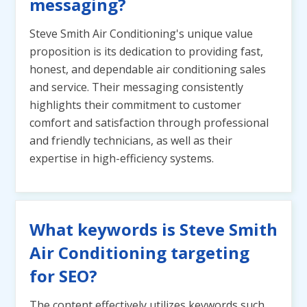
messaging?
Steve Smith Air Conditioning's unique value
proposition is its dedication to providing fast,
honest, and dependable air conditioning sales
and service. Their messaging consistently
highlights their commitment to customer
comfort and satisfaction through professional
and friendly technicians, as well as their
expertise in high-efficiency systems.
What keywords is Steve Smith
Air Conditioning targeting
for SEO?
The content effectively utilizes keywords such