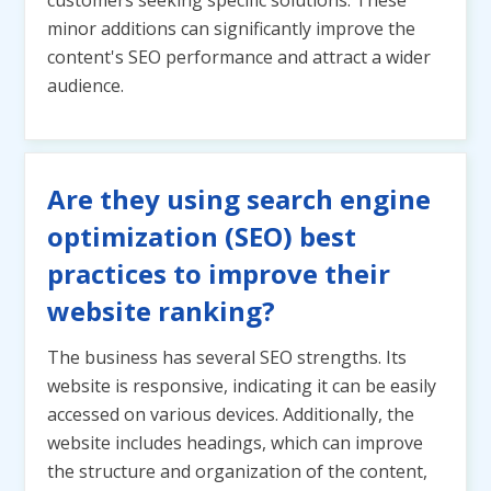
customers seeking specific solutions. These
minor additions can significantly improve the
content's SEO performance and attract a wider
audience.
Are they using search engine
optimization (SEO) best
practices to improve their
website ranking?
The business has several SEO strengths. Its
website is responsive, indicating it can be easily
accessed on various devices. Additionally, the
website includes headings, which can improve
the structure and organization of the content,