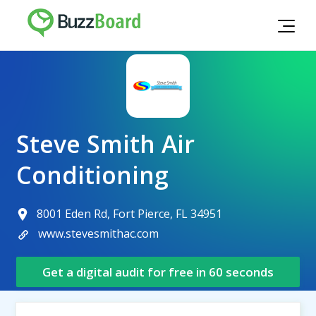
Steve Smith Air
Conditioning
8001 Eden Rd, Fort Pierce, FL 34951
www.stevesmithac.com
Get a digital audit for free in 60 seconds