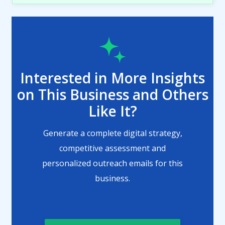
Interested in More Insights
on This Business and Others
Like It?
Generate a complete digital strategy,
competitive assessment and
personalized outreach emails for this
business.