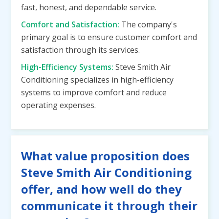
fast, honest, and dependable service.
Comfort and Satisfaction:
The company's
primary goal is to ensure customer comfort and
satisfaction through its services.
High-Efficiency Systems:
Steve Smith Air
Conditioning specializes in high-efficiency
systems to improve comfort and reduce
operating expenses.
What value proposition does
Steve Smith Air Conditioning
offer, and how well do they
communicate it through their