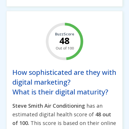
BuzzScore
48
Out of 100
How sophisticated are they with
digital marketing?
What is their digital maturity?
Steve Smith Air Conditioning
has an
estimated digital health score of
48 out
of 100.
This score is based on their online