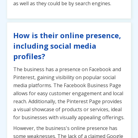
as well as they could be by search engines.
How is their online presence,
including social media
profiles?
The business has a presence on Facebook and
Pinterest, gaining visibility on popular social
media platforms. The Facebook Business Page
allows for easy customer engagement and local
reach. Additionally, the Pinterest Page provides
a visual showcase of products or services, ideal
for businesses with visually appealing offerings.
However, the business's online presence has
some weaknesses. The lack of a claimed Google