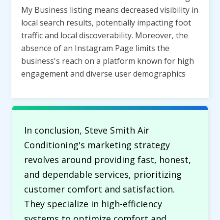
My Business listing means decreased visibility in
local search results, potentially impacting foot
traffic and local discoverability. Moreover, the
absence of an Instagram Page limits the
business's reach on a platform known for high
engagement and diverse user demographics
In conclusion, Steve Smith Air
Conditioning's marketing strategy
revolves around providing fast, honest,
and dependable services, prioritizing
customer comfort and satisfaction.
They specialize in high-efficiency
systems to optimize comfort and