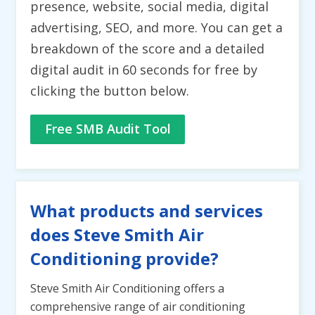
presence, website, social media, digital
advertising, SEO, and more. You can get a
breakdown of the score and a detailed
digital audit in 60 seconds for free by
clicking the button below.
Free SMB Audit Tool
What products and services
does Steve Smith Air
Conditioning provide?
Steve Smith Air Conditioning offers a
comprehensive range of air conditioning