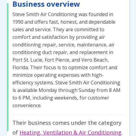
Business overview
Steve Smith Air Conditioning was founded in
1990 and offers fast, honest, and dependable
sales and service. They are committed to
comfort and satisfaction by providing air
conditioning repair, service, maintenance, air
conditioning duct repair, and replacement in
Port St. Lucie, Fort Pierce, and Vero Beach,
Florida. Their focus is to optimize comfort and
minimize operating expenses with high-
efficiency systems. Steve Smith Air Conditioning
is available Monday through Sunday from 8 AM
to 6 PM, including weekends, for customer
convenience.
Their business comes under the category
of
Heating, Ventilation & Air Conditioning
.