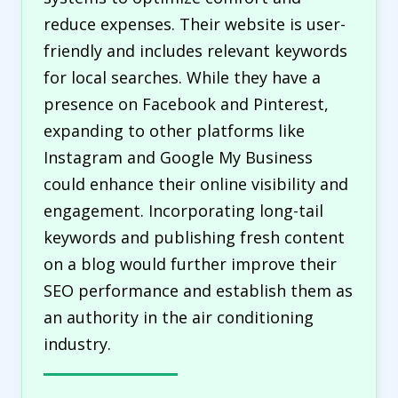
reduce expenses. Their website is user-
friendly and includes relevant keywords
for local searches. While they have a
presence on Facebook and Pinterest,
expanding to other platforms like
Instagram and Google My Business
could enhance their online visibility and
engagement. Incorporating long-tail
keywords and publishing fresh content
on a blog would further improve their
SEO performance and establish them as
an authority in the air conditioning
industry.