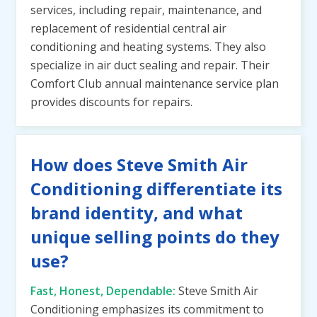
services, including repair, maintenance, and
replacement of residential central air
conditioning and heating systems. They also
specialize in air duct sealing and repair. Their
Comfort Club annual maintenance service plan
provides discounts for repairs.
How does Steve Smith Air
Conditioning differentiate its
brand identity, and what
unique selling points do they
use?
Fast, Honest, Dependable:
Steve Smith Air
Conditioning emphasizes its commitment to