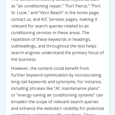
as "air conditioning repair," "Fort Pierce," "Port
St. Lucie," and "Vero Beach" in the home page,
contact us, and A/C Services pages, making it
relevant for search queries related to air
conditioning services in these areas. The
repetition of these keywords in headings,
subheadings, and throughout the text helps
search engines understand the primary focus of
the business.
However, the content could benefit from
further keyword optimization by incorporating
long-tail keywords and synonyms. For instance,
including phrases like "AC maintenance plans"
or "energy-saving air conditioning systems" can
broaden the scope of relevant search queries
and enhance the website's visibility for potential