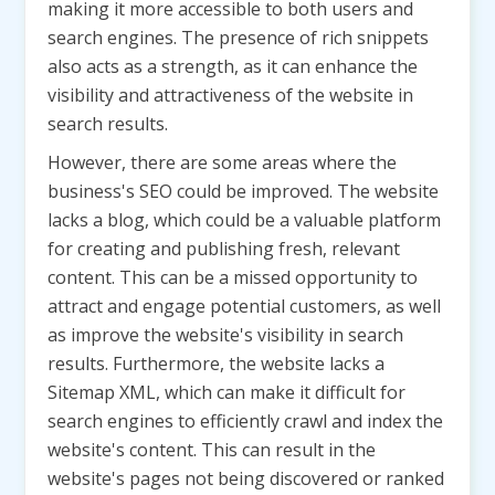
making it more accessible to both users and
search engines. The presence of rich snippets
also acts as a strength, as it can enhance the
visibility and attractiveness of the website in
search results.
However, there are some areas where the
business's SEO could be improved. The website
lacks a blog, which could be a valuable platform
for creating and publishing fresh, relevant
content. This can be a missed opportunity to
attract and engage potential customers, as well
as improve the website's visibility in search
results. Furthermore, the website lacks a
Sitemap XML, which can make it difficult for
search engines to efficiently crawl and index the
website's content. This can result in the
website's pages not being discovered or ranked