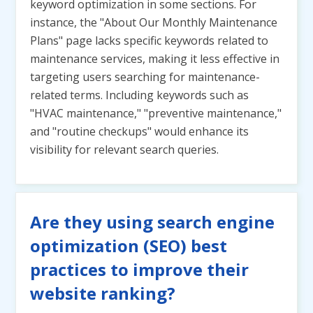
keyword optimization in some sections. For
instance, the "About Our Monthly Maintenance
Plans" page lacks specific keywords related to
maintenance services, making it less effective in
targeting users searching for maintenance-
related terms. Including keywords such as
"HVAC maintenance," "preventive maintenance,"
and "routine checkups" would enhance its
visibility for relevant search queries.
Are they using search engine
optimization (SEO) best
practices to improve their
website ranking?