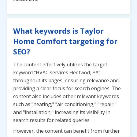
What keywords is Taylor
Home Comfort targeting for
SEO?
The content effectively utilizes the target
keyword "HVAC services Fleetwod, PA"
throughout its pages, ensuring relevance and
providing a clear focus for search engines. The
content also includes other relevant keywords
such as "heating," "air conditioning," "repair,"
and "installation," increasing its visibility in
search results for related queries.
However, the content can benefit from further