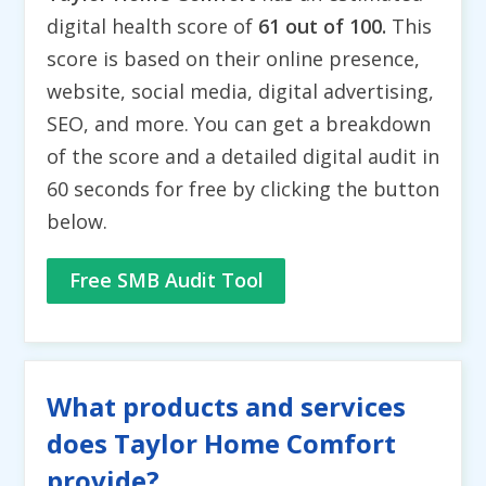
digital health score of
61 out of 100.
This
score is based on their online presence,
website, social media, digital advertising,
SEO, and more. You can get a breakdown
of the score and a detailed digital audit in
60 seconds for free by clicking the button
below.
Free SMB Audit Tool
What products and services
does Taylor Home Comfort
provide?