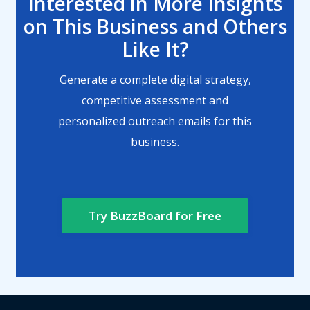
Interested in More Insights
on This Business and Others
Like It?
Generate a complete digital strategy,
competitive assessment and
personalized outreach emails for this
business.
Try BuzzBoard for Free