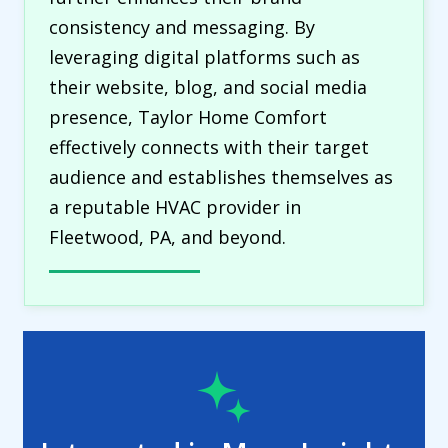
consistency and messaging. By
leveraging digital platforms such as
their website, blog, and social media
presence, Taylor Home Comfort
effectively connects with their target
audience and establishes themselves as
a reputable HVAC provider in
Fleetwood, PA, and beyond.