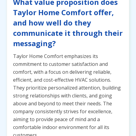
What value proposition does
Taylor Home Comfort offer,
and how well do they
communicate it through their
messaging?
Taylor Home Comfort emphasizes its
commitment to customer satisfaction and
comfort, with a focus on delivering reliable,
efficient, and cost-effective HVAC solutions.
They prioritize personalized attention, building
strong relationships with clients, and going
above and beyond to meet their needs. The
company consistently strives for excellence,
aiming to provide peace of mind and a
comfortable indoor environment for all its
customers.