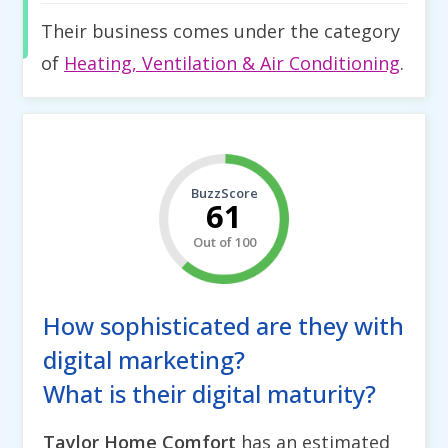
Their business comes under the category
of
Heating, Ventilation & Air Conditioning
.
BuzzScore
61
Out of 100
How sophisticated are they with
digital marketing?
What is their digital maturity?
Taylor Home Comfort
has an estimated