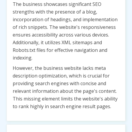
The business showcases significant SEO
strengths with the presence of a blog,
incorporation of headings, and implementation
of rich snippets. The website's responsiveness
ensures accessibility across various devices.
Additionally, it utilizes XML sitemaps and
Robots.txt files for effective navigation and
indexing.
However, the business website lacks meta
description optimization, which is crucial for
providing search engines with concise and
relevant information about the page's content.
This missing element limits the website's ability
to rank highly in search engine result pages.