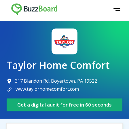
Taylor Home Comfort
317 Blandon Rd, Boyertown, PA 19522
www.taylorhomecomfort.com
Get a digital audit for free in 60 seconds