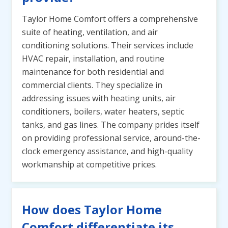
Taylor Home Comfort offers a comprehensive
suite of heating, ventilation, and air
conditioning solutions. Their services include
HVAC repair, installation, and routine
maintenance for both residential and
commercial clients. They specialize in
addressing issues with heating units, air
conditioners, boilers, water heaters, septic
tanks, and gas lines. The company prides itself
on providing professional service, around-the-
clock emergency assistance, and high-quality
workmanship at competitive prices.
How does Taylor Home
Comfort differentiate its