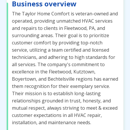
Business overview
The Taylor Home Comfort is veteran-owned and
operated, providing unmatched HVAC services
and repairs to clients in Fleetwood, PA, and
surrounding areas. Their goal is to prioritize
customer comfort by providing top-notch
service, utilizing a team certified and licensed
technicians, and adhering to high standards for
all services. The company's commitment to
excellence in the Fleetwood, Kutztown,
Boyertown, and Bechtelsville regions has earned
them recognition for their exemplary service.
Their mission is to establish long-lasting
relationships grounded in trust, honesty, and
mutual respect, always striving to meet & exceed
customer expectations in all HVAC repair,
installation, and maintenance needs.