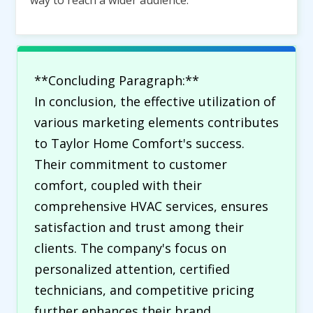
way to reach a wider audience.
**Concluding Paragraph:**
In conclusion, the effective utilization of
various marketing elements contributes
to Taylor Home Comfort's success.
Their commitment to customer
comfort, coupled with their
comprehensive HVAC services, ensures
satisfaction and trust among their
clients. The company's focus on
personalized attention, certified
technicians, and competitive pricing
further enhances their brand