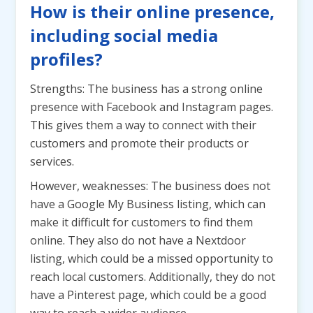
How is their online presence,
including social media
profiles?
Strengths: The business has a strong online
presence with Facebook and Instagram pages.
This gives them a way to connect with their
customers and promote their products or
services.
However, weaknesses: The business does not
have a Google My Business listing, which can
make it difficult for customers to find them
online. They also do not have a Nextdoor
listing, which could be a missed opportunity to
reach local customers. Additionally, they do not
have a Pinterest page, which could be a good