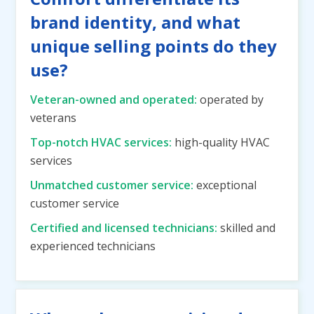
brand identity, and what
unique selling points do they
use?
Veteran-owned and operated:
operated by
veterans
Top-notch HVAC services:
high-quality HVAC
services
Unmatched customer service:
exceptional
customer service
Certified and licensed technicians:
skilled and
experienced technicians