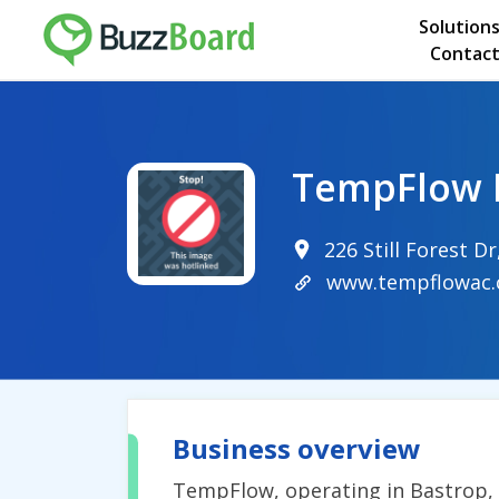
Solution
Contact
TempFlow 
226 Still Forest D
www.tempflowac
Business overview
TempFlow, operating in Bastrop, T