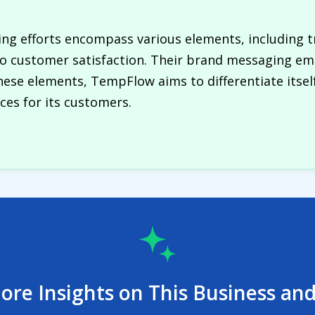
g efforts encompass various elements, including t
 customer satisfaction. Their brand messaging emp
these elements, TempFlow aims to differentiate itse
nces for its customers.
ore Insights on This Business and