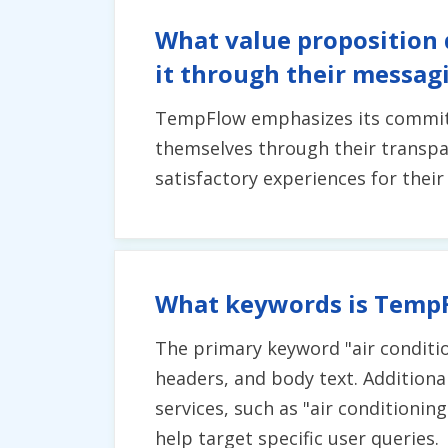
What value proposition
it through their messag
TempFlow emphasizes its commitmen
themselves through their transpar
satisfactory experiences for thei
What keywords is TempF
The primary keyword "air conditio
headers, and body text. Additional
services, such as "air conditionin
help target specific user queries.