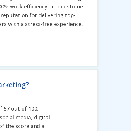
100% work efficiency, and customer
 reputation for delivering top-
rs with a stress-free experience,
arketing?
of
57 out of 100.
social media, digital
of the score and a