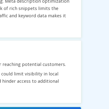
g. Meta description optimization
k of rich snippets limits the
raffic and keyword data makes it
r reaching potential customers.
uld limit visibility in local
 hinder access to additional