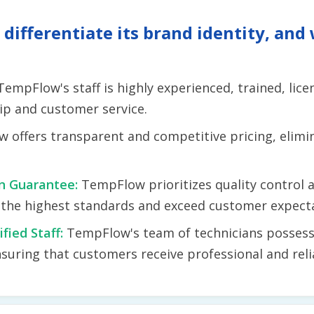
ifferentiate its brand identity, and 
TempFlow's staff is highly experienced, trained, lic
ip and customer service.
 offers transparent and competitive pricing, elimin
on Guarantee:
TempFlow prioritizes quality control 
t the highest standards and exceed customer expect
ified Staff:
TempFlow's team of technicians possess
suring that customers receive professional and relia