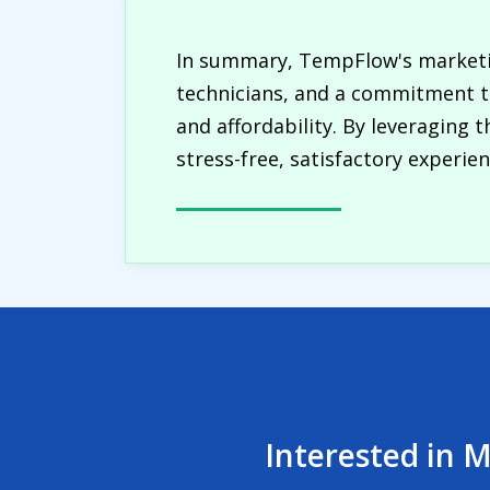
In summary, TempFlow's marketin
technicians, and a commitment to
and affordability. By leveraging 
stress-free, satisfactory experie
Interested in M