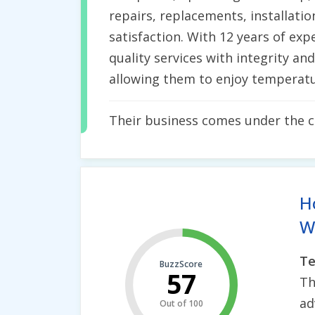
repairs, replacements, installatio
satisfaction. With 12 years of ex
quality services with integrity an
allowing them to enjoy temperatu
Their business comes under the 
H
Wh
Te
BuzzScore
57
Th
ad
Out of 100