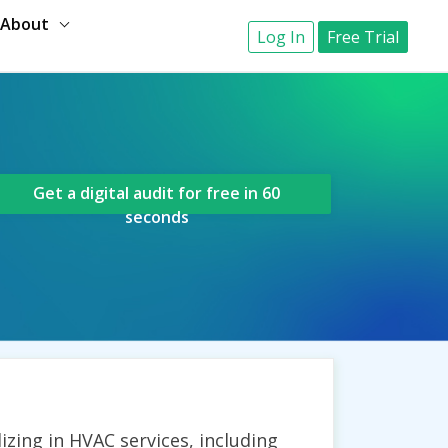
About
Log In
Free Trial
Get a digital audit for free in 60
seconds
zing in HVAC services, including