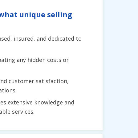
what unique selling
ensed, insured, and dedicated to
ating any hidden costs or
and customer satisfaction,
ations.
es extensive knowledge and
ble services.