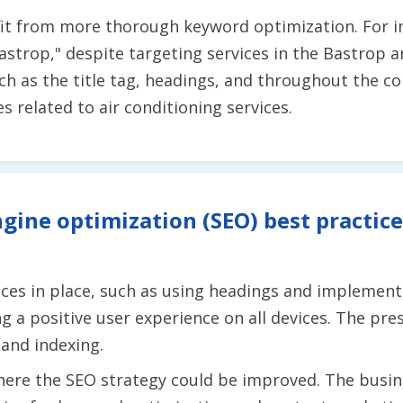
it from more thorough keyword optimization. For i
strop," despite targeting services in the Bastrop ar
uch as the title tag, headings, and throughout the c
s related to air conditioning services.
gine optimization (SEO) best practice
es in place, such as using headings and implementing
g a positive user experience on all devices. The pre
 and indexing.
ere the SEO strategy could be improved. The busin