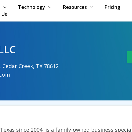
s
Technology
Resources
Pricing
 Us
LLC
r, Cedar Creek, TX 78612
.com
exas since 2004, is a family-owned business speciali