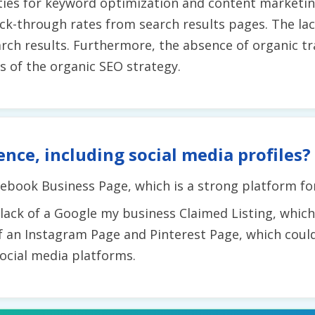
ties for keyword optimization and content marketin
lick-through rates from search results pages. The lac
earch results. Furthermore, the absence of organic t
ss of the organic SEO strategy.
ence, including social media profiles?
ebook Business Page, which is a strong platform fo
ck of a Google my business Claimed Listing, which co
f an Instagram Page and Pinterest Page, which could
ocial media platforms.