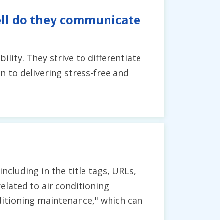
ell do they communicate
ity. They strive to differentiate
n to delivering stress-free and
cluding in the title tags, URLs,
related to air conditioning
onditioning maintenance," which can