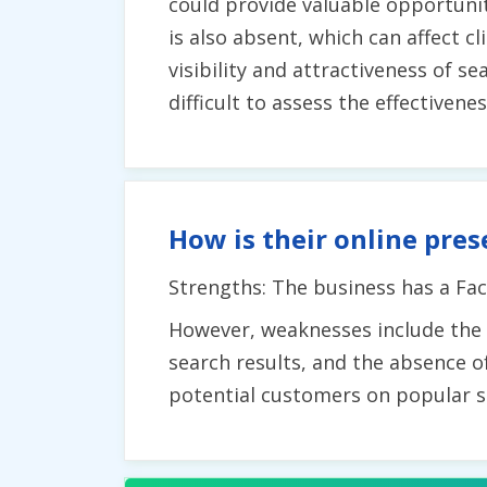
could provide valuable opportuni
is also absent, which can affect c
visibility and attractiveness of s
difficult to assess the effectivene
How is their online pres
Strengths: The business has a Fac
However, weaknesses include the la
search results, and the absence o
potential customers on popular s