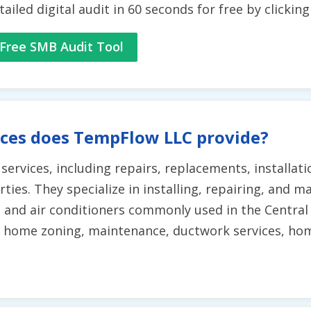
tailed digital audit in 60 seconds for free by clickin
Free SMB Audit Tool
ices does TempFlow LLC provide?
ervices, including repairs, replacements, installat
ies. They specialize in installing, repairing, and m
and air conditioners commonly used in the Central T
 home zoning, maintenance, ductwork services, home