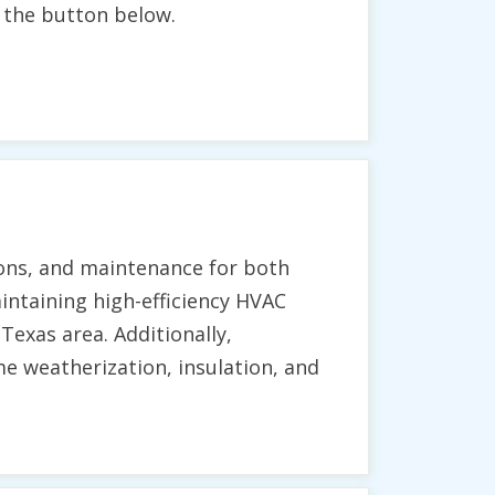
g the button below.
ions, and maintenance for both
aintaining high-efficiency HVAC
exas area. Additionally,
 weatherization, insulation, and