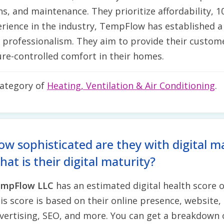
ns, and maintenance. They prioritize affordability, 
perience in the industry, TempFlow has established a
d professionalism. They aim to provide their custome
re-controlled comfort in their homes.
category of
Heating, Ventilation & Air Conditioning
.
ow sophisticated are they with digital m
at is their digital maturity?
mpFlow LLC
has an estimated digital health score 
is score is based on their online presence, website, 
vertising, SEO, and more. You can get a breakdown 