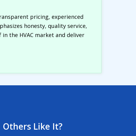
ransparent pricing, experienced
hasizes honesty, quality service,
lf in the HVAC market and deliver
 Others Like It?