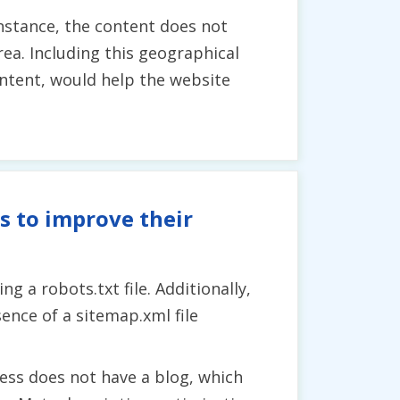
nstance, the content does not
ea. Including this geographical
ontent, would help the website
s to improve their
 a robots.txt file. Additionally,
sence of a sitemap.xml file
ess does not have a blog, which