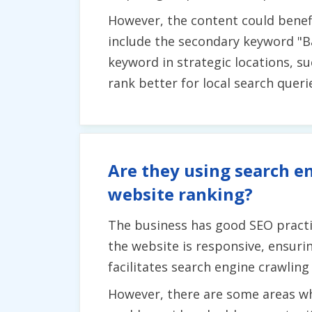
However, the content could benef
include the secondary keyword "Ba
keyword in strategic locations, s
rank better for local search querie
Are they using search en
website ranking?
The business has good SEO practic
the website is responsive, ensurin
facilitates search engine crawling
However, there are some areas wh