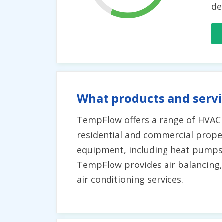
de
What products and serv
TempFlow offers a range of HVAC s
residential and commercial propert
equipment, including heat pumps 
TempFlow provides air balancing,
air conditioning services.