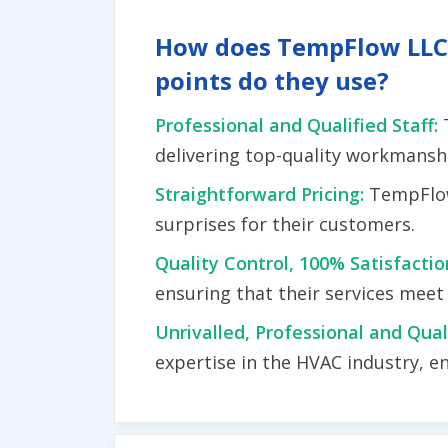
How does TempFlow LLC d
points do they use?
Professional and Qualified Staff:
delivering top-quality workmansh
Straightforward Pricing:
TempFlow
surprises for their customers.
Quality Control, 100% Satisfacti
ensuring that their services mee
Unrivalled, Professional and Qual
expertise in the HVAC industry, en