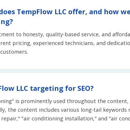
 does TempFlow LLC offer, and how w
ing?
t to honesty, quality-based service, and affordabil
ent pricing, experienced technicians, and dedicatio
r customers.
low LLC targeting for SEO?
ning" is prominently used throughout the content, in
ly, the content includes various long-tail keywords 
g repair," "air conditioning installation," and "air c