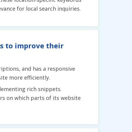
ance for local search inquiries.
s to improve their
iptions, and has a responsive
te more efficiently.
lementing rich snippets.
ers on which parts of its website