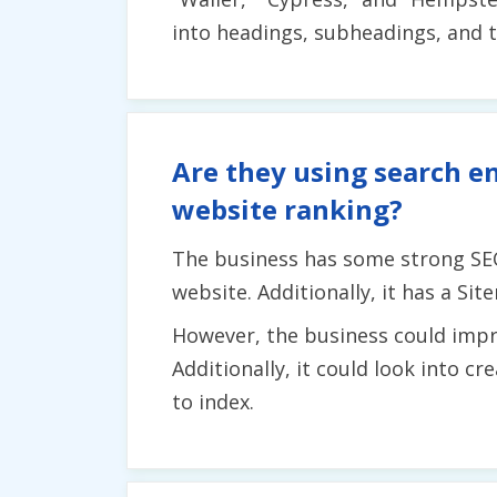
into headings, subheadings, and t
Are they using search en
website ranking?
The business has some strong SEO
website. Additionally, it has a Si
However, the business could impro
Additionally, it could look into c
to index.