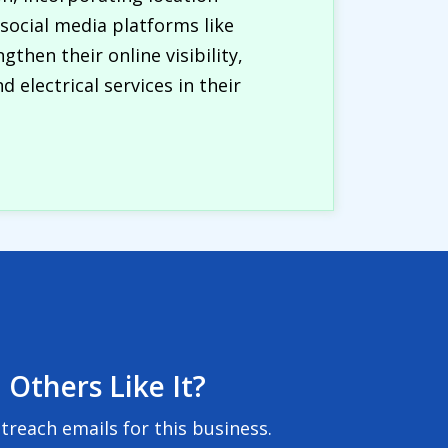
 social media platforms like
hen their online visibility,
 electrical services in their
 Others Like It?
reach emails for this business.