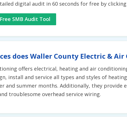
tailed digital audit in 60 seconds for free by clickin
Free SMB Audit Tool
ces does Waller County Electric & Air
ioning offers electrical, heating and air conditionin
, install and service all types and styles of heatin
r and summer months. Additionally, they provide ele
 and troublesome overhead service wiring.