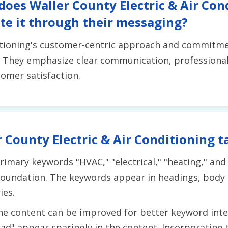
does Waller County Electric & Air Con
e it through their messaging?
itioning's customer-centric approach and commitment
. They emphasize clear communication, professiona
omer satisfaction.
 County Electric & Air Conditioning t
rimary keywords "HVAC," "electrical," "heating," and
 foundation. The keywords appear in headings, body
ies.
he content can be improved for better keyword int
ad" appear sparingly in the content. Incorporating 