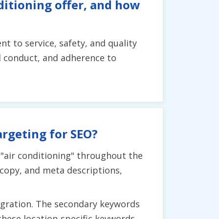
ditioning offer, and how
 to service, safety, and quality
l conduct, and adherence to
argeting for SEO?
 "air conditioning" throughout the
 copy, and meta descriptions,
egration. The secondary keywords
these location-specific keywords