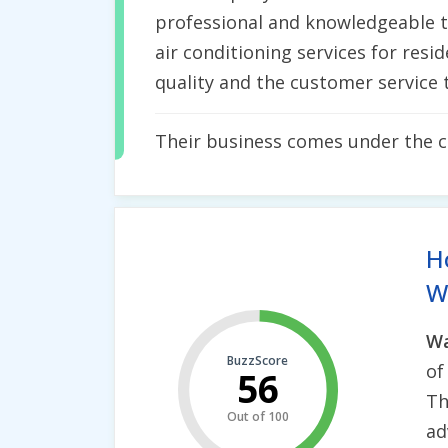
professional and knowledgeable te
air conditioning services for resi
quality and the customer service t
Their business comes under the 
H
Wh
Wa
BuzzScore
o
56
Th
Out of 100
ad