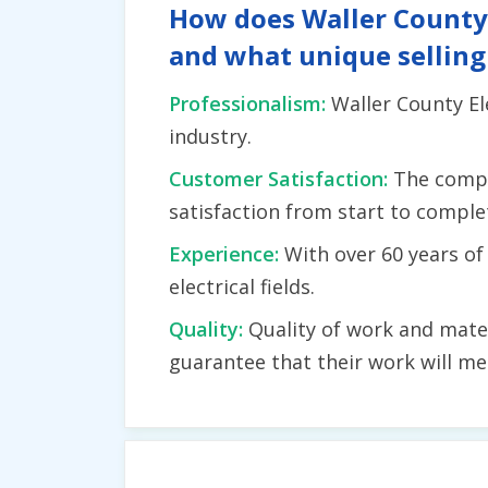
How does Waller County E
and what unique selling
Professionalism:
Waller County Ele
industry.
Customer Satisfaction:
The compa
satisfaction from start to complet
Experience:
With over 60 years o
electrical fields.
Quality:
Quality of work and mater
guarantee that their work will me