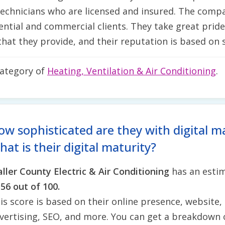
chnicians who are licensed and insured. The compan
dential and commercial clients. They take great pride
hat they provide, and their reputation is based on s
category of
Heating, Ventilation & Air Conditioning
.
ow sophisticated are they with digital m
at is their digital maturity?
ller County Electric & Air Conditioning
has an estim
f
56 out of 100.
is score is based on their online presence, website, 
vertising, SEO, and more. You can get a breakdown 