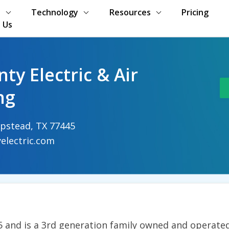
s
Technology
Resources
Pricing
 Us
ty Electric & Air
ng
pstead, TX 77445
electric.com
and is a 3rd generation family owned and operated