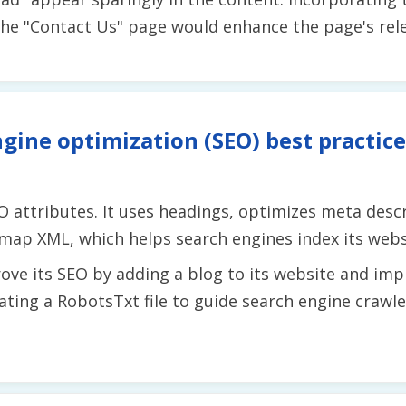
he "Contact Us" page would enhance the page's relev
gine optimization (SEO) best practice
 attributes. It uses headings, optimizes meta descr
temap XML, which helps search engines index its websi
ve its SEO by adding a blog to its website and imp
reating a RobotsTxt file to guide search engine crawl