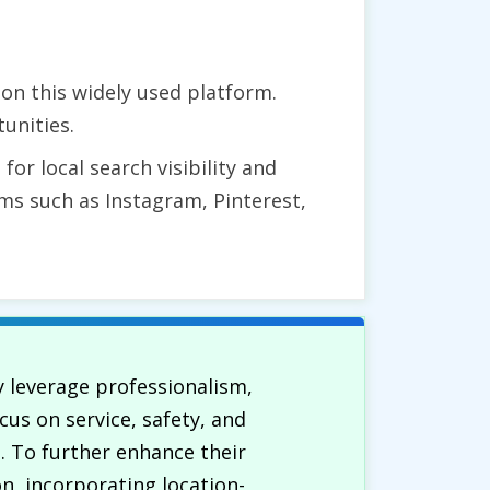
on this widely used platform.
unities.
for local search visibility and
ms such as Instagram, Pinterest,
ly leverage professionalism,
cus on service, safety, and
. To further enhance their
n, incorporating location-