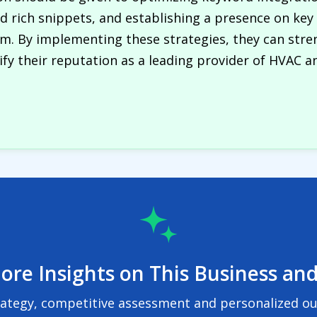
and rich snippets, and establishing a presence on key
. By implementing these strategies, they can strengt
fy their reputation as a leading provider of HVAC and
ore Insights on This Business and
rategy, competitive assessment and personalized out