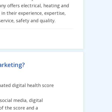
y offers electrical, heating and
 in their experience, expertise,
ervice, safety and quality.
arketing?
ated digital health score
social media, digital
of the score and a