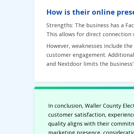
How is their online pres
Strengths: The business has a Fac
This allows for direct connection
However, weaknesses include the la
customer engagement. Additionally
and Nextdoor limits the business
In conclusion, Waller County Elec
customer satisfaction, experience
quality aligns with their commit
marketing presence, consideratio