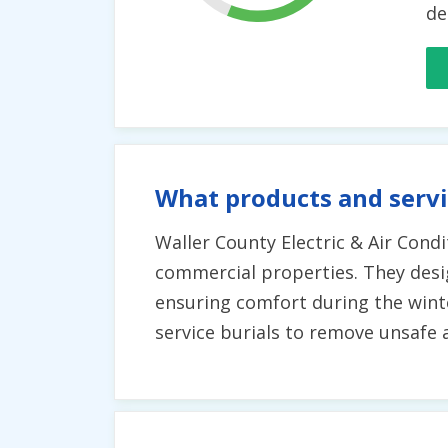
de
What products and servi
Waller County Electric & Air Condit
commercial properties. They design
ensuring comfort during the winte
service burials to remove unsafe