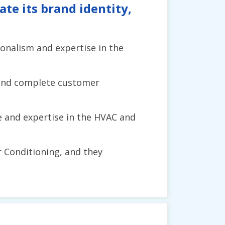
te its brand identity,
sionalism and expertise in the
 and complete customer
e and expertise in the HVAC and
ir Conditioning, and they