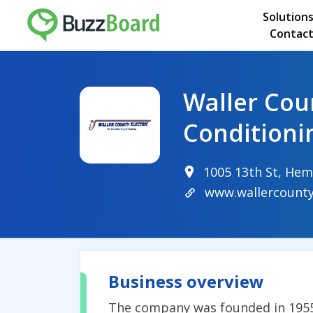
Solution
Contact
Waller Coun
Conditioni
1005 13th St, Hem
www.wallercounty
Business overview
The company was founded in 1955 