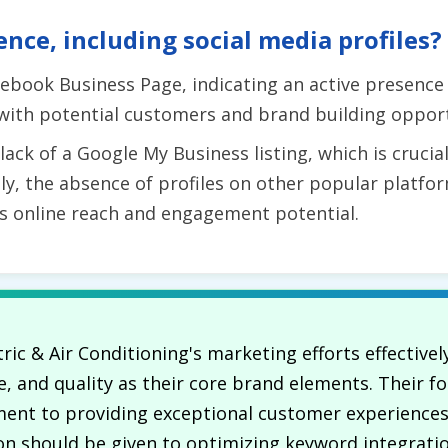
ence, including social media profiles?
ebook Business Page, indicating an active presence 
 with potential customers and brand building opport
ck of a Google My Business listing, which is crucial 
, the absence of profiles on other popular platfor
's online reach and engagement potential.
tric & Air Conditioning's marketing efforts effective
, and quality as their core brand elements. Their fo
ment to providing exceptional customer experiences
n should be given to optimizing keyword integratio