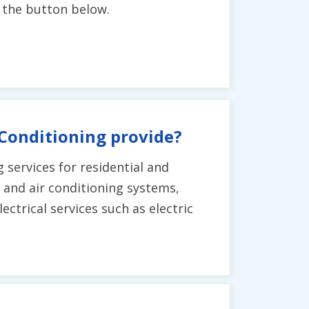
g the button below.
 Conditioning provide?
g services for residential and
g and air conditioning systems,
ctrical services such as electric