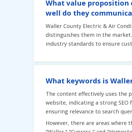
What value proposition 
well do they communicat
Waller County Electric & Air Cond
distinguishes them in the market
industry standards to ensure cust
What keywords is Waller
The content effectively uses the p
website, indicating a strong SEO
ensuring relevance to search quer
However, there are areas where t
"Waller," "Cypress," and "Hempste