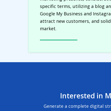
specific terms, utilizing a blog 
Google My Business and Instagram
attract new customers, and solidi
market.
Interested in M
Generate a complete digital st