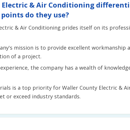
lectric & Air Conditioning differentia
 points do they use?
ctric & Air Conditioning prides itself on its profes
ny's mission is to provide excellent workmanship
ion of a project.
f experience, the company has a wealth of knowledg
ials is a top priority for Waller County Electric & A
et or exceed industry standards.