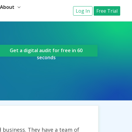
About
Log In
Free Trial
Get a digital audit for free in 60
seconds
 business. They have a team of