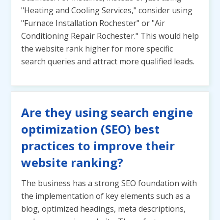
"Heating and Cooling Services," consider using
"Furnace Installation Rochester" or "Air
Conditioning Repair Rochester." This would help
the website rank higher for more specific
search queries and attract more qualified leads.
Are they using search engine
optimization (SEO) best
practices to improve their
website ranking?
The business has a strong SEO foundation with
the implementation of key elements such as a
blog, optimized headings, meta descriptions,