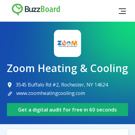
Zoom Heating & Cooling
3545 Buffalo Rd #2, Rochester, NY 14624
www.zoomheatingcooling.com
Get a digital audit for free in 60 seconds