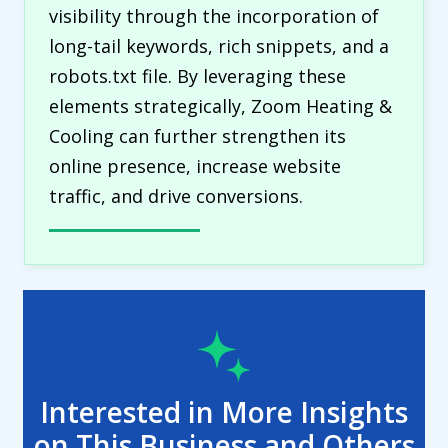
visibility through the incorporation of
long-tail keywords, rich snippets, and a
robots.txt file. By leveraging these
elements strategically, Zoom Heating &
Cooling can further strengthen its
online presence, increase website
traffic, and drive conversions.
Interested in More Insights
on This Business and Others