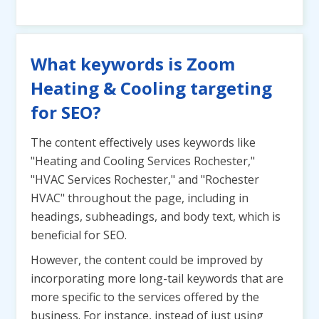
What keywords is Zoom
Heating & Cooling targeting
for SEO?
The content effectively uses keywords like
"Heating and Cooling Services Rochester,"
"HVAC Services Rochester," and "Rochester
HVAC" throughout the page, including in
headings, subheadings, and body text, which is
beneficial for SEO.
However, the content could be improved by
incorporating more long-tail keywords that are
more specific to the services offered by the
business. For instance, instead of just using