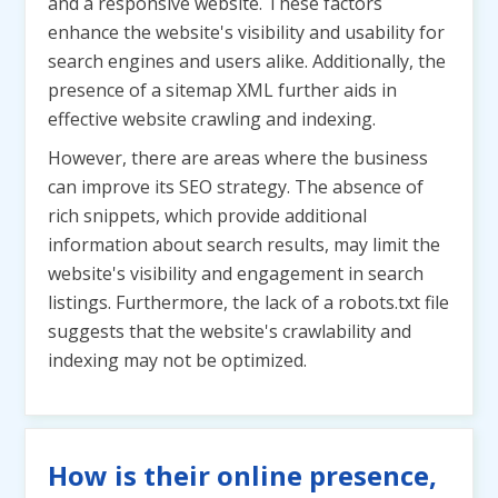
and a responsive website. These factors
enhance the website's visibility and usability for
search engines and users alike. Additionally, the
presence of a sitemap XML further aids in
effective website crawling and indexing.
However, there are areas where the business
can improve its SEO strategy. The absence of
rich snippets, which provide additional
information about search results, may limit the
website's visibility and engagement in search
listings. Furthermore, the lack of a robots.txt file
suggests that the website's crawlability and
indexing may not be optimized.
How is their online presence,