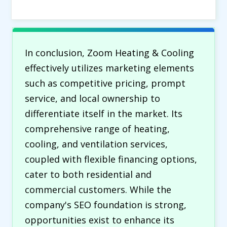
In conclusion, Zoom Heating & Cooling
effectively utilizes marketing elements
such as competitive pricing, prompt
service, and local ownership to
differentiate itself in the market. Its
comprehensive range of heating,
cooling, and ventilation services,
coupled with flexible financing options,
cater to both residential and
commercial customers. While the
company's SEO foundation is strong,
opportunities exist to enhance its