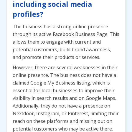
including social media
profiles?
The business has a strong online presence
through its active Facebook Business Page. This
allows them to engage with current and
potential customers, build brand awareness,
and promote their products or services.
However, there are several weaknesses in their
online presence. The business does not have a
claimed Google My Business listing, which is
essential for local businesses to improve their
visibility in search results and on Google Maps.
Additionally, they do not have a presence on
Nextdoor, Instagram, or Pinterest, limiting their
reach on these platforms and missing out on
potential customers who may be active there.