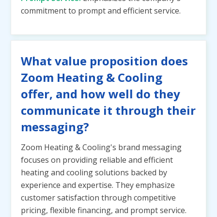
commitment to prompt and efficient service.
What value proposition does
Zoom Heating & Cooling
offer, and how well do they
communicate it through their
messaging?
Zoom Heating & Cooling's brand messaging
focuses on providing reliable and efficient
heating and cooling solutions backed by
experience and expertise. They emphasize
customer satisfaction through competitive
pricing, flexible financing, and prompt service.