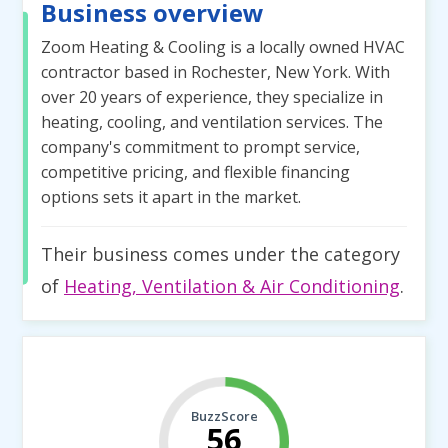
Business overview
Zoom Heating & Cooling is a locally owned HVAC
contractor based in Rochester, New York. With
over 20 years of experience, they specialize in
heating, cooling, and ventilation services. The
company's commitment to prompt service,
competitive pricing, and flexible financing
options sets it apart in the market.
Their business comes under the category
of
Heating, Ventilation & Air Conditioning
.
BuzzScore
56