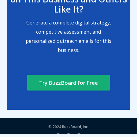
Like It?
Generate a complete digital strategy,
competitive assessment and
personalized outreach emails for this
business.
Try BuzzBoard for Free
© 2024
BuzzBoard, Inc.