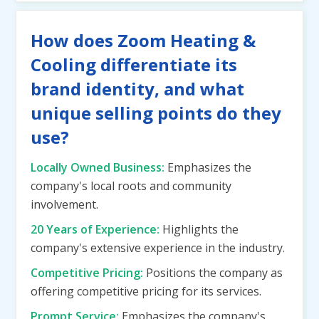
How does Zoom Heating &
Cooling differentiate its
brand identity, and what
unique selling points do they
use?
Locally Owned Business:
Emphasizes the
company's local roots and community
involvement.
20 Years of Experience:
Highlights the
company's extensive experience in the industry.
Competitive Pricing:
Positions the company as
offering competitive pricing for its services.
Prompt Service:
Emphasizes the company's