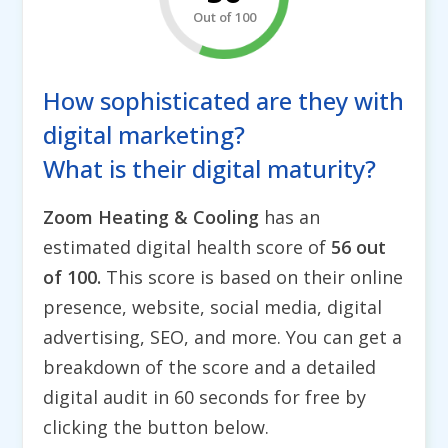
Out of 100
How sophisticated are they with
digital marketing?
What is their digital maturity?
Zoom Heating & Cooling
has an
estimated digital health score of
56 out
of 100.
This score is based on their online
presence, website, social media, digital
advertising, SEO, and more. You can get a
breakdown of the score and a detailed
digital audit in 60 seconds for free by
clicking the button below.