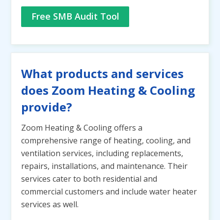
Free SMB Audit Tool
What products and services
does Zoom Heating & Cooling
provide?
Zoom Heating & Cooling offers a
comprehensive range of heating, cooling, and
ventilation services, including replacements,
repairs, installations, and maintenance. Their
services cater to both residential and
commercial customers and include water heater
services as well.