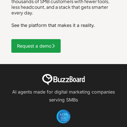
thousands of SMB customers with fewer tools,
less headcount, and a stack that gets smarter
every day.
See the platform that makes it a reality.
Request a demo
AI agents made for digital marketing companies
serving SMBs