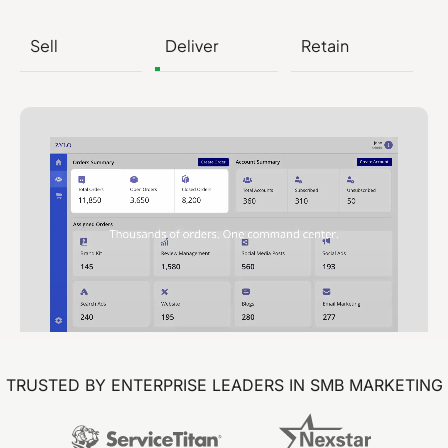
Sell
Deliver
Retain
TRUSTED BY ENTERPRISE LEADERS IN SMB MARKETING