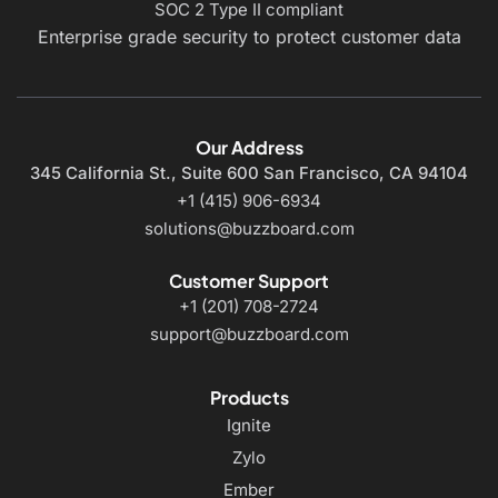
SOC 2 Type II compliant
Enterprise grade security to protect customer data
Our Address
345 California St., Suite 600
San Francisco, CA 94104
+1 (415) 906-6934
solutions@buzzboard.com
Customer Support
+1 (201) 708-2724
support@buzzboard.com
Products
Ignite
Zylo
Ember