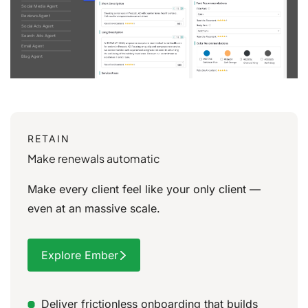
Social Media Agent
Reviews Agent
Social Ads Agent
Search Ads Agent
Email Agent
Blog Agent
RETAIN
Make renewals automatic
Make every client feel like your only client —
even at an massive scale.
Explore Ember
Deliver frictionless onboarding that builds