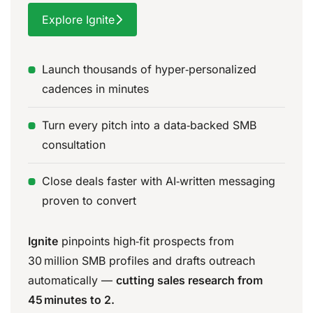
Explore Ignite
Launch thousands of hyper‑personalized
cadences in minutes
Turn every pitch into a data‑backed SMB
consultation
Close deals faster with AI‑written messaging
proven to convert
Ignite
pinpoints high‑fit prospects from
30 million SMB profiles and drafts outreach
automatically —
cutting sales research from
45 minutes to 2.