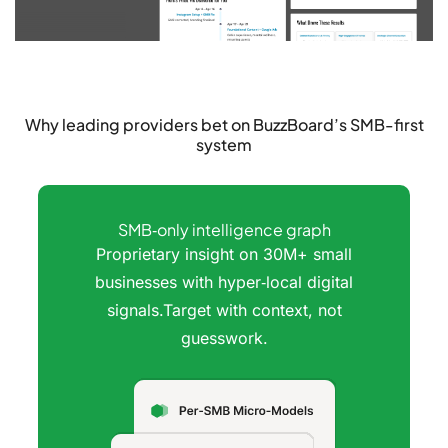
Why leading providers bet on
BuzzBoard’s SMB-first
system
SMB‑only intelligence graph
Proprietary insight on 30M+ small
businesses with hyper‑local digital
signals.Target with context, not
guesswork.