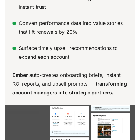
instant trust
Convert performance data into value stories
that lift renewals by 20%
Surface timely upsell recommendations to
expand each account
Ember
auto‑creates onboarding briefs, instant
ROI reports, and upsell prompts —
transforming
account managers into strategic partners.