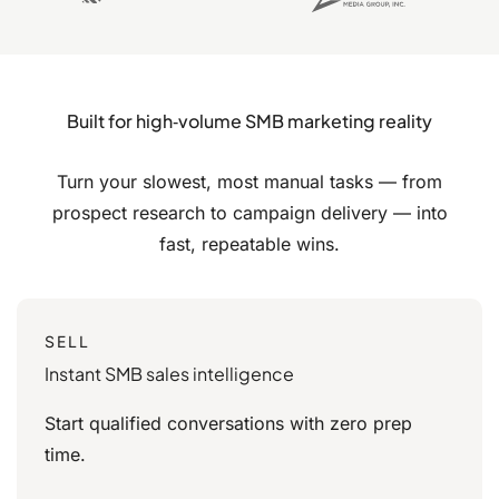
Built for high‑volume SMB marketing reality
Turn your slowest, most manual tasks — from
prospect research to campaign delivery — into
fast,
repeatable wins.
SELL
Instant SMB sales intelligence
Start qualified conversations with zero prep
time.