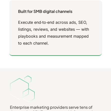
Built for SMB digital channels
Execute end‑to‑end across ads, SEO,
listings, reviews, and websites — with
playbooks and measurement mapped
to each channel.
Enterprise marketing providers serve tens of