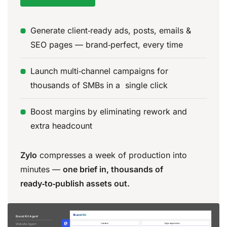
Generate client‑ready ads, posts, emails &
SEO pages — brand‑perfect, every time
Launch multi‑channel campaigns for
thousands of SMBs in a single click
Boost margins by eliminating rework and
extra headcount
Zylo
compresses a week of production into
minutes —
one brief in, thousands of
ready‑to‑publish assets out.
Brand Kit Agent
Website Agent