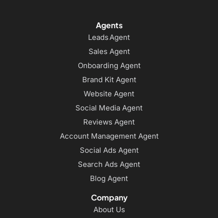
Agents
Leads Agent
Sales Agent
Onboarding Agent
Brand Kit Agent
Website Agent
Social Media Agent
Reviews Agent
Account Management Agent
Social Ads Agent
Search Ads Agent
Blog Agent
Company
About Us