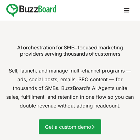
Skip
to
content
AI orchestration for
SMB-focused marketing
providers
serving thousands of customers
Sell, launch, and manage multi‑channel programs —
ads, social posts, emails, SEO content — for
thousands of SMBs.
BuzzBoard’s AI Agents unite
sales, fulfillment, and retention in one flow so you can
double revenue without adding headcount.
Get a custom demo