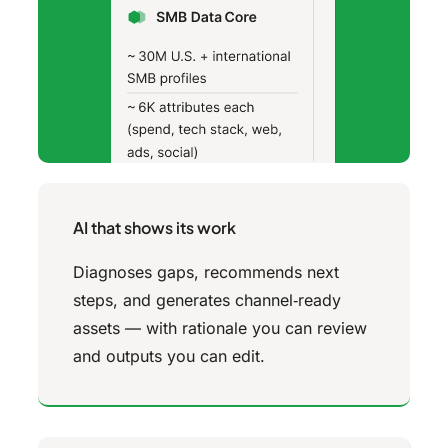
AI that shows its work
Diagnoses gaps, recommends next
steps, and generates channel‑ready
assets — with rationale you can review
and outputs you can edit.