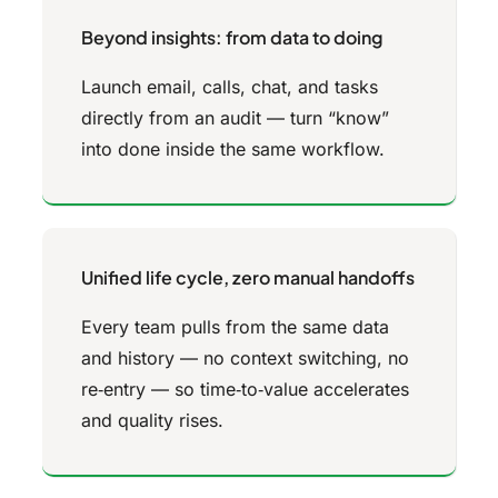
Beyond insights: from data to doing
Launch email, calls, chat, and tasks
directly from an audit — turn “know”
into done inside the same workflow.
Unified life cycle, zero manual handoffs
Every team pulls from the same data
and history — no context switching, no
re‑entry — so time‑to‑value accelerates
and quality rises.