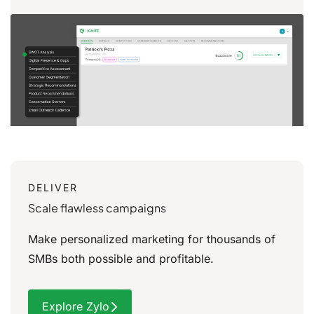
DELIVER
Scale flawless campaigns
Make personalized marketing for thousands of
SMBs
both possible and profitable.
Explore Zylo