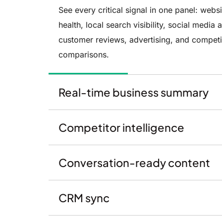
See every critical signal in one panel: websi
health, local search visibility, social media a
customer reviews, advertising, and competi
comparisons.
Real-time business summary
Competitor intelligence
Conversation-ready content
CRM sync