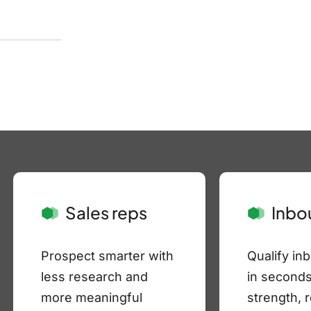
Sales reps
Inbo
Prospect smarter with
Qualify in
less research and
in seconds
more meaningful
strength, 