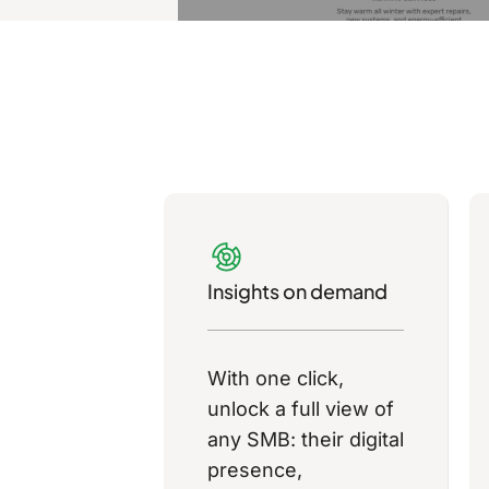
Insights on demand
With one click,
unlock a full view of
any SMB: their digital
presence,