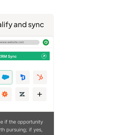
lify and sync
e if the opportunity
th pursuing; if yes,