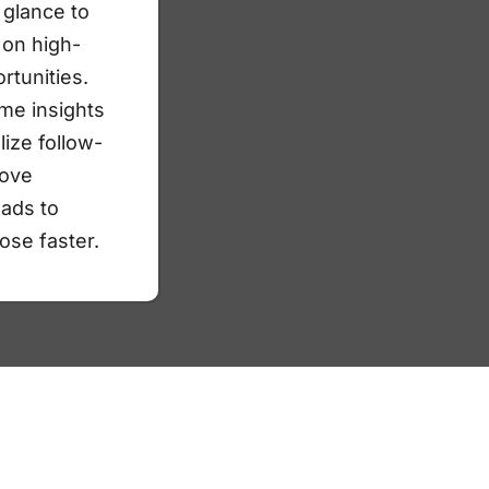
a glance to
 on high-
rtunities.
ime insights
lize follow-
ove
eads to
ose faster.