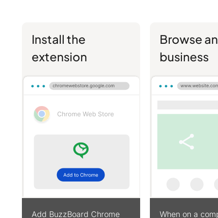
Install the
Browse an
extension
business
Add BuzzBoard Chrome
When on a comp