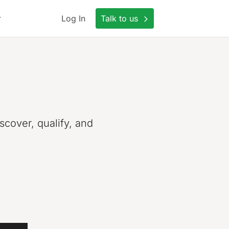
Log In
Talk to us
scover, qualify, and