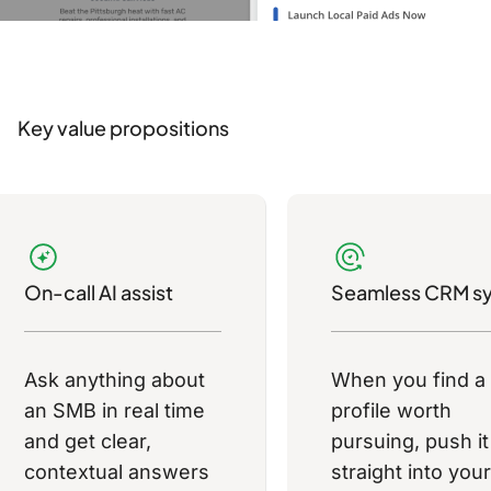
Key value propositions
On-call AI assist
Seamless CRM s
Ask anything about
When you find a
an SMB in real time
profile worth
and get clear,
pursuing, push it
contextual answers
straight into your