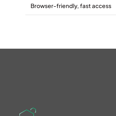
Browser-friendly, fast access