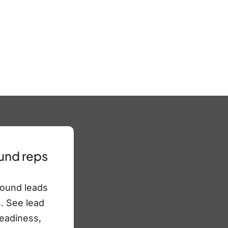
und reps
bound leads
. See lead
readiness,