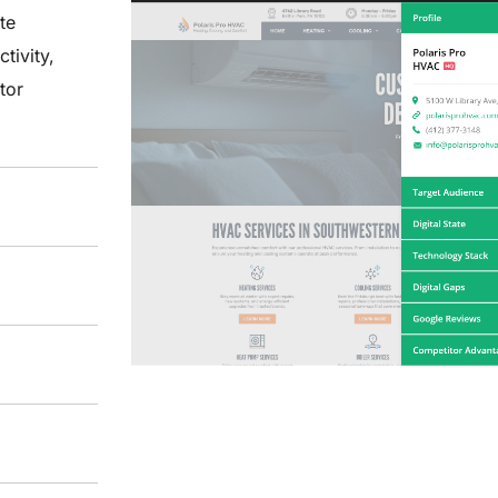
te
ctivity,
tor