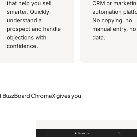
that help you sell
CRM or marketin
smarter. Quickly
automation platf
understand a
No copying, no
prospect and handle
manual entry, no 
objections with
data.
confidence.
 BuzzBoard ChromeX gives you