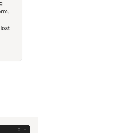
g
orm.
lost