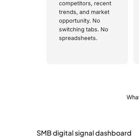
competitors, recent
trends, and market
opportunity. No
switching tabs. No
spreadsheets.
What
SMB digital signal dashboard