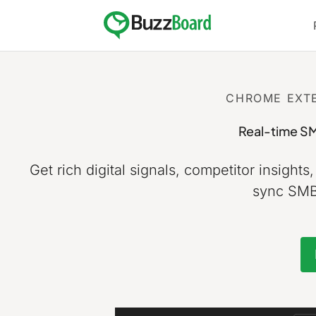
Skip
to
content
CHROME EXTE
Real-time SM
Get rich digital signals, competitor insights
sync SMB 