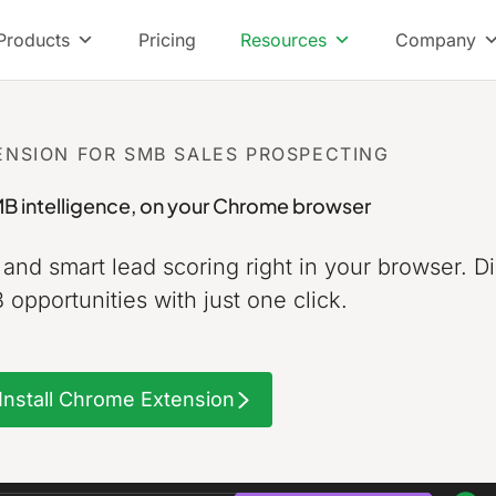
Products
Pricing
Resources
Company
NSION FOR SMB SALES PROSPECTING
B intelligence,
on your Chrome browser
, and smart lead scoring right in your browser.
Di
opportunities with just one click.
Install Chrome Extension