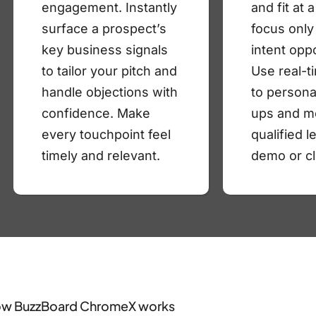
engagement. Instantly
and fit at 
surface a prospect’s
focus only
key business signals
intent oppo
to tailor your pitch and
Use real-t
handle objections with
to persona
confidence. Make
ups and m
every touchpoint feel
qualified l
timely and relevant.
demo or cl
w BuzzBoard ChromeX works