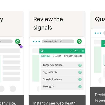
y
Review the
Qua
signals
Decid
is wor
any site,
Instantly see web health,