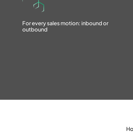
For every sales motion: inbound or
outbound
Ho