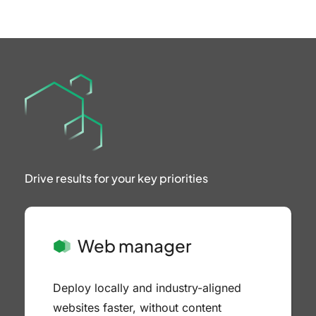
Drive results
for your
key priorities
Web manager
Deploy locally and industry-aligned
websites faster, without content