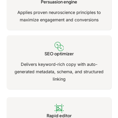
Persuasion engine
Applies proven neuroscience principles to
maximize engagement and conversions
SEO optimizer
Delivers keyword-rich copy with auto-
generated metadata, schema, and structured
linking
Rapid editor