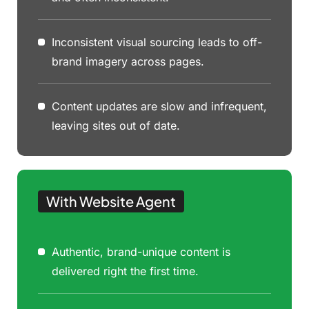
Inconsistent visual sourcing leads to off-
brand imagery across pages.
Content updates are slow and infrequent,
leaving sites out of date.
With Website Agent
Authentic, brand-unique content is
delivered right the first time.