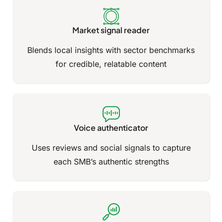
Market signal reader
Blends local insights with sector benchmarks
for credible, relatable content
Voice authenticator
Uses reviews and social signals to capture
each SMB’s authentic strengths