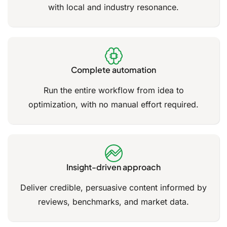
with local and industry resonance.
Complete automation
Run the entire workflow from idea to
optimization, with no manual effort required.
Insight-driven approach
Deliver credible, persuasive content informed by
reviews, benchmarks, and market data.