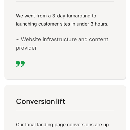
We went from a 3-day turnaround to
launching customer sites in under 3 hours.
~ Website infrastructure and content
provider
Conversion lift
Our local landing page conversions are up