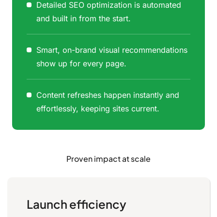
Detailed SEO optimization is automated
and built in from the start.
Smart, on-brand visual recommendations
show up for every page.
Content refreshes happen instantly and
effortlessly, keeping sites current.
Proven impact at scale
Launch efficiency