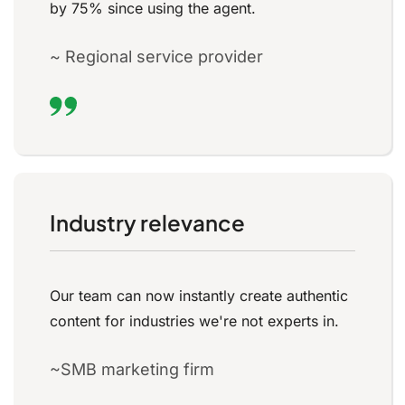
by 75% since using the agent.
~ Regional service provider
Industry relevance
Our team can now instantly create authentic
content for industries we're not experts in.
~SMB marketing firm