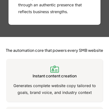
through an authentic presence that
reflects business strengths.
The automation core that powers every SMB website
Instant content creation
Generates complete website copy tailored to
goals, brand voice, and industry context