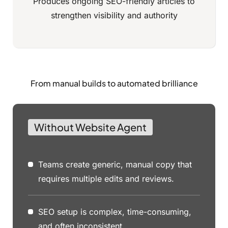
Produces ongoing SEO-friendly articles to
strengthen visibility and authority
From manual builds to automated brilliance
Without Website Agent
Teams create generic, manual copy that
requires multiple edits and reviews.
SEO setup is complex, time-consuming,
and often inconsistent.