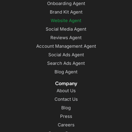
Onboarding Agent
Brand Kit Agent
Website Agent
Social Media Agent
Reviews Agent
Account Management Agent
Social Ads Agent
Search Ads Agent
Blog Agent
Company
About Us
Contact Us
Blog
Press
Careers