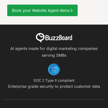
Book your Website Agent demo
AI agents made for digital marketing companies
serving SMBs
SOC 2 Type II compliant
Enterprise grade security to protect customer data