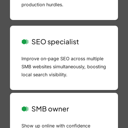
production hurdles.
SEO specialist
Improve on-page SEO across multiple
SMB websites simultaneously, boosting
local search visibility.
SMB owner
Show up online with confidence