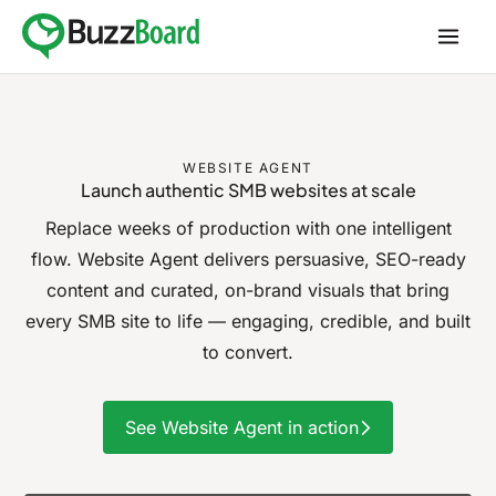
Skip
to
content
WEBSITE AGENT
Launch authentic SMB websites
at scale
Replace weeks of production with one intelligent
flow. Website Agent delivers persuasive,
SEO-ready
content and curated, on-brand visuals that bring
every SMB site to
life — engaging, credible, and built
to convert.
See Website Agent in action