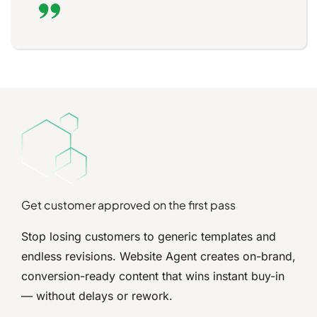
Get customer approved on the first pass
Stop losing customers to generic templates and
endless revisions. Website Agent creates on-brand,
conversion-ready content that wins instant buy-in
— without delays or rework.