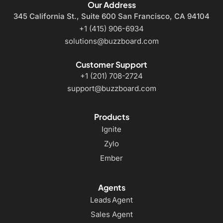
Our Address
345 California St., Suite 600
San Francisco, CA 94104
+1 (415) 906-6934
solutions@buzzboard.com
Customer Support
+1 (201) 708-2724
support@buzzboard.com
Products
Ignite
Zylo
Ember
Agents
Leads Agent
Sales Agent