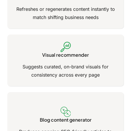
Refreshes or regenerates content instantly to
match shifting business needs
Visual recommender
Suggests curated, on-brand visuals for
consistency across every page
Blog content generator