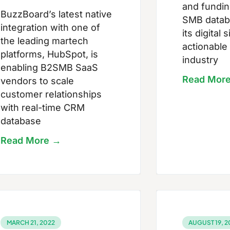
and funding
BuzzBoard’s latest native
SMB datab
integration with one of
its digital
the leading martech
actionable
platforms, HubSpot, is
industry
enabling B2SMB SaaS
Read Mor
vendors to scale
customer relationships
with real-time CRM
database
Read More →
MARCH 21, 2022
AUGUST 19, 2