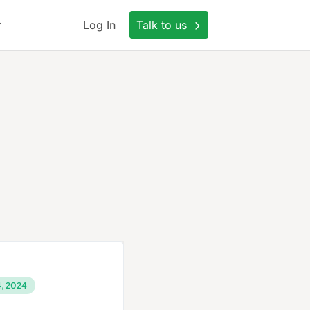
Log In
Talk to us
, 2024