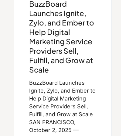
BuzzBoard
Launches Ignite,
Zylo, and Ember to
Help Digital
Marketing Service
Providers Sell,
Fulfill, and Grow at
Scale
BuzzBoard Launches
Ignite, Zylo, and Ember to
Help Digital Marketing
Service Providers Sell,
Fulfill, and Grow at Scale
SAN FRANCISCO,
October 2, 2025 —