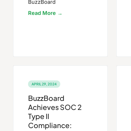
BuzzBoard
Read More →
APRIL 29, 2024
BuzzBoard
Achieves SOC 2
Type II
Compliance: