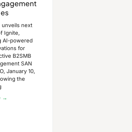
Engagement
ies
unveils next
f Ignite,
g AI-powered
ations for
ective B2SMB
agement SAN
, January 10,
lowing the
g
e →