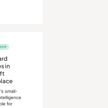
2019
ard
s in
ft
lace
s small-
ntelligence
ble for