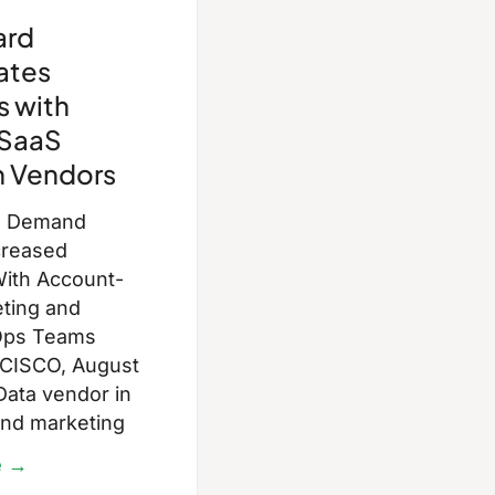
ard
ates
s with
SaaS
n Vendors
d Demand
creased
ith Account-
eting and
Ops Teams
CISCO, August
Data vendor in
and marketing
e →