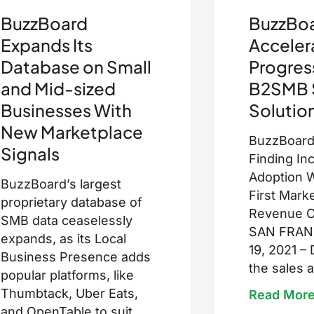
BuzzBoard
BuzzBo
Expands Its
Acceler
Database on Small
Progres
and Mid-sized
B2SMB 
Businesses With
Solutio
New Marketplace
BuzzBoar
Signals
Finding In
Adoption W
BuzzBoard’s largest
First Mark
proprietary database of
Revenue 
SMB data ceaselessly
SAN FRAN
expands, as its Local
19, 2021 – 
Business Presence adds
the sales 
popular platforms, like
Thumbtack, Uber Eats,
Read Mor
and OpenTable to suit