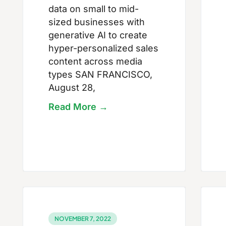
data on small to mid-
sized businesses with
generative AI to create
hyper-personalized sales
content across media
types SAN FRANCISCO,
August 28,
Read More →
NOVEMBER 7, 2022