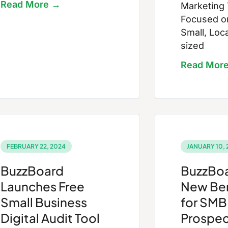
Read More →
Marketing
Focused on
Small, Loc
sized
Read Mor
FEBRUARY 22, 2024
JANUARY 10, 
BuzzBoard
BuzzBoa
Launches Free
New Be
Small Business
for SMB
Digital Audit Tool
Prospec