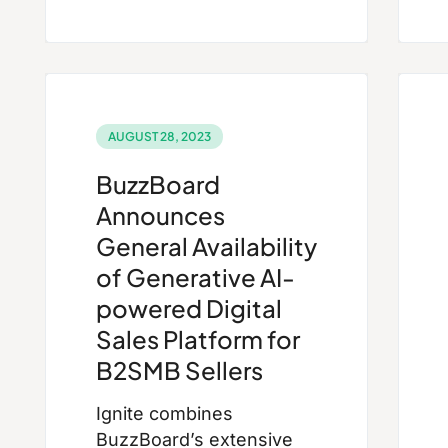
AUGUST 28, 2023
BuzzBoard
Announces
General Availability
of Generative AI-
powered Digital
Sales Platform for
B2SMB Sellers
Ignite combines
BuzzBoard’s extensive