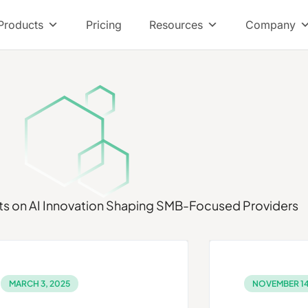
Products
Pricing
Resources
Company
ts on
AI Innovation Shaping SMB-Focused Providers
MARCH 3, 2025
NOVEMBER 14