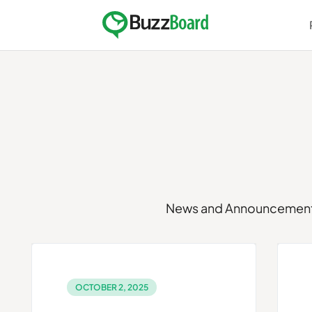
Skip
to
content
News and Announcemen
OCTOBER 2, 2025