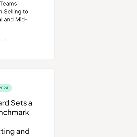
 Teams
 Selling to
al and Mid-
e →
2024
rd Sets a
nchmark
ting and