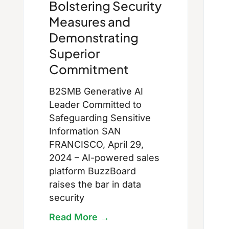
Bolstering Security
Measures and
Demonstrating
Superior
Commitment
B2SMB Generative AI
Leader Committed to
Safeguarding Sensitive
Information SAN
FRANCISCO, April 29,
2024 – AI-powered sales
platform BuzzBoard
raises the bar in data
security
Read More →