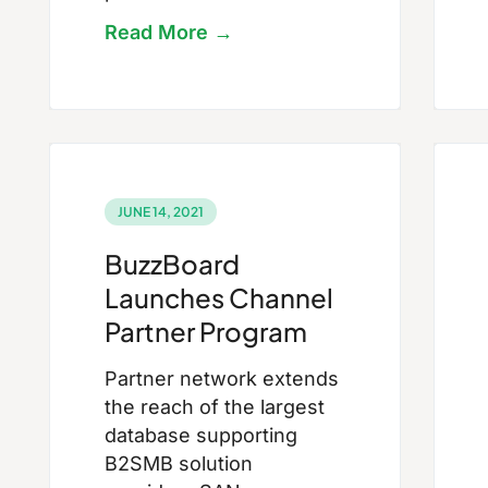
Read More →
JUNE 14, 2021
BuzzBoard
Launches Channel
Partner Program
Partner network extends
the reach of the largest
database supporting
B2SMB solution