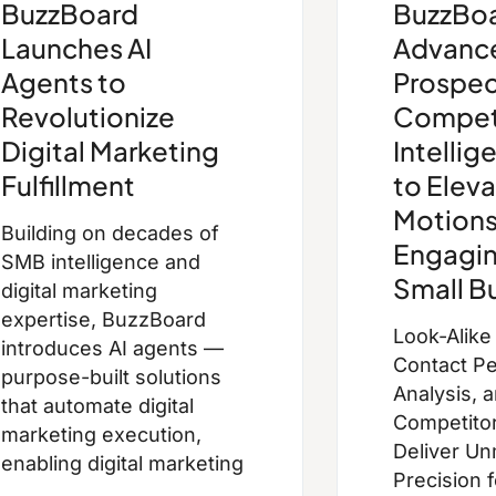
BuzzBoard
BuzzBoa
Launches AI
Advanc
Agents to
Prospec
Revolutionize
Compet
Digital Marketing
Intellig
Fulfillment
to Eleva
Motions
Building on decades of
Engagin
SMB intelligence and
Small B
digital marketing
expertise, BuzzBoard
Look-Alike
introduces AI agents —
Contact Pe
purpose-built solutions
Analysis, 
that automate digital
Competitor 
marketing execution,
Deliver U
enabling digital marketing
Precision 