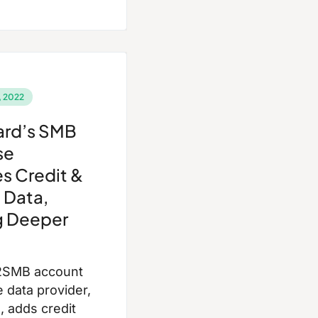
 2022
ard’s SMB
se
s Credit &
 Data,
g Deeper
2SMB account
e data provider,
 adds credit