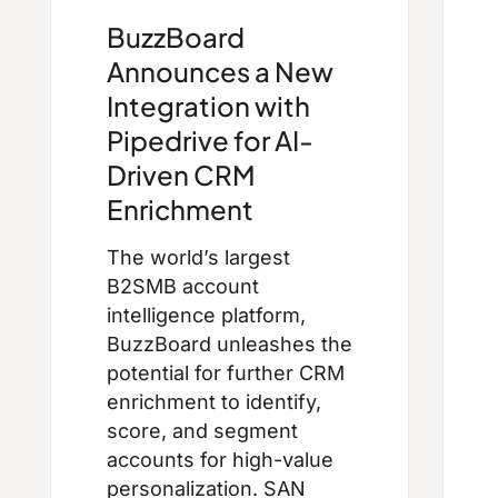
BuzzBoard
Announces a New
Integration with
Pipedrive for AI-
Driven CRM
Enrichment
The world’s largest
B2SMB account
intelligence platform,
BuzzBoard unleashes the
potential for further CRM
enrichment to identify,
score, and segment
accounts for high-value
personalization. SAN