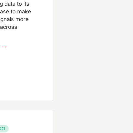
 data to its
ase to make
 signals more
 across
e →
021