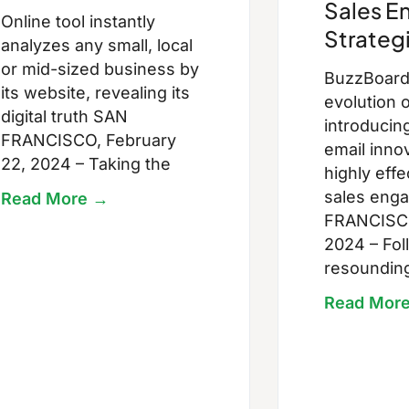
Sales 
Online tool instantly
Strateg
analyzes any small, local
or mid-sized business by
BuzzBoard 
its website, revealing its
evolution o
digital truth SAN
introducin
FRANCISCO, February
email innov
22, 2024 – Taking the
highly eff
sales eng
Read More →
FRANCISCO
2024 – Fol
resoundin
Read Mor