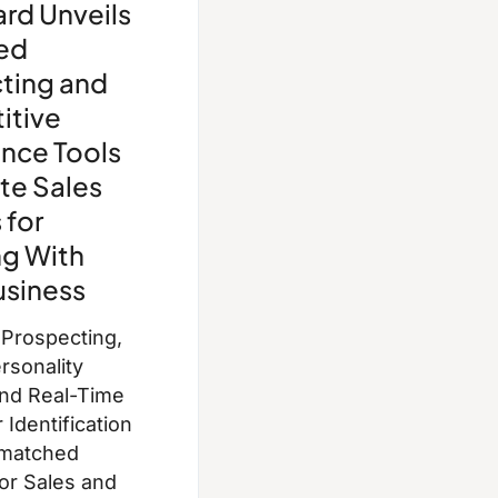
rd Unveils
ed
ting and
itive
ence Tools
te Sales
 for
g With
usiness
 Prospecting,
rsonality
and Real-Time
Identification
nmatched
for Sales and