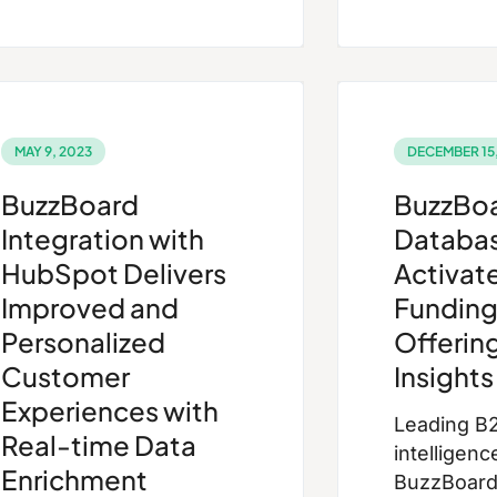
MAY 9, 2023
DECEMBER 15,
BuzzBoard
BuzzBo
Integration with
Databa
HubSpot Delivers
Activate
Improved and
Funding
Personalized
Offerin
Customer
Insights
Experiences with
Leading B
Real-time Data
intelligenc
Enrichment
BuzzBoard,