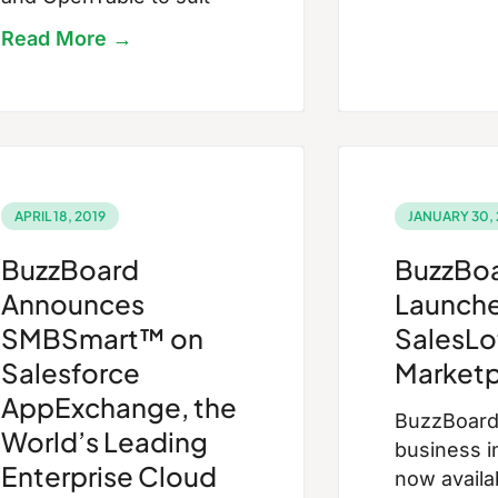
Read More →
APRIL 18, 2019
JANUARY 30, 
BuzzBoard
BuzzBo
Announces
Launche
SMBSmart™ on
SalesLo
Salesforce
Marketp
AppExchange, the
BuzzBoard’
World’s Leading
business i
Enterprise Cloud
now availa