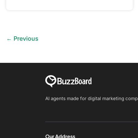
←
Previous
AI agents made for digital marketing com
Our Address