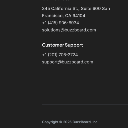
345 California St., Suite 600
San
Francisco, CA 94104
+1 (415) 906-6934
solutions@buzzboard.com
Customer Support
+1 (201) 708-2724
support@buzzboard.com
Copyright © 2026 BuzzBoard, Inc.