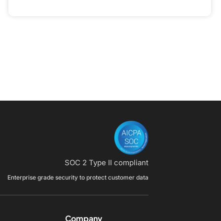
SOC 2 Type II compliant
Enterprise grade security to protect customer data
Company