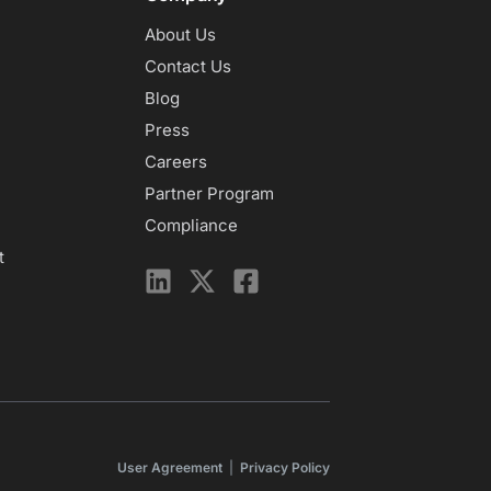
About Us
Contact Us
Blog
Press
Careers
Partner Program
Compliance
t
User Agreement
|
Privacy Policy