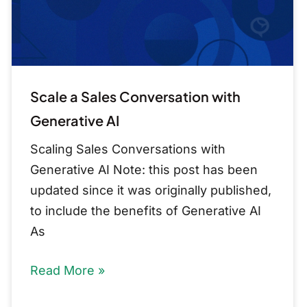
AI
Scale a Sales Conversation with
Generative AI
Scaling Sales Conversations with
Generative AI Note: this post has been
updated since it was originally published,
to include the benefits of Generative AI
As
Read More »