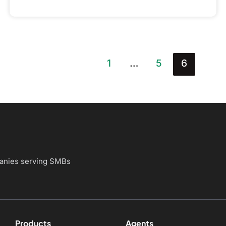
1
…
5
6
panies
serving SMBs
Products
Agents