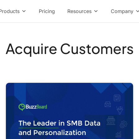
Products
Pricing
Resources
Company
Acquire Customers
How
Selling
to
SMBs
and
Enterprise