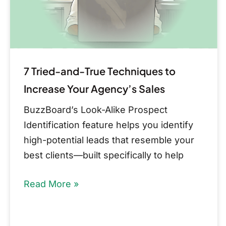
Increase
Your
Agency’s
Sales
7 Tried-and-True Techniques to
Increase Your Agency’s Sales
BuzzBoard’s Look-Alike Prospect
Identification feature helps you identify
high-potential leads that resemble your
best clients—built specifically to help
Read More »