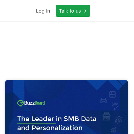
Log In
Talk to us
Scale
a
Sales
Conversation
with
Generative