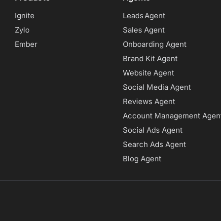
Ignite
Leads Agent
Zylo
Sales Agent
Ember
Onboarding Agent
Brand Kit Agent
Website Agent
Social Media Agent
Reviews Agent
Account Management Agen
Social Ads Agent
Search Ads Agent
Blog Agent