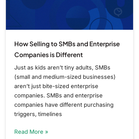
Companies
is
Different
How Selling to SMBs and Enterprise
Companies is Different
Just as kids aren’t tiny adults, SMBs
(small and medium-sized businesses)
aren’t just bite-sized enterprise
companies. SMBs and enterprise
companies have different purchasing
triggers, timelines
Read More »