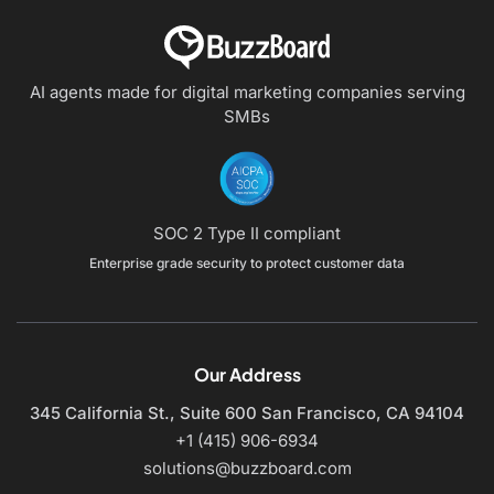
AI agents made for digital marketing companies
serving
SMBs
SOC 2 Type II compliant
Enterprise grade security to protect customer data
Our Address
345 California St., Suite 600
San Francisco, CA 94104
+1 (415) 906-6934
solutions@buzzboard.com