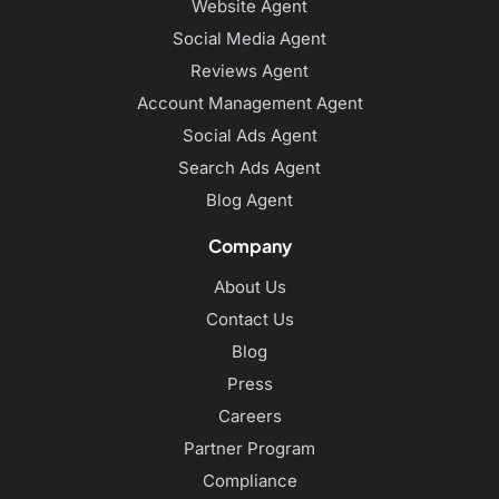
Website Agent
Social Media Agent
Reviews Agent
Account Management Agent
Social Ads Agent
Search Ads Agent
Blog Agent
Company
About Us
Contact Us
Blog
Press
Careers
Partner Program
Compliance