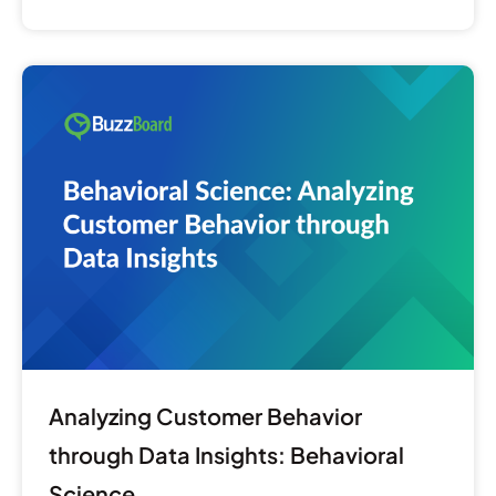
Analyzing
Customer
Behavior
through
Data
Insights:
Behavioral
Science
Analyzing Customer Behavior
through Data Insights: Behavioral
Science