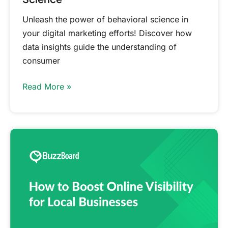
Unleash the power of behavioral science in
your digital marketing efforts! Discover how
data insights guide the understanding of
consumer
Read More »
How
to
Boost
Online
Visibility
for
Local