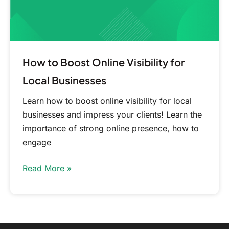
Businesses
How to Boost Online Visibility for
Local Businesses
Learn how to boost online visibility for local
businesses and impress your clients! Learn the
importance of strong online presence, how to
engage
Read More »