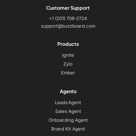
Customer Support
+1 (201) 708-2724
support@buzzboard.com
Products
Ignite
Zylo
Ember
Agents
Leads Agent
Sales Agent
Onboarding Agent
Brand Kit Agent