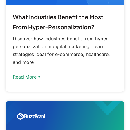
What Industries Benefit the Most
From Hyper-Personalization?
Discover how industries benefit from hyper-
personalization in digital marketing. Learn
strategies ideal for e-commerce, healthcare,
and more
Read More »
Free
Small
Business
Market