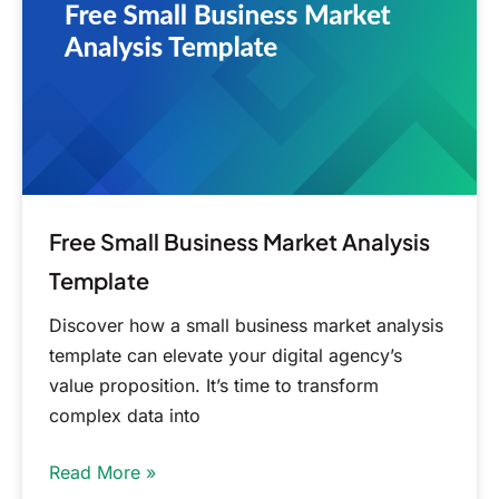
Analysis
Template
Free Small Business Market Analysis
Template
Discover how a small business market analysis
template can elevate your digital agency’s
value proposition. It’s time to transform
complex data into
Read More »