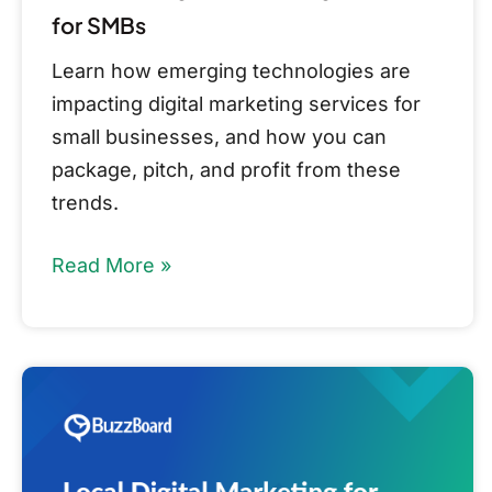
for SMBs
Learn how emerging technologies are
impacting digital marketing services for
small businesses, and how you can
package, pitch, and profit from these
trends.
Read More »
Local
Digital
Marketing
for