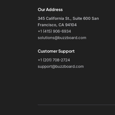
Our Address
345 California St., Suite 600
San
Francisco, CA 94104
+1 (415) 906-6934
solutions@buzzboard.com
Customer Support
+1 (201) 708-2724
support@buzzboard.com