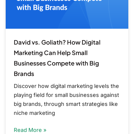
Can
Help
Small
Businesses
Compete
David vs. Goliath? How Digital
with
Marketing Can Help Small
Big
Businesses Compete with Big
Brands
Brands
Discover how digital marketing levels the
playing field for small businesses against
big brands, through smart strategies like
niche marketing
Read More »