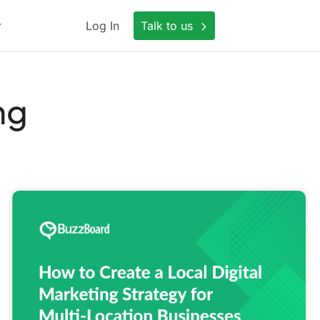
Log In
Talk to us
ng
How
to
Create
a
Local
Digital