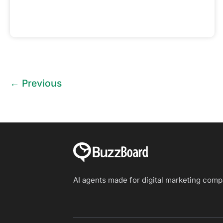
←
Previous
AI agents made for digital marketing com