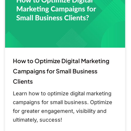
Marketing
Campaigns
for
Small
Business
Clients
How to Optimize Digital Marketing
Campaigns for Small Business
Clients
Learn how to optimize digital marketing
campaigns for small business. Optimize
for greater engagement, visibility and
ultimately, success!