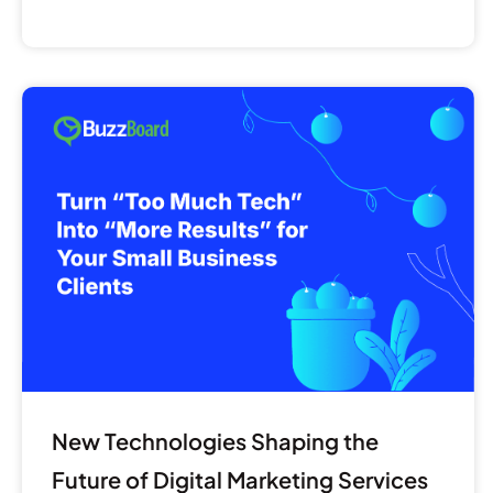
New
Technologies
Shaping
the
Future
of
Digital
Marketing
Services
for
SMBs
New Technologies Shaping the
Future of Digital Marketing Services