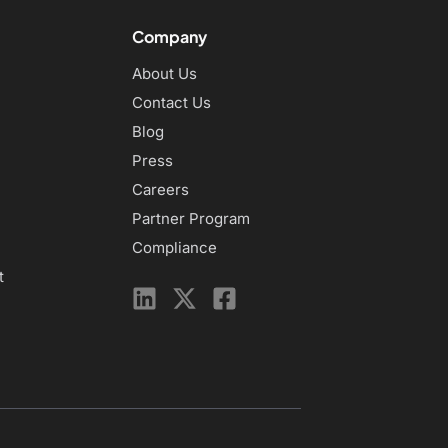
Company
About Us
Contact Us
Blog
Press
Careers
Partner Program
Compliance
t