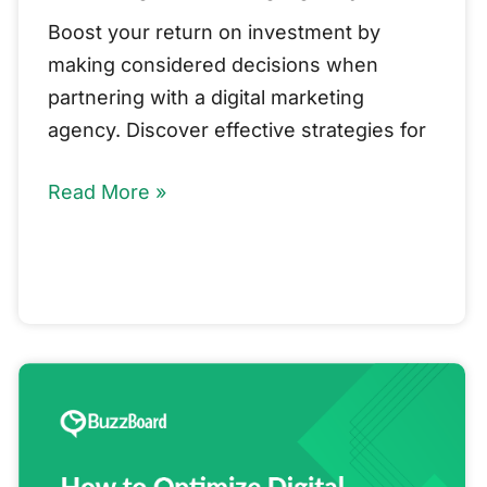
Boost your return on investment by
making considered decisions when
partnering with a digital marketing
agency. Discover effective strategies for
Read More »
How
to
Optimize
Digital