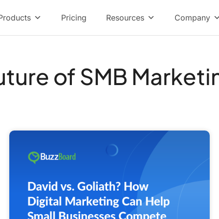
Products
Pricing
Resources
Company
uture of SMB Marketi
David
vs.
Goliath?
How
Digital
Marketing