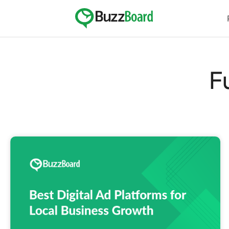
Skip
to
content
F
Best
Digital
Ad
Platforms
for
Local