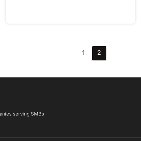
1
2
panies
serving SMBs