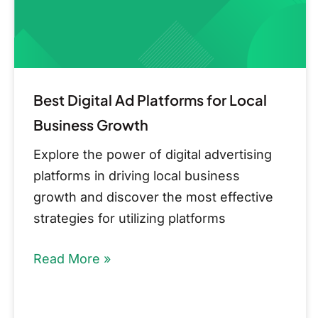
Business
Growth
Best Digital Ad Platforms for Local
Business Growth
Explore the power of digital advertising
platforms in driving local business
growth and discover the most effective
strategies for utilizing platforms
Read More »