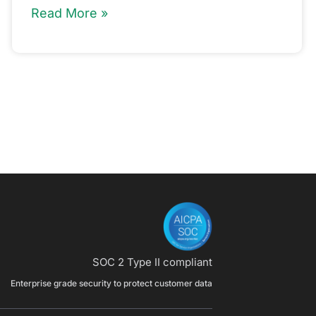
Read More »
SOC 2 Type II compliant
Enterprise grade security to protect customer data