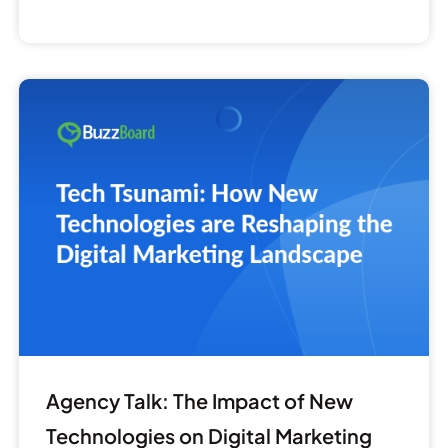
Agency
Talk:
The
Impact
of
New
Technologies
on
Digital
Marketing
Agency Talk: The Impact of New
Technologies on Digital Marketing