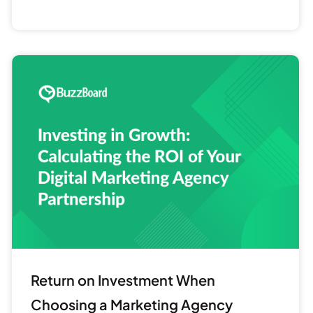
Return
on
Investment
When
Choosing
a
Marketing
Agency
Return on Investment When
Choosing a Marketing Agency