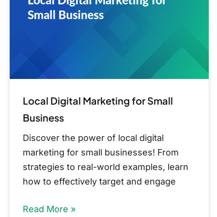
Small
Business
Local Digital Marketing for Small
Business
Discover the power of local digital
marketing for small businesses! From
strategies to real-world examples, learn
how to effectively target and engage
Read More »