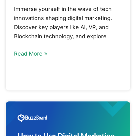
Immerse yourself in the wave of tech
innovations shaping digital marketing.
Discover key players like AI, VR, and
Blockchain technology, and explore
Read More »
How
to
Use
Digital