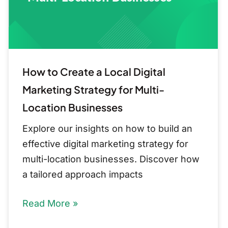
Marketing
Strategy
for
Multi-
Location
How to Create a Local Digital
Businesses
Marketing Strategy for Multi-
Location Businesses
Explore our insights on how to build an
effective digital marketing strategy for
multi-location businesses. Discover how
a tailored approach impacts
Read More »