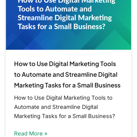
Marketing
Tools
to
Automate
and
Streamline
Digital
How to Use Digital Marketing Tools
Marketing
to Automate and Streamline Digital
Tasks
Marketing Tasks for a Small Business
for
How to Use Digital Marketing Tools to
a
Automate and Streamline Digital
Small
Marketing Tasks for a Small Business?
Business
Read More »