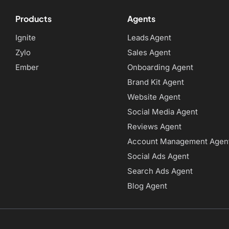
Products
Agents
Ignite
Leads Agent
Zylo
Sales Agent
Ember
Onboarding Agent
Brand Kit Agent
Website Agent
Social Media Agent
Reviews Agent
Account Management Agen
Social Ads Agent
Search Ads Agent
Blog Agent