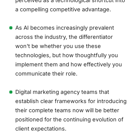
perceived as a technological shortcut into
a compelling competitive advantage.
As AI becomes increasingly prevalent
across the industry, the differentiator
won't be whether you use these
technologies, but how thoughtfully you
implement them and how effectively you
communicate their role.
Digital marketing agency teams that
establish clear frameworks for introducing
their complete teams now will be better
positioned for the continuing evolution of
client expectations.