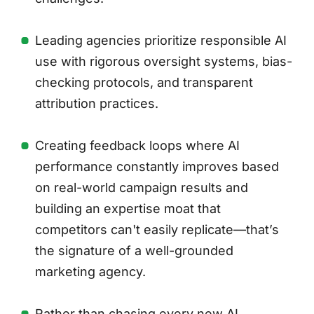
Leading agencies prioritize responsible AI
use with rigorous oversight systems, bias-
checking protocols, and transparent
attribution practices.
Creating feedback loops where AI
performance constantly improves based
on real-world campaign results and
building an expertise moat that
competitors can't easily replicate—that’s
the signature of a well-grounded
marketing agency.
Rather than chasing every new AI