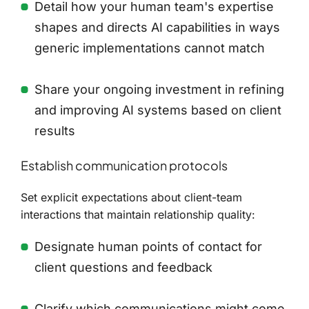
Detail how your human team's expertise
shapes and directs AI capabilities in ways
generic implementations cannot match
Share your ongoing investment in refining
and improving AI systems based on client
results
Establish communication protocols
Set explicit expectations about client-team
interactions that maintain relationship quality:
Designate human points of contact for
client questions and feedback
Clarify which communications might come