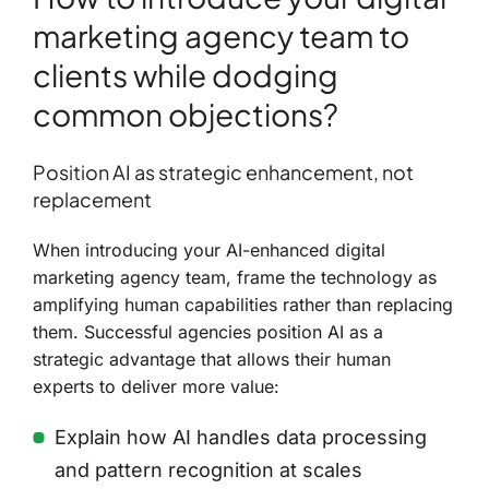
marketing agency team to
clients while dodging
common objections?
Position AI as strategic enhancement, not
replacement
When introducing your AI-enhanced digital
marketing agency team, frame the technology as
amplifying human capabilities rather than replacing
them. Successful agencies position AI as a
strategic advantage that allows their human
experts to deliver more value:
Explain how AI handles data processing
and pattern recognition at scales