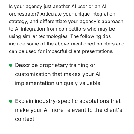
Is your agency just another AI user or an AI
orchestrator? Articulate your unique integration
strategy, and differentiate your agency's approach
to AI integration from competitors who may be
using similar technologies. The following tips
include some of the above-mentioned pointers and
can be used for impactful client presentations:
Describe proprietary training or
customization that makes your AI
implementation uniquely valuable
Explain industry-specific adaptations that
make your AI more relevant to the client's
context