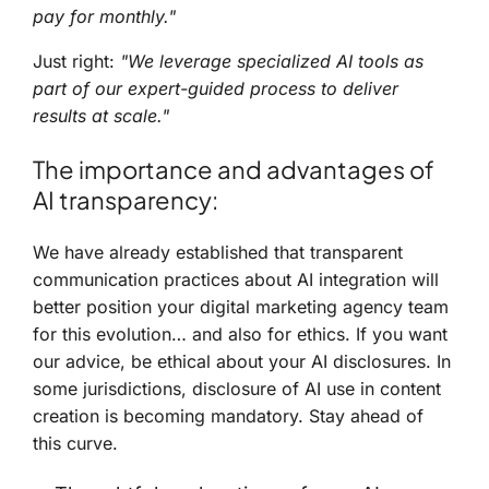
pay for monthly."
Just right:
"We leverage specialized AI tools as
part of our expert-guided process to deliver
results at scale."
The importance and advantages of
AI transparency:
We have already established that transparent
communication practices about AI integration will
better position your digital marketing agency team
for this evolution… and also for ethics. If you want
our advice, be ethical about your AI disclosures. In
some jurisdictions, disclosure of AI use in content
creation is becoming mandatory. Stay ahead of
this curve.