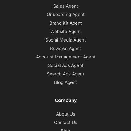
Sales Agent
Onboarding Agent
Brand Kit Agent
Website Agent
Social Media Agent
Reviews Agent
Account Management Agent
Social Ads Agent
Search Ads Agent
Blog Agent
Company
About Us
Contact Us
Blog