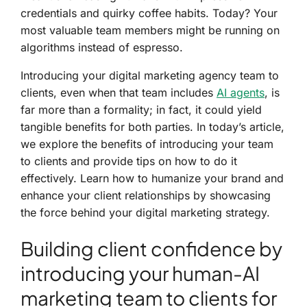
credentials and quirky coffee habits. Today? Your
most valuable team members might be running on
algorithms instead of espresso.
Introducing your digital marketing agency team to
clients, even when that team includes
AI agents
, is
far more than a formality; in fact, it could yield
tangible benefits for both parties. In today’s article,
we explore the benefits of introducing your team
to clients and provide tips on how to do it
effectively. Learn how to humanize your brand and
enhance your client relationships by showcasing
the force behind your digital marketing strategy.
Building client confidence by
introducing your human-AI
marketing team to clients for