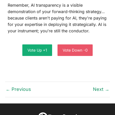
Remember, AI transparency is a visible
demonstration of your forward-thinking strategy…
because clients aren't paying for AI, they're paying
for your expertise in deploying it strategically. AI is
your instrument; you're still the conductor.
Vote Up +1
Vote Down -0
← Previous
Next →