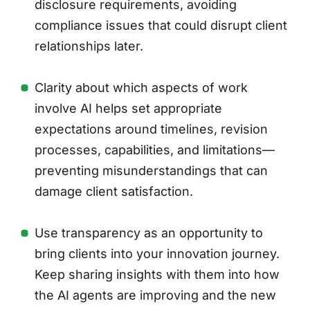
disclosure requirements, avoiding
compliance issues that could disrupt client
relationships later.
Clarity about which aspects of work
involve AI helps set appropriate
expectations around timelines, revision
processes, capabilities, and limitations—
preventing misunderstandings that can
damage client satisfaction.
Use transparency as an opportunity to
bring clients into your innovation journey.
Keep sharing insights with them into how
the AI agents are improving and the new