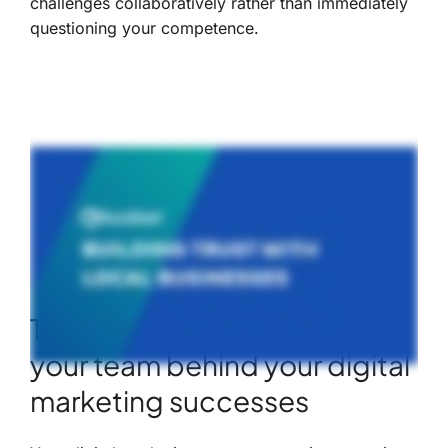
challenges collaboratively rather than immediately
questioning your competence.
The AI talk: the X-factor in
your team behind your digital
marketing successes