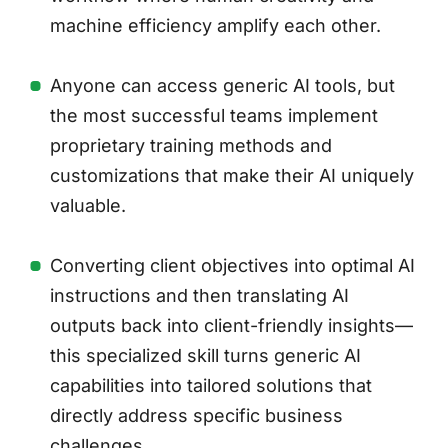
machine efficiency amplify each other.
Anyone can access generic AI tools, but
the most successful teams implement
proprietary training methods and
customizations that make their AI uniquely
valuable.
Converting client objectives into optimal AI
instructions and then translating AI
outputs back into client-friendly insights—
this specialized skill turns generic AI
capabilities into tailored solutions that
directly address specific business
challenges.