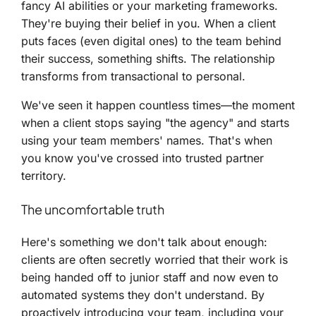
fancy AI abilities or your marketing frameworks.
They're buying their belief in you. When a client
puts faces (even digital ones) to the team behind
their success, something shifts. The relationship
transforms from transactional to personal.
We've seen it happen countless times—the moment
when a client stops saying "the agency" and starts
using your team members' names. That's when
you know you've crossed into trusted partner
territory.
The uncomfortable truth
Here's something we don't talk about enough:
clients are often secretly worried that their work is
being handed off to junior staff and now even to
automated systems they don't understand. By
proactively introducing your team, including your