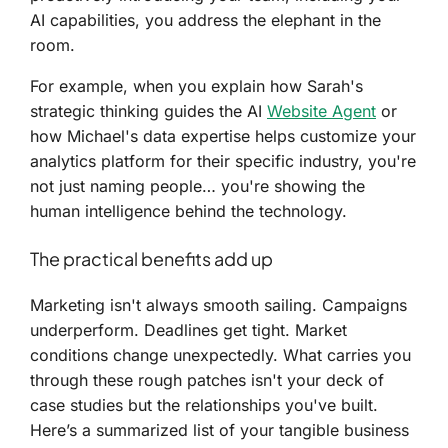
AI capabilities, you address the elephant in the
room.
For example, when you explain how Sarah's
strategic thinking guides the AI
Website Agent
or
how Michael's data expertise helps customize your
analytics platform for their specific industry, you're
not just naming people… you're showing the
human intelligence behind the technology.
The practical benefits add up
Marketing isn't always smooth sailing. Campaigns
underperform. Deadlines get tight. Market
conditions change unexpectedly. What carries you
through these rough patches isn't your deck of
case studies but the relationships you've built.
Here’s a summarized list of your tangible business