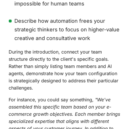
impossible for human teams
Describe how automation frees your
strategic thinkers to focus on higher-value
creative and consultative work
During the introduction, connect your team
structure directly to the client's specific goals.
Rather than simply listing team members and AI
agents, demonstrate how your team configuration
is strategically designed to address their particular
challenges.
For instance, you could say something,
"We've
assembled this specific team based on your e-
commerce growth objectives. Each member brings
specialized expertise that aligns with different
aspects of your customer journey. In addition to