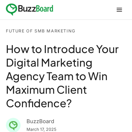
Skip
to
content
FUTURE OF SMB MARKETING
How to Introduce Your
Digital Marketing
Agency Team to Win
Maximum Client
Confidence?
BuzzBoard
March 17, 2025