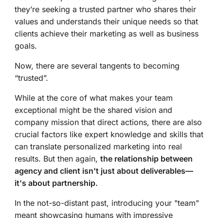
they’re seeking a trusted partner who shares their
values and understands their unique needs so that
clients achieve their marketing as well as business
goals.
Now, there are several tangents to becoming
“trusted”.
While at the core of what makes your team
exceptional might be the shared vision and
company mission that direct actions, there are also
crucial factors like expert knowledge and skills that
can translate personalized marketing into real
results. But then again,
the relationship between
agency and client isn't just about deliverables—
it's about partnership.
In the not-so-distant past, introducing your "team"
meant showcasing humans with impressive