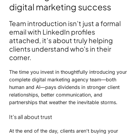
digital marketing success
Team introduction isn’t just a formal
email with LinkedIn profiles
attached, it’s about truly helping
clients understand who's in their
corner.
The time you invest in thoughtfully introducing your
complete digital marketing agency team—both
human and AI—pays dividends in stronger client
relationships, better communication, and
partnerships that weather the inevitable storms.
It's all about trust
At the end of the day, clients aren't buying your