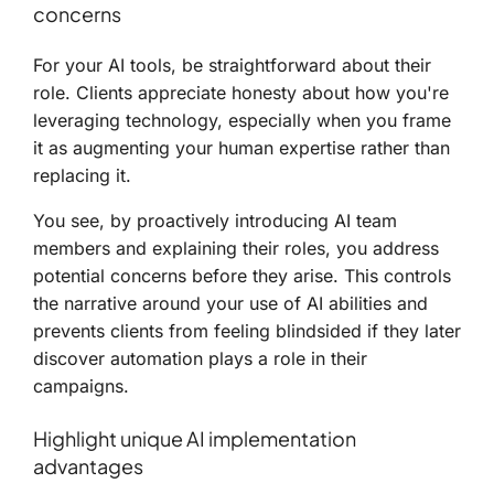
concerns
For your AI tools, be straightforward about their
role. Clients appreciate honesty about how you're
leveraging technology, especially when you frame
it as augmenting your human expertise rather than
replacing it.
You see, by proactively introducing AI team
members and explaining their roles, you address
potential concerns before they arise. This controls
the narrative around your use of AI abilities and
prevents clients from feeling blindsided if they later
discover automation plays a role in their
campaigns.
Highlight unique AI implementation
advantages