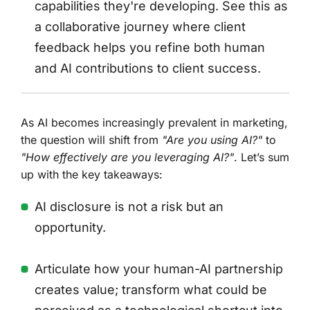
capabilities they're developing. See this as
a collaborative journey where client
feedback helps you refine both human
and AI contributions to client success.
As AI becomes increasingly prevalent in marketing,
the question will shift from
"Are you using AI?"
to
"How effectively are you leveraging AI?"
. Let’s sum
up with the key takeaways:
AI disclosure is not a risk but an
opportunity.
Articulate how your human-AI partnership
creates value; transform what could be