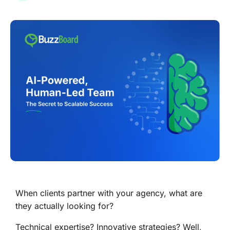
When clients partner with your agency, what are
they actually looking for?
Technical expertise? Innovative strategies? Well,