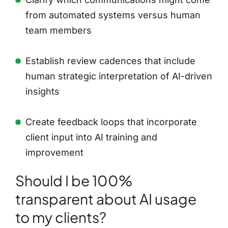
from automated systems versus human
team members
Establish review cadences that include
human strategic interpretation of AI-driven
insights
Create feedback loops that incorporate
client input into AI training and
improvement
Should I be 100%
transparent about AI usage
to my clients?