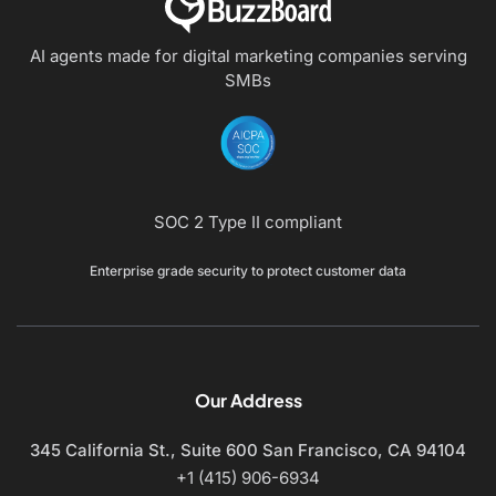
AI agents made for digital marketing companies
serving
SMBs
SOC 2 Type II compliant
Enterprise grade security to protect customer data
Our Address
345 California St., Suite 600
San Francisco, CA 94104
+1 (415) 906-6934