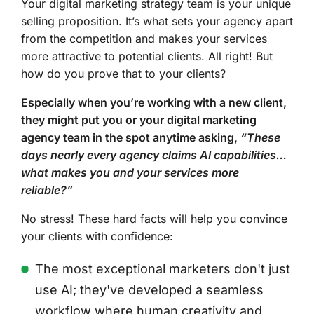
Your digital marketing strategy team is your unique
selling proposition. It’s what sets your agency apart
from the competition and makes your services
more attractive to potential clients. All right! But
how do you prove that to your clients?
Especially when you’re working with a new client,
they might put you or your digital marketing
agency team in the spot anytime asking,
“These
days nearly every agency claims AI capabilities…
what makes you and your services more
reliable?”
No stress! These hard facts will help you convince
your clients with confidence:
The most exceptional marketers don't just
use AI; they've developed a seamless
workflow where human creativity and