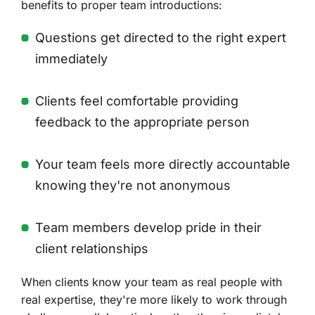
benefits to proper team introductions:
Questions get directed to the right expert
immediately
Clients feel comfortable providing
feedback to the appropriate person
Your team feels more directly accountable
knowing they're not anonymous
Team members develop pride in their
client relationships
When clients know your team as real people with
real expertise, they're more likely to work through