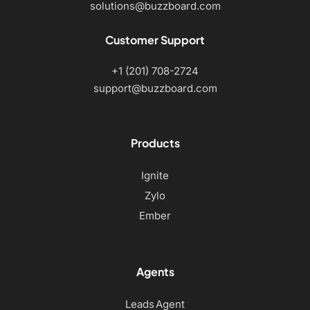
solutions@buzzboard.com
Customer Support
+1 (201) 708-2724
support@buzzboard.com
Products
Ignite
Zylo
Ember
Agents
Leads Agent