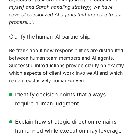
myself and Sarah handling strategy, we have
several specialized AI agents that are core to our
process…"
.
Clarify the human-AI partnership
Be frank about how responsibilities are distributed
between human team members and AI agents.
Successful introductions provide clarity on exactly
which aspects of client work involve AI and which
remain exclusively human-driven:
Identify decision points that always
require human judgment
Explain how strategic direction remains
human-led while execution may leverage