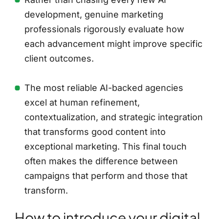
development, genuine marketing
professionals rigorously evaluate how
each advancement might improve specific
client outcomes.
The most reliable AI-backed agencies
excel at human refinement,
contextualization, and strategic integration
that transforms good content into
exceptional marketing. This final touch
often makes the difference between
campaigns that perform and those that
transform.
How to introduce your digital