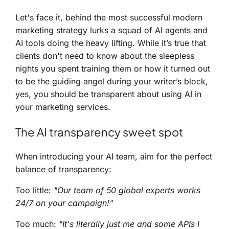
Let's face it, behind the most successful modern
marketing strategy lurks a squad of AI agents and
AI tools doing the heavy lifting. While it’s true that
clients don't need to know about the sleepless
nights you spent training them or how it turned out
to be the guiding angel during your writer’s block,
yes, you should be transparent about using AI in
your marketing services.
The AI transparency sweet spot
When introducing your AI team, aim for the perfect
balance of transparency:
Too little:
"Our team of 50 global experts works
24/7 on your campaign!"
Too much:
"It's literally just me and some APIs I