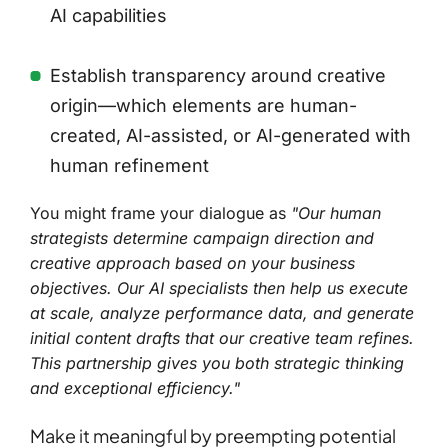
AI capabilities
Establish transparency around creative
origin—which elements are human-
created, AI-assisted, or AI-generated with
human refinement
You might frame your dialogue as
"Our human
strategists determine campaign direction and
creative approach based on your business
objectives. Our AI specialists then help us execute
at scale, analyze performance data, and generate
initial content drafts that our creative team refines.
This partnership gives you both strategic thinking
and exceptional efficiency."
Make it meaningful by preempting potential