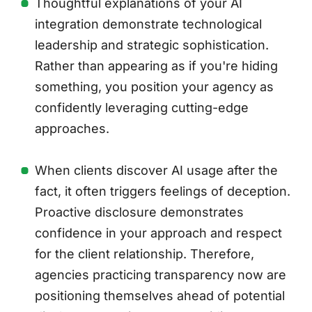
Thoughtful explanations of your AI
integration demonstrate technological
leadership and strategic sophistication.
Rather than appearing as if you're hiding
something, you position your agency as
confidently leveraging cutting-edge
approaches.
When clients discover AI usage after the
fact, it often triggers feelings of deception.
Proactive disclosure demonstrates
confidence in your approach and respect
for the client relationship. Therefore,
agencies practicing transparency now are
positioning themselves ahead of potential