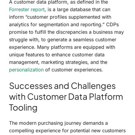
A customer data platform, as defined in the
Forrester report
, is a large database that can
inform “customer profiles supplemented with
analytics for segmentation and reporting.” CDPs
promise to fulfill the discrepancies a business may
struggle with, to generate a seamless customer
experience. Many platforms are equipped with
unique features to enhance customer data
management, marketing strategies, and the
personalization
of customer experiences.
Successes and Challenges
with Customer Data Platform
Tooling
The modern purchasing journey demands a
compelling experience for potential new customers