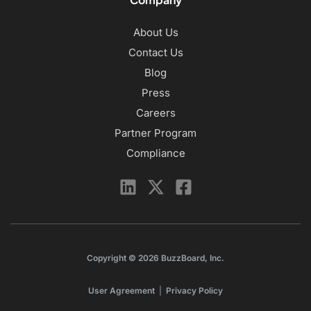
About Us
Contact Us
Blog
Press
Careers
Partner Program
Compliance
Copyright © 2026 BuzzBoard, Inc.
User Agreement
|
Privacy Policy