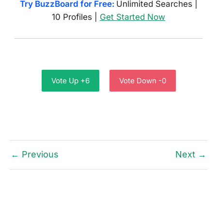
Try BuzzBoard for Free:
Unlimited Searches |
10 Profiles |
Get Started Now
Vote Up +6
Vote Down -0
← Previous
Next →