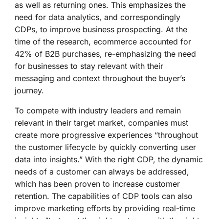
as well as returning ones. This emphasizes the
need for data analytics, and correspondingly
CDPs, to improve business prospecting. At the
time of the research, ecommerce accounted for
42% of B2B purchases, re-emphasizing the need
for businesses to stay relevant with their
messaging and context throughout the buyer’s
journey.
To compete with industry leaders and remain
relevant in their target market, companies must
create more progressive experiences “throughout
the customer lifecycle by quickly converting user
data into insights.” With the right CDP, the dynamic
needs of a customer can always be addressed,
which has been proven to increase customer
retention. The capabilities of CDP tools can also
improve marketing efforts by providing real-time