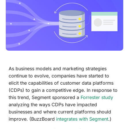
As business models and marketing strategies
continue to evolve, companies have started to
elicit the capabilities of customer data platforms
(CDPs) to gain a competitive edge. In response to
this trend, Segment sponsored a
Forrester study
analyzing the ways CDPs have impacted
businesses and where current platforms should
improve. (BuzzBoard
integrates with Segment
.)