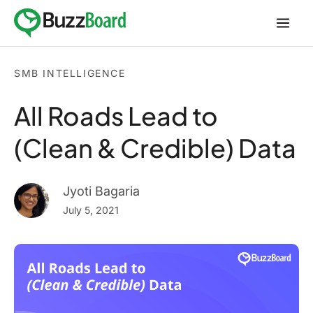
Skip
to
content
SMB INTELLIGENCE
All Roads Lead to
(Clean & Credible) Data
Jyoti Bagaria
July 5, 2021