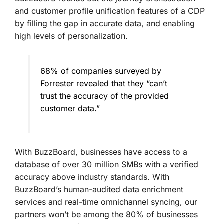
and customer profile unification features of a CDP
by filling the gap in accurate data, and enabling
high levels of personalization.
68% of companies surveyed by
Forrester revealed that they “can’t
trust the accuracy of the provided
customer data.”
With BuzzBoard, businesses have access to a
database of over 30 million SMBs with a verified
accuracy above industry standards. With
BuzzBoard’s human-audited data enrichment
services and real-time omnichannel syncing, our
partners won’t be among the 80% of businesses