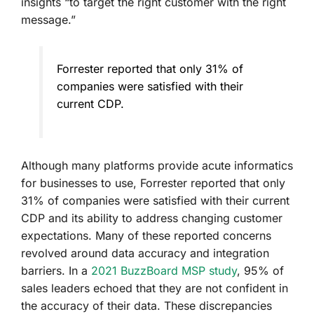
insights “to target the right customer with the right
message.”
Forrester reported that only 31% of
companies were satisfied with their
current CDP.
Although many platforms provide acute informatics
for businesses to use, Forrester reported that only
31% of companies were satisfied with their current
CDP and its ability to address changing customer
expectations. Many of these reported concerns
revolved around data accuracy and integration
barriers. In a
2021 BuzzBoard MSP study
, 95% of
sales leaders echoed that they are not confident in
the accuracy of their data.
These discrepancies