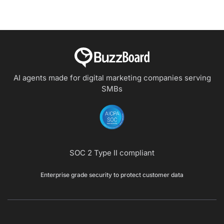
AI agents made for digital marketing companies
serving
SMBs
SOC 2 Type II compliant
Enterprise grade security to protect customer data