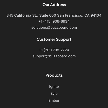
Our Address
345 California St., Suite 600
San Francisco, CA 94104
+1 (415) 906-6934
solutions@buzzboard.com
Customer Support
+1 (201) 708-2724
support@buzzboard.com
Products
Ignite
Zylo
Ember