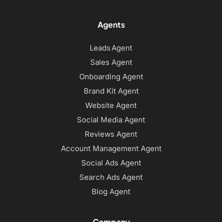
Agents
Leads Agent
Sales Agent
Onboarding Agent
Brand Kit Agent
Website Agent
Social Media Agent
Reviews Agent
Account Management Agent
Social Ads Agent
Search Ads Agent
Blog Agent
Company