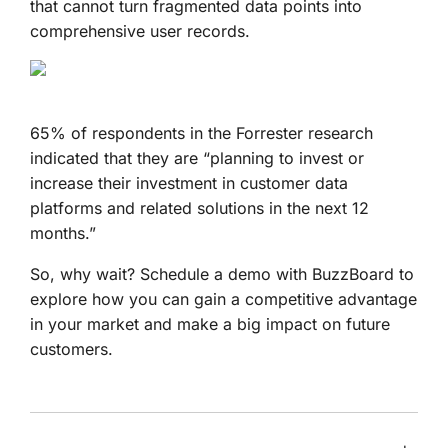
that cannot turn fragmented data points into
comprehensive user records.
65% of respondents in the Forrester research
indicated that they are “planning to invest or
increase their investment in customer data
platforms and related solutions in the next 12
months.”
So, why wait? Schedule a demo with BuzzBoard to
explore how you can gain a competitive advantage
in your market and make a big impact on future
customers.