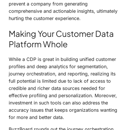
prevent a company from generating
comprehensive and actionable insights, ultimately
hurting the customer experience.
Making Your Customer Data
Platform Whole
While a CDP is great in building unified customer
profiles and deep analytics for segmentation,
journey orchestration, and reporting, realizing its
full potential is limited due to lack of access to
credible and richer data sources needed for
effective profiling and personalization. Moreover,
investment in such tools can also address the
accuracy issues that keeps organizations wanting
for more and better data.
BuzzBoard rounds out the journey orchestration