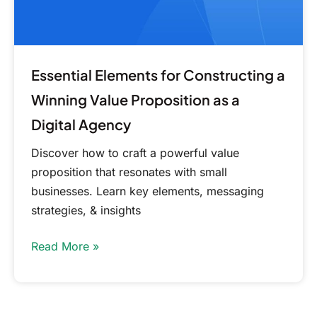
as
a
Digital
Agency
Essential Elements for Constructing a
Winning Value Proposition as a
Digital Agency
Discover how to craft a powerful value
proposition that resonates with small
businesses. Learn key elements, messaging
strategies, & insights
Read More »