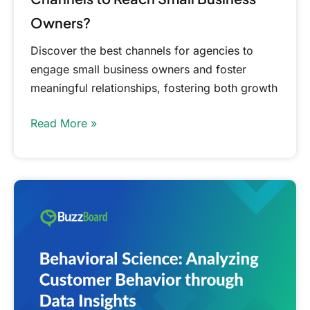
Owners?
Discover the best channels for agencies to
engage small business owners and foster
meaningful relationships, fostering both growth
Read More »
Analyzing
Customer
Behavior
through
Data
Insights:
Behavioral