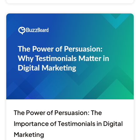
The
Power
of
Persuasion:
The
Importance
of
Testimonials
in
Digital
Marketing
The Power of Persuasion: The
Importance of Testimonials in Digital
Marketing