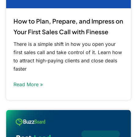
Sales
Call
with
How to Plan, Prepare, and Impress on
Finesse
Your First Sales Call with Finesse
There is a simple shift in how you open your
first sales call and take control of it. Learn how
to attract high-paying clients and close deals
faster
Read More »
Best
Lead
Generation