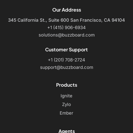
Our Address
345 California St., Suite 600
San Francisco, CA 94104
+1 (415) 906-6934
solutions@buzzboard.com
Customer Support
+1 (201) 708-2724
support@buzzboard.com
Products
Ignite
Zylo
Ember
Agents