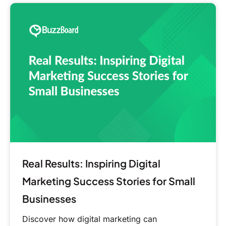
Real
Results:
Inspiring
Digital
Marketing
Success
Stories
for
Small
Businesses
Real Results: Inspiring Digital
Marketing Success Stories for Small
Businesses
Discover how digital marketing can