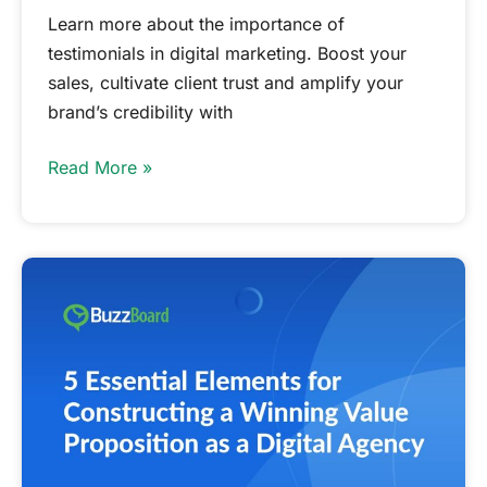
Learn more about the importance of
testimonials in digital marketing. Boost your
sales, cultivate client trust and amplify your
brand’s credibility with
Read More »
Essential
Elements
for
Constructing
a
Winning
Value
Proposition