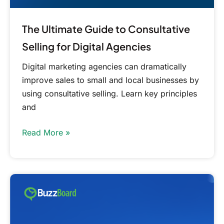
The Ultimate Guide to Consultative
Selling for Digital Agencies
Digital marketing agencies can dramatically
improve sales to small and local businesses by
using consultative selling. Learn key principles
and
Read More »
Approach
Small
Business
Marketing