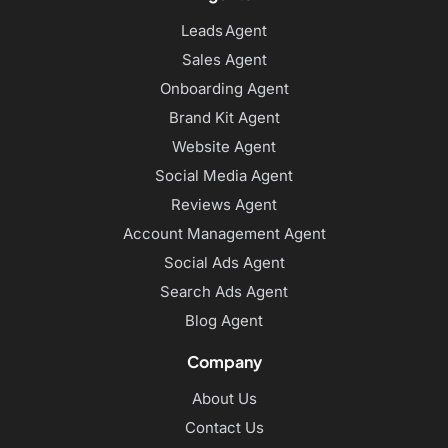
Leads Agent
Sales Agent
Onboarding Agent
Brand Kit Agent
Website Agent
Social Media Agent
Reviews Agent
Account Management Agent
Social Ads Agent
Search Ads Agent
Blog Agent
Company
About Us
Contact Us