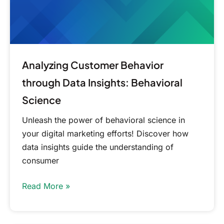
Science
Analyzing Customer Behavior
through Data Insights: Behavioral
Science
Unleash the power of behavioral science in
your digital marketing efforts! Discover how
data insights guide the understanding of
consumer
Read More »