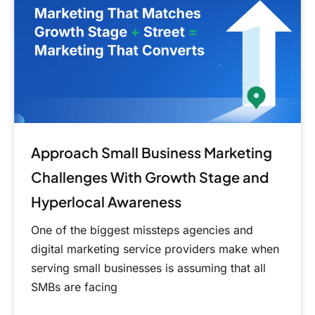
Challenges
With
Growth
Stage
and
Hyperlocal
Awareness
Approach Small Business Marketing
Challenges With Growth Stage and
Hyperlocal Awareness
One of the biggest missteps agencies and
digital marketing service providers make when
serving small businesses is assuming that all
SMBs are facing