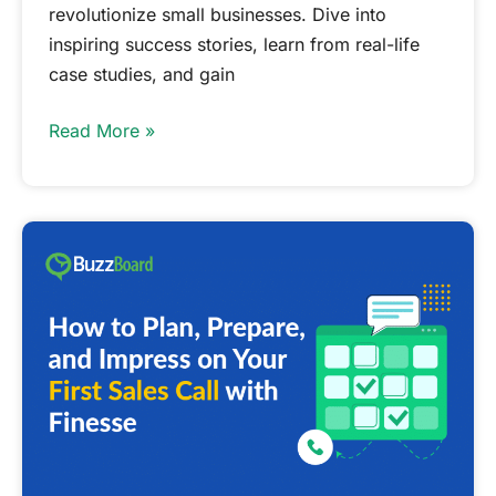
revolutionize small businesses. Dive into
inspiring success stories, learn from real-life
case studies, and gain
Read More »
How
to
Plan,
Prepare,
and
Impress
on
Your
First