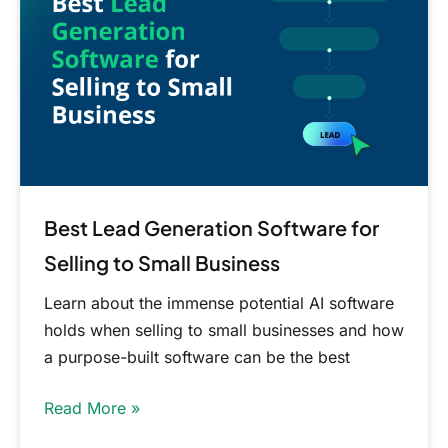
Software
for
Selling
to
Small
Business
Best Lead Generation Software for
Selling to Small Business
Learn about the immense potential AI software
holds when selling to small businesses and how
a purpose-built software can be the best
Read More »