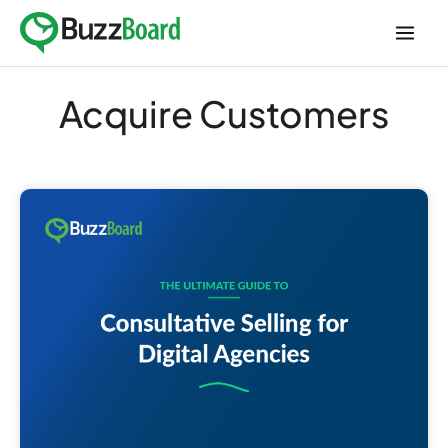
Skip
to
content
Acquire Customers
The
Ultimate
Guide
to
Consultative
Selling
for
Digital
Agencies