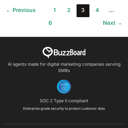
←
Previous
1
2
3
4
…
6
Next
→
AI agents made for digital marketing companies
serving
SMBs
SOC 2 Type II compliant
Enterprise grade security to protect customer data