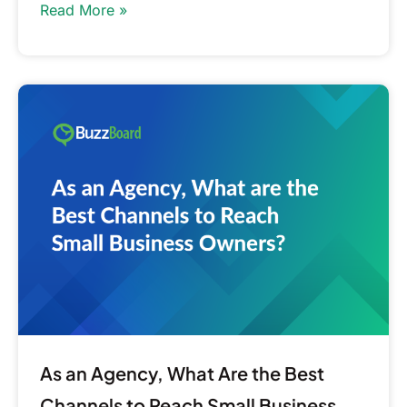
Read More »
As
an
Agency,
What
Are
the
Best
Channels
to
Reach
Small
Business
As an Agency, What Are the Best
Owners?
Channels to Reach Small Business