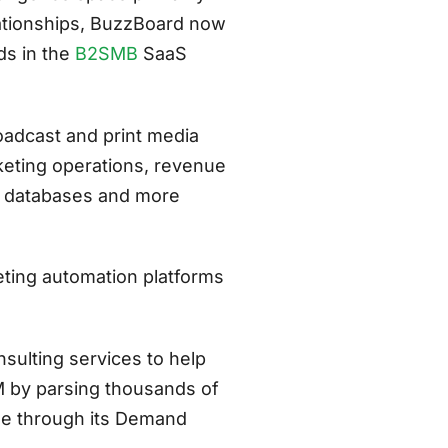
lationships, BuzzBoard now
ds in the
B2SMB
SaaS
oadcast and print media
eting operations, revenue
t databases and more
ting automation platforms
nsulting services to help
M by parsing thousands of
le through its Demand