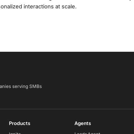
nalized interactions at scale.
panies
serving SMBs
Products
Agents