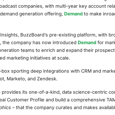
roadcast companies, with multi-year key account re
t demand generation offering,
Demand
to make inroa
nsights, BuzzBoard’s pre-existing platform, with br
s, the company has now introduced
Demand
for mark
neration teams to enrich and expand their prospec
d marketing initiatives at scale.
ox sporting deep integrations with CRM and marke
ot, Marketo, and Zendesk.
 provides its one-of-a-kind, data science-centric co
Ideal Customer Profile and build a comprehensive TA
phics
– that the company curates and makes availab