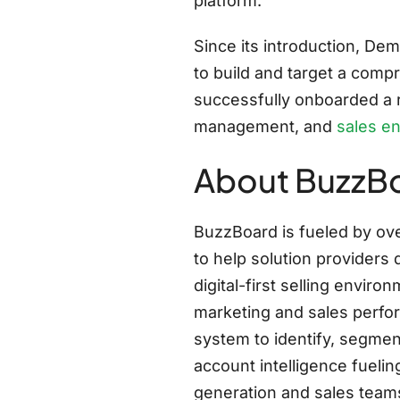
platform.
Since its introduction, D
to build and target a comp
successfully onboarded a ri
management, and
sales e
About BuzzB
BuzzBoard is fueled by ove
to help solution providers 
digital-first selling envi
marketing and sales perfor
system to identify, segmen
account intelligence fuel
generation and sales team