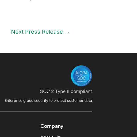
Next Press Release
→
SOC 2 Type II compliant
Enterprise grade security to protect customer data
Company