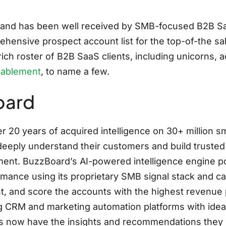
emand has been well received by SMB-focused B2B S
rehensive prospect account list for the top-of-the s
ch roster of B2B SaaS clients, including unicorns, ac
nablement
, to name a few.
oard
r 20 years of acquired intelligence on 30+ million
deeply understand their customers and build trusted 
ronment. BuzzBoard’s AI-powered intelligence engine
mance using its proprietary SMB signal stack and cat
t, and score the accounts with the highest revenue 
ing CRM and marketing automation platforms with id
s now have the insights and recommendations they n