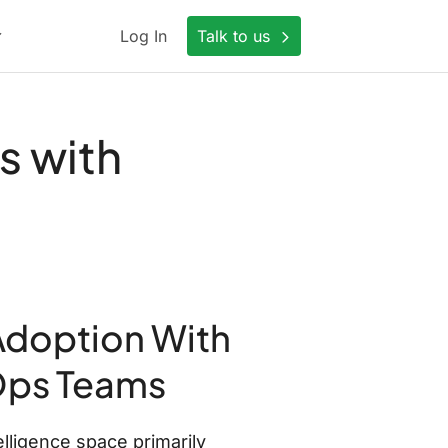
Log In
Talk to us
s with
Adoption With
Ops Teams
lligence space primarily