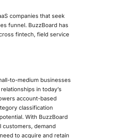
aaS companies that seek
ales funnel. BuzzBoard has
ross fintech, field service
 small-to-medium businesses
relationships in today’s
 powers account-based
egory classification
potential. With BuzzBoard
eal customers, demand
eed to acquire and retain