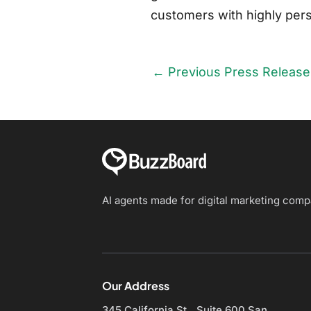
customers with highly perso
←
Previous Press Release
AI agents made for digital marketing com
Our Address
345 California St., Suite 600
San