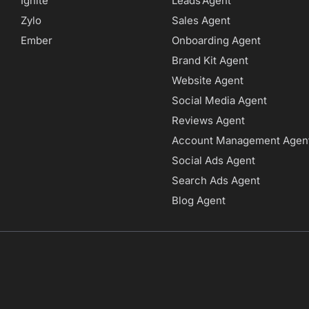
Ignite
Leads Agent
Zylo
Sales Agent
Ember
Onboarding Agent
Brand Kit Agent
Website Agent
Social Media Agent
Reviews Agent
Account Management Agen
Social Ads Agent
Search Ads Agent
Blog Agent