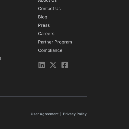
About Us
Contact Us
Blog
Press
Careers
Partner Program
Compliance
t
User Agreement
|
Privacy Policy