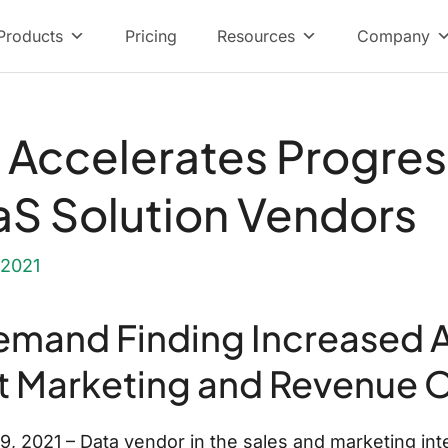
Products
Pricing
Resources
Company
Accelerates Progres
S Solution Vendors
 2021
mand Finding Increased 
t Marketing and Revenue 
2021 – Data vendor in the sales and marketing inte