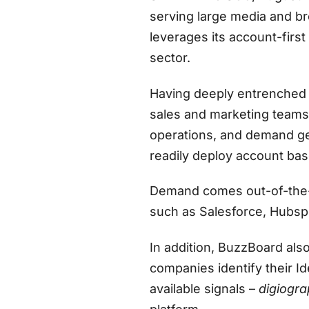
serving large media and b
leverages its account-firs
sector.
Having deeply entrenched I
sales and marketing team
operations, and demand ge
readily deploy account base
Demand comes out-of-the-b
such as Salesforce, Hubsp
In addition, BuzzBoard also
companies identify their 
available signals –
digiogra