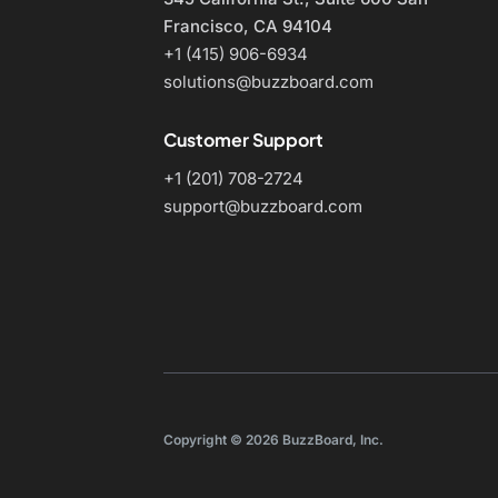
Francisco, CA 94104
+1 (415) 906-6934
solutions@buzzboard.com
Customer Support
+1 (201) 708-2724
support@buzzboard.com
Copyright © 2026 BuzzBoard, Inc.