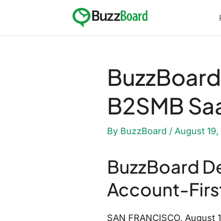
Skip
to
content
BuzzBoard 
B2SMB Saa
By
BuzzBoard
/
August 19,
BuzzBoard De
Account-Firs
SAN FRANCISCO, August 19, 